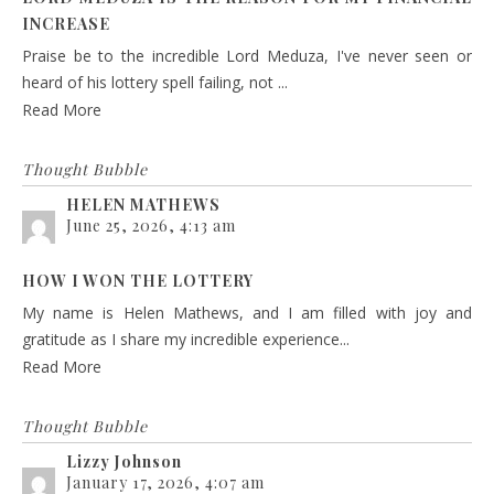
INCREASE
Praise be to the incredible Lord Meduza, I've never seen or
heard of his lottery spell failing, not ...
Read More
Thought Bubble
HELEN MATHEWS
June 25, 2026, 4:13 am
HOW I WON THE LOTTERY
My name is Helen Mathews, and I am filled with joy and
gratitude as I share my incredible experience...
Read More
Thought Bubble
Lizzy Johnson
January 17, 2026, 4:07 am