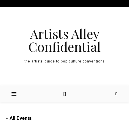
Artists Alley
Confidential
the artists' guide to pop culture conventions
« All Events