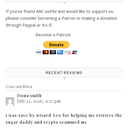
If you've found AAC useful and would like to support us,
please consider becoming a Patron or making a donation
through Paypal or Ko-fi.
Become a Patron!
RECENT REVIEWS
Con-nichiwa
Dona smith
July 23, 2026, 9:27 pm
i was save by wizard Leo for helping me retrieve the
sugar daddy and crypto scammed me