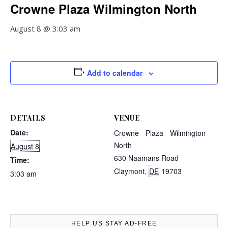
Crowne Plaza Wilmington North
August 8 @ 3:03 am
Add to calendar
DETAILS
VENUE
Date:
Crowne Plaza Wilmington
North
August 8
630 Naamans Road
Time:
Claymont
,
DE
19703
3:03 am
HELP US STAY AD-FREE