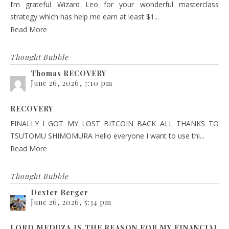
I’m grateful Wizard Leo for your wonderful masterclass
strategy which has help me earn at least $1...
Read More
Thought Bubble
Thomas RECOVERY
June 26, 2026, 7:10 pm
RECOVERY
FINALLY I GOT MY LOST BITCOIN BACK ALL THANKS TO
TSUTOMU SHIMOMURA Hello everyone I want to use thi...
Read More
Thought Bubble
Dexter Berger
June 26, 2026, 5:34 pm
LORD MEDUZA IS THE REASON FOR MY FINANCIAL