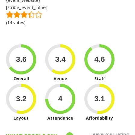
{event_website}
[/tribe_event_inline]
(14 votes)
Overall
Venue
Staff
Layout
Attendance
Affordability
Leave your rating