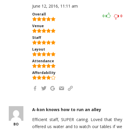
June 12, 2016, 11:11 am
Overall
0
0
Venue
Staff
Layout
Attendance
Affordability
A-kon knows how to run an alley
Efficient staff, SUPER caring. Loved that they
BO
offered us water and to watch our tables if we