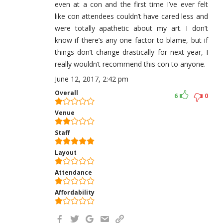
even at a con and the first time I’ve ever felt
like con attendees couldn’t have cared less and
were totally apathetic about my art. I don’t
know if there’s any one factor to blame, but if
things don’t change drastically for next year, I
really wouldn’t recommend this con to anyone.
June 12, 2017, 2:42 pm
Overall
6
0
Venue
Staff
Layout
Attendance
Affordability