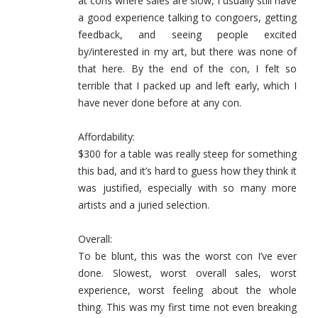
at cons where sales are slow, I usually still have
a good experience talking to congoers, getting
feedback, and seeing people excited
by/interested in my art, but there was none of
that here. By the end of the con, I felt so
terrible that I packed up and left early, which I
have never done before at any con.
Affordability:
$300 for a table was really steep for something
this bad, and it’s hard to guess how they think it
was justified, especially with so many more
artists and a juried selection.
Overall:
To be blunt, this was the worst con I’ve ever
done. Slowest, worst overall sales, worst
experience, worst feeling about the whole
thing. This was my first time not even breaking