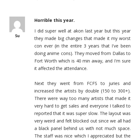
Horrible this year.
I did super well at akon last year but this year
Su
they made big changes that made it my worst
con ever (in the entire 3 years that I've been
doing anime cons). They moved from Dallas to
Fort Worth which is 40 min away, and I'm sure
it affected the attendance.
Next they went from FCFS to juries and
increased the artists by double (150 to 300+).
There were way too many artists that made it
very hard to get sales and everyone I talked to
reported that it was super slow. The layout was
very weird and felt blocked out since we all had
a black panel behind us with not much space.
The staff was nice which I appreciated but the