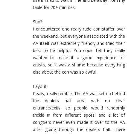
use it I had to wait in line and be away from my
table for 20+ minutes.
Staff:
I encountered one really rude con staffer over
the weekend, but everyone associated with the
AA itself was extremely friendly and tried their
best to be helpful. You could tell they really
wanted to make it a good experience for
artists, so it was a shame because everything
else about the con was so awful.
Layout:
Really, really terrible. The AA was set up behind
the dealers hall area with no clear
entrance/exits, so people would randomly
trickle in from different spots, and a lot of
congoers never even made it over to the AA
after going through the dealers hall. There