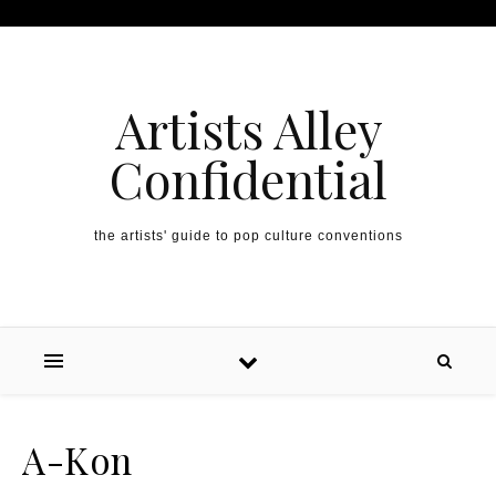
Artists Alley
Confidential
the artists' guide to pop culture conventions
A-Kon