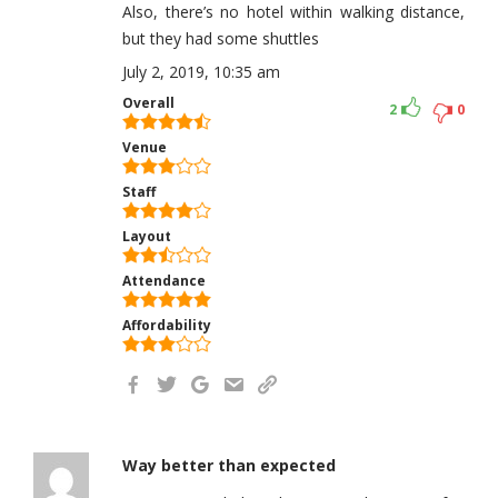
Also, there’s no hotel within walking distance,
but they had some shuttles
July 2, 2019, 10:35 am
Overall
2
0
Venue
Staff
Layout
Attendance
Affordability
Way better than expected