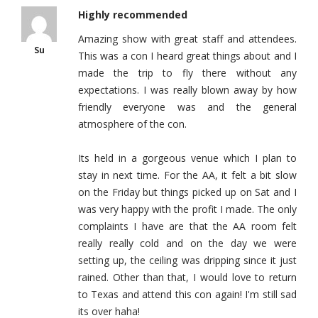
Highly recommended
Amazing show with great staff and attendees.
Su
This was a con I heard great things about and I
made the trip to fly there without any
expectations. I was really blown away by how
friendly everyone was and the general
atmosphere of the con.
Its held in a gorgeous venue which I plan to
stay in next time. For the AA, it felt a bit slow
on the Friday but things picked up on Sat and I
was very happy with the profit I made. The only
complaints I have are that the AA room felt
really really cold and on the day we were
setting up, the ceiling was dripping since it just
rained. Other than that, I would love to return
to Texas and attend this con again! I'm still sad
its over haha!