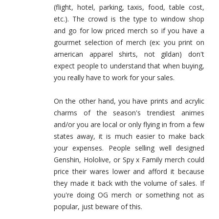
(flight, hotel, parking, taxis, food, table cost,
etc.). The crowd is the type to window shop
and go for low priced merch so if you have a
gourmet selection of merch (ex: you print on
american apparel shirts, not gildan) don't
expect people to understand that when buying,
you really have to work for your sales.
On the other hand, you have prints and acrylic
charms of the season's trendiest animes
and/or you are local or only flying in from a few
states away, it is much easier to make back
your expenses. People selling well designed
Genshin, Hololive, or Spy x Family merch could
price their wares lower and afford it because
they made it back with the volume of sales. If
you're doing OG merch or something not as
popular, just beware of this.