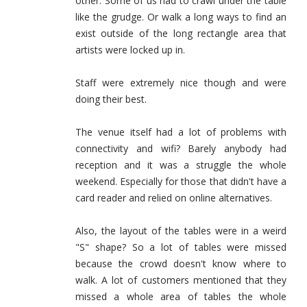
other. Some of us had to crawl under the table
like the grudge. Or walk a long ways to find an
exist outside of the long rectangle area that
artists were locked up in.
Staff were extremely nice though and were
doing their best.
The venue itself had a lot of problems with
connectivity and wifi? Barely anybody had
reception and it was a struggle the whole
weekend. Especially for those that didn't have a
card reader and relied on online alternatives.
Also, the layout of the tables were in a weird
"S" shape? So a lot of tables were missed
because the crowd doesn't know where to
walk. A lot of customers mentioned that they
missed a whole area of tables the whole