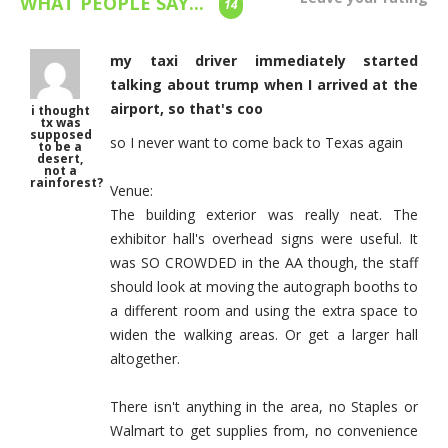
WHAT PEOPLE SAY...
14
my taxi driver immediately started
talking about trump when I arrived at the
airport, so that's coo
i thought
tx was
supposed
so I never want to come back to Texas again
to be a
desert,
not a
rainforest?
Venue:
The building exterior was really neat. The
exhibitor hall's overhead signs were useful. It
was SO CROWDED in the AA though, the staff
should look at moving the autograph booths to
a different room and using the extra space to
widen the walking areas. Or get a larger hall
altogether.
There isn't anything in the area, no Staples or
Walmart to get supplies from, no convenience