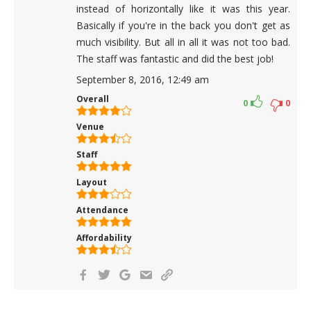
instead of horizontally like it was this year.
Basically if you're in the back you don't get as
much visibility. But all in all it was not too bad.
The staff was fantastic and did the best job!
September 8, 2016, 12:49 am
Overall
0
0
Venue
Staff
Layout
Attendance
Affordability