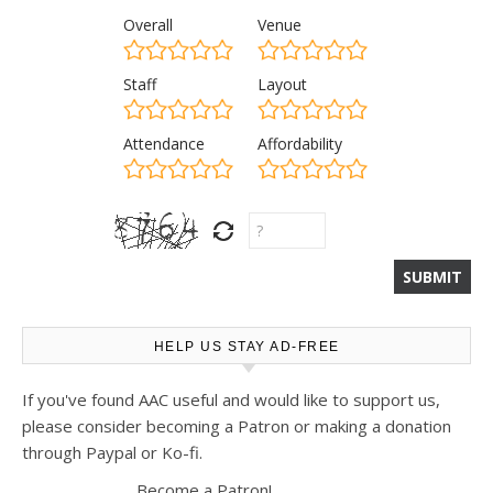
Overall
Venue
Staff
Layout
Attendance
Affordability
HELP US STAY AD-FREE
If you've found AAC useful and would like to support us,
please consider becoming a Patron or making a donation
through Paypal or Ko-fi.
Become a Patron!