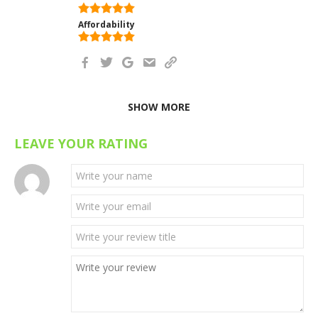
Affordability
SHOW MORE
LEAVE YOUR RATING