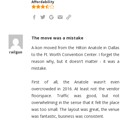
Affordability
The move was a mistake
A-kon moved from the Hilton Anatole in Dallas
railgun
to the Ft. Worth Convention Center. I forget the
reason why, but it doesn't matter - it was a
mistake.
First of all, the Anatole wasn't even
overcrowded in 2016. At least not the vendor
floorspace. Traffic was good, but not
overwhelming in the sense that it felt the place
was too small. The layout was great, the venue
was fantastic, business was consistent.