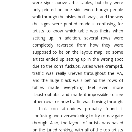
were signs above artist tables, but they were
only printed on one side even though people
walk through the aisles both ways, and the way
the signs were printed made it confusing for
artists to know which table was theirs when
setting up. In addition, several rows were
completely reversed from how they were
supposed to be on the layout map, so some
artists ended up setting up in the wrong spot
due to the con’s fuckups. Aisles were cramped,
traffic was really uneven throughout the AA,
and the huge black walls behind the rows of
tables made everything feel even more
claustrophobic and made it impossible to see
other rows or how traffic was flowing through.
I think con attendees probably found it
confusing and overwhelming to try to navigate
through. Also, the layout of artists was based
on the juried ranking, with all of the top artists