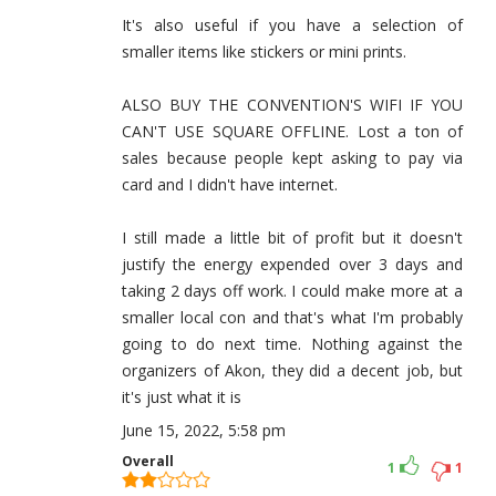
It's also useful if you have a selection of
smaller items like stickers or mini prints.
ALSO BUY THE CONVENTION'S WIFI IF YOU
CAN'T USE SQUARE OFFLINE. Lost a ton of
sales because people kept asking to pay via
card and I didn't have internet.
I still made a little bit of profit but it doesn't
justify the energy expended over 3 days and
taking 2 days off work. I could make more at a
smaller local con and that's what I'm probably
going to do next time. Nothing against the
organizers of Akon, they did a decent job, but
it's just what it is
June 15, 2022, 5:58 pm
Overall
1
1