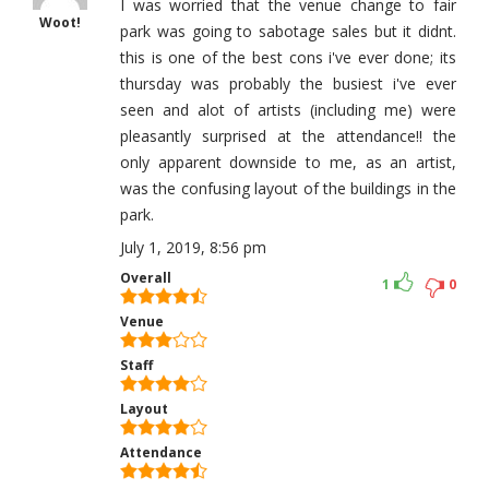
I was worried that the venue change to fair
Woot!
park was going to sabotage sales but it didnt.
this is one of the best cons i've ever done; its
thursday was probably the busiest i've ever
seen and alot of artists (including me) were
pleasantly surprised at the attendance!! the
only apparent downside to me, as an artist,
was the confusing layout of the buildings in the
park.
July 1, 2019, 8:56 pm
Overall
1
0
Venue
Staff
Layout
Attendance