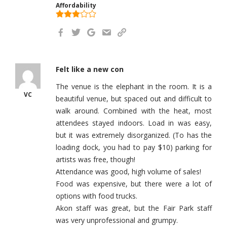
Affordability
Felt like a new con
The venue is the elephant in the room. It is a
VC
beautiful venue, but spaced out and difficult to
walk around. Combined with the heat, most
attendees stayed indoors. Load in was easy,
but it was extremely disorganized. (To has the
loading dock, you had to pay $10) parking for
artists was free, though!
Attendance was good, high volume of sales!
Food was expensive, but there were a lot of
options with food trucks.
Akon staff was great, but the Fair Park staff
was very unprofessional and grumpy.