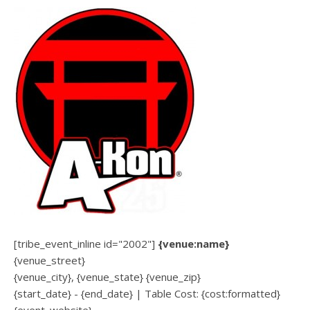
[tribe_event_inline id="2002"]
{venue:name}
{venue_street}
{venue_city}, {venue_state} {venue_zip}
{start_date} - {end_date} | Table Cost: {cost:formatted}