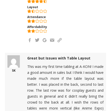
Layout
Attendance
Affordability
Great but Issues with Table Layout
This was my first time tabling at A-KON! I made
SK
a good amount in sales but I think I would have
made much more if the table layout was
better. I was placed in the back, second to last
row. The last row was for cosplay guests and
guests in general and it didn't really bring the
crowd to the back at all. I wish the rows of
tables were more vertical (like Anime Expo)