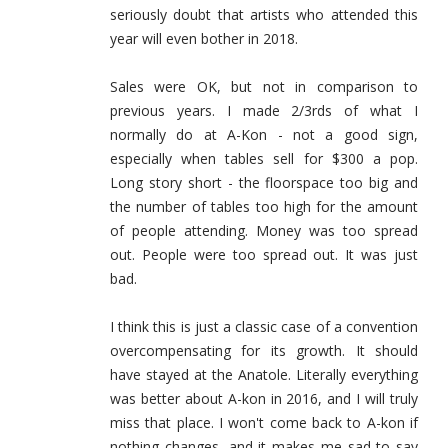
seriously doubt that artists who attended this
year will even bother in 2018.
Sales were OK, but not in comparison to
previous years. I made 2/3rds of what I
normally do at A-Kon - not a good sign,
especially when tables sell for $300 a pop.
Long story short - the floorspace too big and
the number of tables too high for the amount
of people attending. Money was too spread
out. People were too spread out. It was just
bad.
I think this is just a classic case of a convention
overcompensating for its growth. It should
have stayed at the Anatole. Literally everything
was better about A-kon in 2016, and I will truly
miss that place. I won't come back to A-kon if
nothing changes, and it makes me sad to say