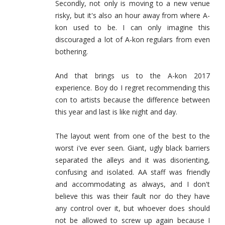
Secondly, not only is moving to a new venue
risky, but it's also an hour away from where A-
kon used to be. I can only imagine this
discouraged a lot of A-kon regulars from even
bothering.
And that brings us to the A-kon 2017
experience. Boy do I regret recommending this
con to artists because the difference between
this year and last is like night and day.
The layout went from one of the best to the
worst i've ever seen. Giant, ugly black barriers
separated the alleys and it was disorienting,
confusing and isolated. AA staff was friendly
and accommodating as always, and I don't
believe this was their fault nor do they have
any control over it, but whoever does should
not be allowed to screw up again because I