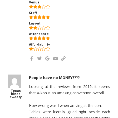
Venue
Staff
Layout
Attendance
Affordability
People have no MONEY????
Looking at the reviews from 2019, it seems
Texas
that A-kon is an amazing convention overall.
kinda
sweaty
How wrong was I when arriving at the con.
Tables were literally glued right beside each