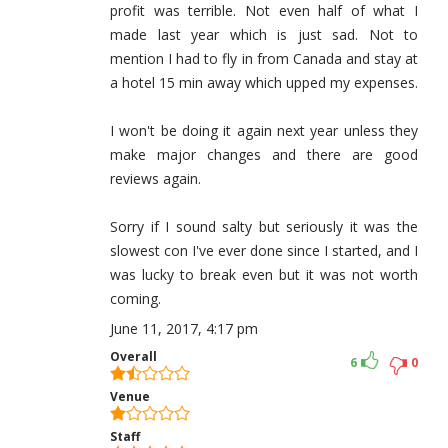
profit was terrible. Not even half of what I
made last year which is just sad. Not to
mention I had to fly in from Canada and stay at
a hotel 15 min away which upped my expenses.
I won't be doing it again next year unless they
make major changes and there are good
reviews again.
Sorry if I sound salty but seriously it was the
slowest con I've ever done since I started, and I
was lucky to break even but it was not worth
coming.
June 11, 2017, 4:17 pm
Overall
6
0
Venue
Staff