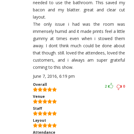
needed to use the bathroom. This saved my
bacon and my blatter. great and clear cut
layout.
The only issue i had was the room was
immensely humid and it made prints feel a little
gummy at times even when i stowed them
away. I dont think much could be done about
that though. still. loved the attendees, loved the
customers, and i always am super grateful
coming to this show.
June 7, 2016, 6:19 pm
Overall
2
0
Venue
Staff
Layout
Attendance