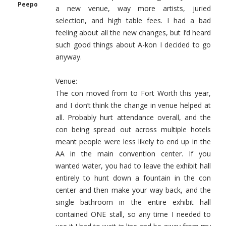
Peepo
a new venue, way more artists, juried
selection, and high table fees. I had a bad
feeling about all the new changes, but I’d heard
such good things about A-kon I decided to go
anyway.
Venue:
The con moved from to Fort Worth this year,
and I don’t think the change in venue helped at
all. Probably hurt attendance overall, and the
con being spread out across multiple hotels
meant people were less likely to end up in the
AA in the main convention center. If you
wanted water, you had to leave the exhibit hall
entirely to hunt down a fountain in the con
center and then make your way back, and the
single bathroom in the entire exhibit hall
contained ONE stall, so any time I needed to