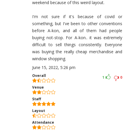
weekend because of this weird layout.
I'm not sure if it's because of covid or
something, but I've been to other conventions
before A-kon, and all of them had people
buying not-stop. For A-kon.. it was extremely
difficult to sell things consistently. Everyone
was buying the really cheap merchandise and
window shopping.
June 15, 2022, 5:26 pm
Overall
1
0
Venue
Staff
Layout
Attendance