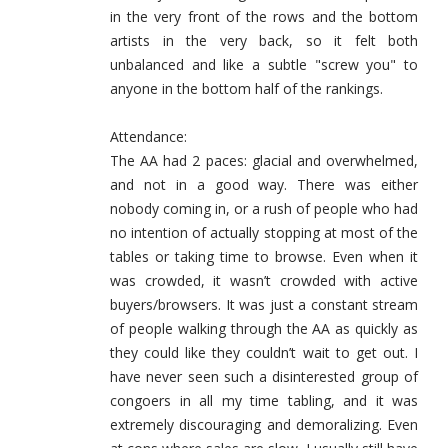
in the very front of the rows and the bottom
artists in the very back, so it felt both
unbalanced and like a subtle "screw you" to
anyone in the bottom half of the rankings.
Attendance:
The AA had 2 paces: glacial and overwhelmed,
and not in a good way. There was either
nobody coming in, or a rush of people who had
no intention of actually stopping at most of the
tables or taking time to browse. Even when it
was crowded, it wasn’t crowded with active
buyers/browsers. It was just a constant stream
of people walking through the AA as quickly as
they could like they couldn’t wait to get out. I
have never seen such a disinterested group of
congoers in all my time tabling, and it was
extremely discouraging and demoralizing. Even