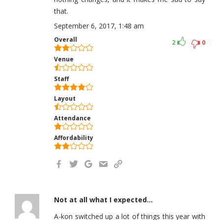
that.
September 6, 2017, 1:48 am
Overall
2
0
Venue
Staff
Layout
Attendance
Affordability
Not at all what I expected...
A-kon switched up a lot of things this year with