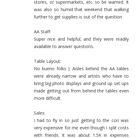
stores, or supermarkets, etc. so be warned. It
was also so humid that weekend that walking
further to get supplies is out of the question
AA Staff:
Super nice and helpful, and they were readily
available to answer questions.
Table Layout:
No bueno folks ): Aisles behind the AA tables
were already narrow and artists who have to
bring big photo displays and ground up set-ups
made getting out from behind the tables even
more difficult.
Sales:
I had to fly in so just getting to the con was
very expensive for me even though I split costs
with friends. It was about 1.5K in expenses