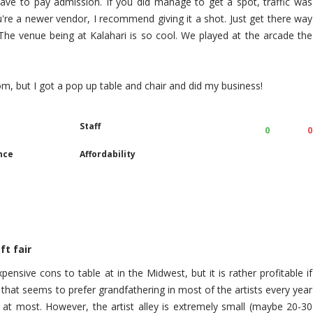
 have to pay admission. If you did manage to get a spot, traffic was
ou're a newer vendor, I recommend giving it a shot. Just get there way
, The venue being at Kalahari is so cool. We played at the arcade the
oom, but I got a pop up table and chair and did my business!
Staff
0
0
nce
Affordability
ft fair
ensive cons to table at in the Midwest, but it is rather profitable if
 that seems to prefer grandfathering in most of the artists every year
at most. However, the artist alley is extremely small (maybe 20-30