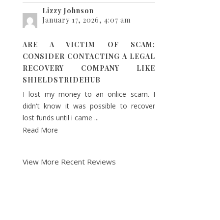
Lizzy Johnson
January 17, 2026, 4:07 am
ARE A VICTIM OF SCAM;
CONSIDER CONTACTING A LEGAL
RECOVERY COMPANY LIKE
SHIELDSTRIDEHUB
I lost my money to an onlice scam. I
didn't know it was possible to recover
lost funds until i came ...
Read More
View More Recent Reviews