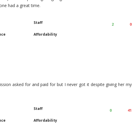
yone had a great time.
Staff
2
0
nce
Affordability
ission asked for and paid for but I never got it despite giving her my
Staff
0
41
nce
Affordability