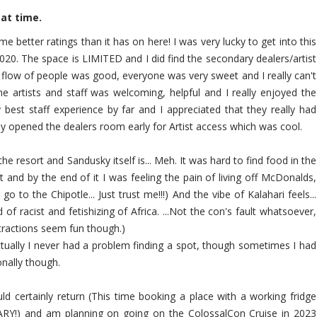
eat time.
e better ratings than it has on here! I was very lucky to get into this
020. The space is LIMITED and I did find the secondary dealers/artist
e flow of people was good, everyone was very sweet and I really can't
 artists and staff was welcoming, helpful and I really enjoyed the
 best staff experience by far and I appreciated that they really had
y opened the dealers room early for Artist access which was cool.
 the resort and Sandusky itself is... Meh. It was hard to find food in the
t and by the end of it I was feeling the pain of living off McDonalds,
o to the Chipotle... Just trust me!!!) And the vibe of Kalahari feels...
d of racist and fetishizing of Africa. ...Not the con's fault whatsoever,
attractions seem fun though.)
tually I never had a problem finding a spot, though sometimes I had
onally though.
uld certainly return (This time booking a place with a working fridge
ARY!) and am planning on going on the ColossalCon Cruise in 2023