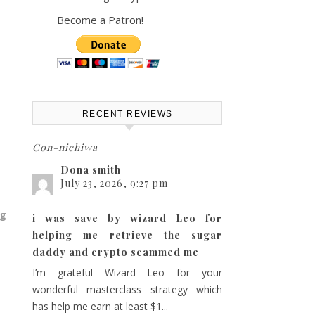
Become a Patron!
RECENT REVIEWS
Con-nichiwa
Dona smith
July 23, 2026, 9:27 pm
ng
i was save by wizard Leo for
helping me retrieve the sugar
daddy and crypto scammed me
I’m grateful Wizard Leo for your
wonderful masterclass strategy which
has help me earn at least $1...