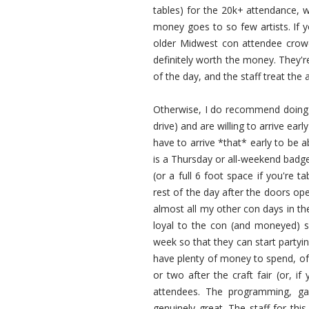
tables) for the 20k+ attendance, w
money goes to so few artists. If 
older Midwest con attendee crowds
definitely worth the money. They're
of the day, and the staff treat the a
Otherwise, I do recommend doing th
drive) and are willing to arrive ear
have to arrive *that* early to be a
is a Thursday or all-weekend badge 
(or a full 6 foot space if you're t
rest of the day after the doors op
almost all my other con days in th
loyal to the con (and moneyed) so 
week so that they can start partyi
have plenty of money to spend, of 
or two after the craft fair (or, i
attendees. The programming, ga
genuinely great. The staff for th