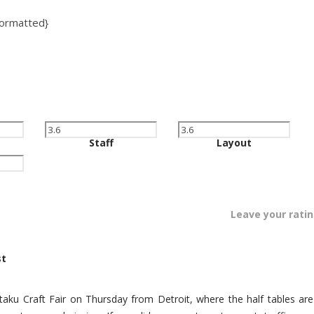
:formatted}
Staff
Layout
Leave your rati
st
Otaku Craft Fair on Thursday from Detroit, where the half tables are