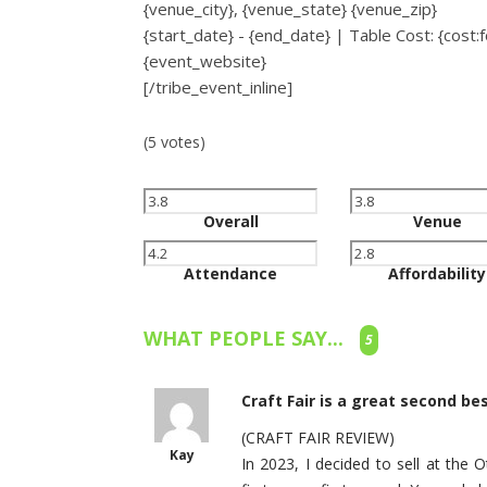
{venue_city}, {venue_state} {venue_zip}
{start_date} - {end_date} | Table Cost: {cost
{event_website}
[/tribe_event_inline]
(5 votes)
Overall
Venue
Attendance
Affordability
WHAT PEOPLE SAY...
5
Craft Fair is a great second be
(CRAFT FAIR REVIEW)
Kay
In 2023, I decided to sell at the 