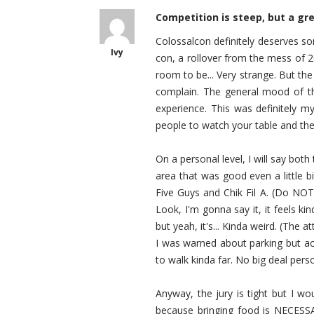
Competition is steep, but a gr
Colossalcon definitely deserves som
Ivy
con, a rollover from the mess of 2
room to be... Very strange. But th
complain. The general mood of the
experience. This was definitely my
people to watch your table and the
On a personal level, I will say both
area that was good even a little bi
Five Guys and Chik Fil A. (Do NOT g
Look, I'm gonna say it, it feels kin
but yeah, it's... Kinda weird. (The 
I was warned about parking but ac
to walk kinda far. No big deal pers
Anyway, the jury is tight but I wo
because bringing food is NECESS