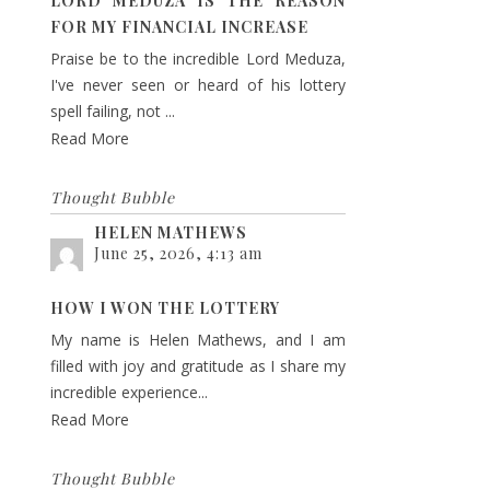
LORD MEDUZA IS THE REASON
FOR MY FINANCIAL INCREASE
Praise be to the incredible Lord Meduza,
I've never seen or heard of his lottery
spell failing, not ...
Read More
Thought Bubble
HELEN MATHEWS
June 25, 2026, 4:13 am
HOW I WON THE LOTTERY
My name is Helen Mathews, and I am
filled with joy and gratitude as I share my
incredible experience...
Read More
Thought Bubble