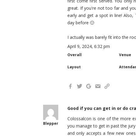
first come first served. You only
great. If you're not too far and y
early and get a spot in line! Also
day before 🙂
I actually was barely fit into the r
April 9, 2024, 6:32 pm
Overall
Venue
Layout
Attenda
Good if you can get in or do cra
Colossalcon is one of the more exp
Blepper
you manage to get in past the jury
and only accepts a few new ones 