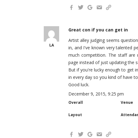
Great con if you can get in
Artist alley judging seems questio
LA
in, and I've known very talented 
much competition. The staff are u
page instead of just updating the s
But if you're lucky enough to get in
in every day so you kind of have to s
Good luck.
December 9, 2015, 9:25 pm
Overall
Venue
Layout
Attenda