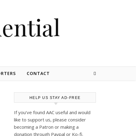
dential
ORTERS
CONTACT
HELP US STAY AD-FREE
If you've found AAC useful and would
like to support us, please consider
becoming a Patron or making a
donation through Paypal or Ko-fi.