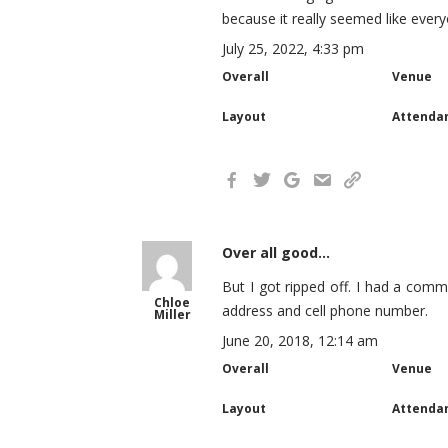
because it really seemed like ever
July 25, 2022, 4:33 pm
Overall
Venue
Layout
Attenda
Over all good...
But I got ripped off. I had a comm
Chloe
address and cell phone number.
Miller
June 20, 2018, 12:14 am
Overall
Venue
Layout
Attenda