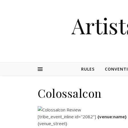
Artist
RULES
CONVENT
Colossalcon
[tribe_event_inline id="2082"]
{venue:name}
{venue_street}