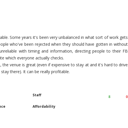
nable. Some years it's been very unbalanced in what sort of work gets
people who've been rejected when they should have gotten in without
nreliable with timing and information, directing people to their FB
ite which everyone actually checks.
, the venue is great (even if expensive to stay at and it's hard to drive
tay there). It can be really profitable.
Staff
8
0
nce
Affordability