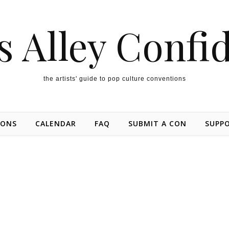
s Alley Confi
the artists' guide to pop culture conventions
IONS
CALENDAR
FAQ
SUBMIT A CON
SUPP