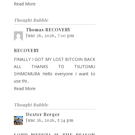
Read More
Thought Bubble
Thomas RECOVERY
June 26, 2026, 7:10 pm
RECOVERY
FINALLY I GOT MY LOST BITCOIN BACK
ALL THANKS TO TSUTOMU
SHIMOMURA Hello everyone I want to
use thi...
Read More
Thought Bubble
Dexter Berger
June 26, 2026, 5:34 pm