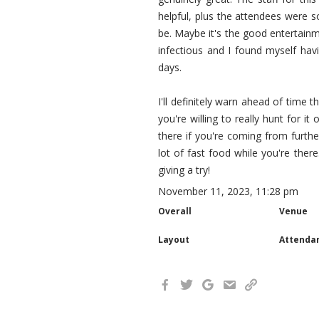
helpful, plus the attendees were 
be. Maybe it's the good entertainm
infectious and I found myself hav
days.
I'll definitely warn ahead of time
you're willing to really hunt for i
there if you're coming from furth
lot of fast food while you're there
giving a try!
November 11, 2023, 11:28 pm
Overall
Venue
Layout
Attenda