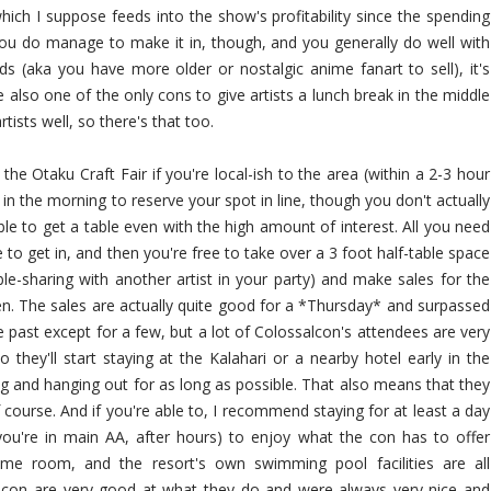
hich I suppose feeds into the show's profitability since the spending
you do manage to make it in, though, and you generally do well with
 (aka you have more older or nostalgic anime fanart to sell), it's
 also one of the only cons to give artists a lunch break in the middle
rtists well, so there's that too.
e Otaku Craft Fair if you're local-ish to the area (within a 2-3 hour
ly in the morning to reserve your spot in line, though you don't actually
ble to get a table even with the high amount of interest. All you need
to get in, and then you're free to take over a 3 foot half-table space
able-sharing with another artist in your party) and make sales for the
en. The sales are actually quite good for a *Thursday* and surpassed
e past except for a few, but a lot of Colossalcon's attendees are very
they'll start staying at the Kalahari or a nearby hotel early in the
ng and hanging out for as long as possible. That also means that they
course. And if you're able to, I recommend staying for at least a day
f you're in main AA, after hours) to enjoy what the con has to offer
me room, and the resort's own swimming pool facilities are all
is con are very good at what they do and were always very nice and