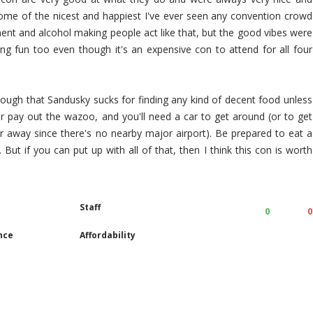
some of the nicest and happiest I've ever seen any convention crowd
ent and alcohol making people act like that, but the good vibes were
ing fun too even though it's an expensive con to attend for all four
 though that Sandusky sucks for finding any kind of decent food unless
t or pay out the wazoo, and you'll need a car to get around (or to get
er away since there's no nearby major airport). Be prepared to eat a
. But if you can put up with all of that, then I think this con is worth
Staff
0
0
nce
Affordability