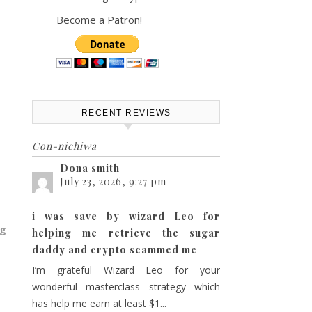
Become a Patron!
RECENT REVIEWS
Con-nichiwa
Dona smith
July 23, 2026, 9:27 pm
i was save by wizard Leo for
ng
helping me retrieve the sugar
daddy and crypto scammed me
I’m grateful Wizard Leo for your
wonderful masterclass strategy which
has help me earn at least $1...