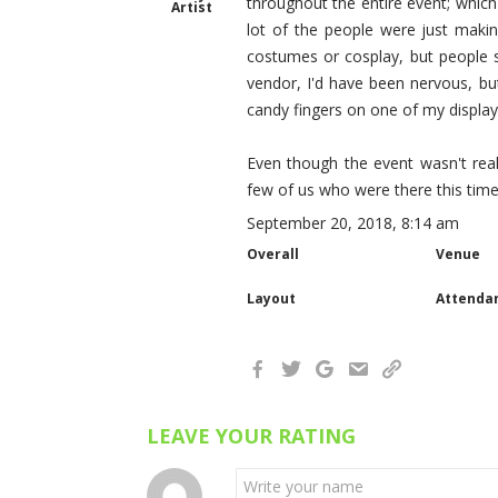
throughout the entire event; which
Artist
lot of the people were just maki
costumes or cosplay, but people st
vendor, I'd have been nervous, bu
candy fingers on one of my display 
Even though the event wasn't reall
few of us who were there this time
September 20, 2018, 8:14 am
Overall
Venue
Layout
Attenda
LEAVE YOUR RATING