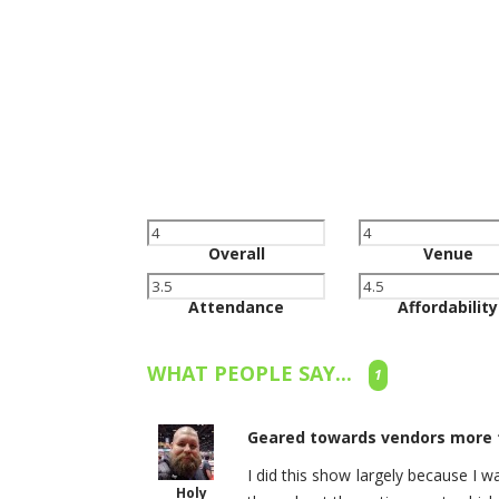
Overall
Venue
Attendance
Affordability
WHAT PEOPLE SAY...
1
Geared towards vendors more t
I did this show largely because I 
Holy