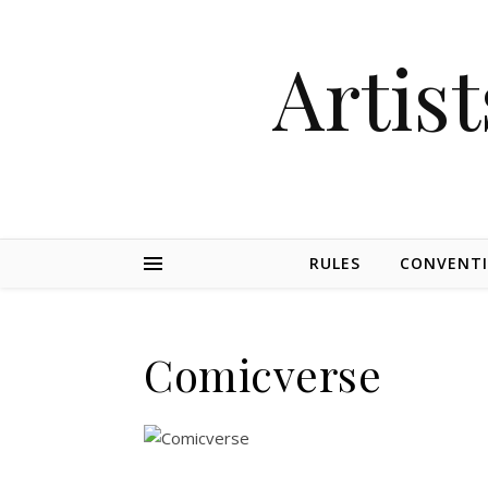
Artist
RULES
CONVENT
Comicverse