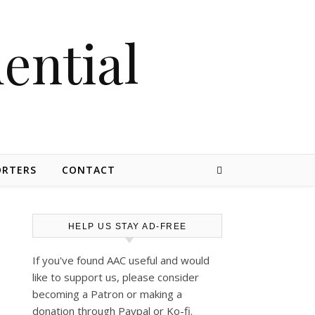
dential
ORTERS
CONTACT
HELP US STAY AD-FREE
If you've found AAC useful and would
like to support us, please consider
becoming a Patron or making a
donation through Paypal or Ko-fi.