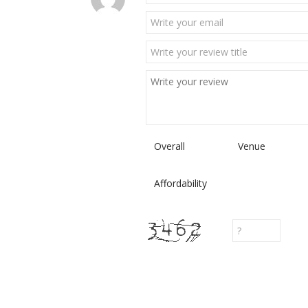
Overall
Venue
Affordability