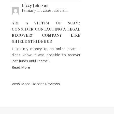
Lizzy Johnson
January 17, 2026, 4:07 am
ARE A VICTIM OF SCAM;
CONSIDER CONTACTING A LEGAL
RECOVERY COMPANY LIKE
SHIELDSTRIDEHUB
I lost my money to an onlice scam. I
didn't know it was possible to recover
lost funds until i came ...
Read More
View More Recent Reviews