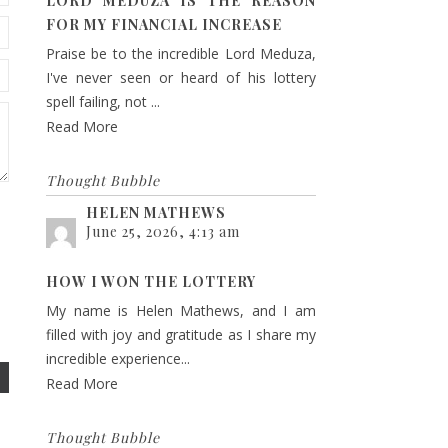
LORD MEDUZA IS THE REASON
FOR MY FINANCIAL INCREASE
Praise be to the incredible Lord Meduza,
I've never seen or heard of his lottery
spell failing, not ...
Read More
Thought Bubble
HELEN MATHEWS
June 25, 2026, 4:13 am
HOW I WON THE LOTTERY
My name is Helen Mathews, and I am
filled with joy and gratitude as I share my
incredible experience...
Read More
Thought Bubble