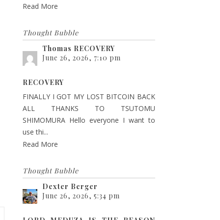
Read More
Thought Bubble
Thomas RECOVERY
June 26, 2026, 7:10 pm
RECOVERY
FINALLY I GOT MY LOST BITCOIN BACK
ALL THANKS TO TSUTOMU
SHIMOMURA Hello everyone I want to
use thi...
Read More
Thought Bubble
Dexter Berger
June 26, 2026, 5:34 pm