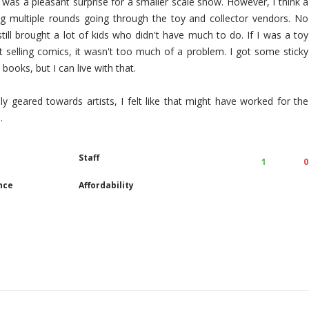
 was a pleasant surprise for a smaller scale show. However, I think a
ng multiple rounds going through the toy and collector vendors. No
ill brought a lot of kids who didn't have much to do. If I was a toy
t selling comics, it wasn't too much of a problem. I got some sticky
books, but I can live with that.
y geared towards artists, I felt like that might have worked for the
.
Staff
1
0
nce
Affordability