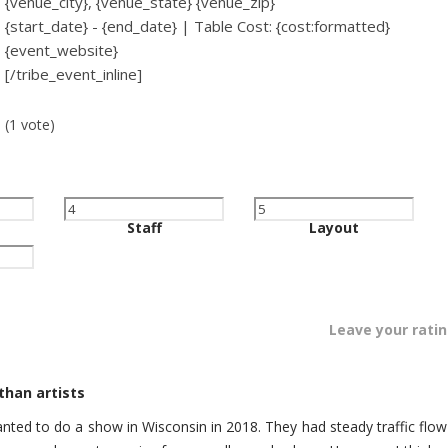
{venue_city}, {venue_state} {venue_zip}
{start_date} - {end_date} | Table Cost: {cost:formatted}
{event_website}
[/tribe_event_inline]
(1 vote)
Staff
Layout
Leave your rati
han artists
wanted to do a show in Wisconsin in 2018. They had steady traffic flow