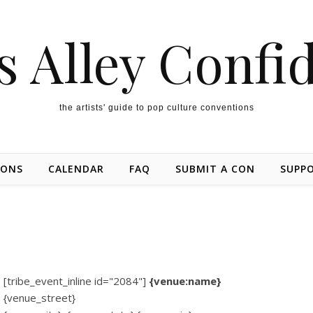
s Alley Confi
the artists' guide to pop culture conventions
IONS
CALENDAR
FAQ
SUBMIT A CON
SUPP
[tribe_event_inline id="2084"]
{venue:name}
{venue_street}