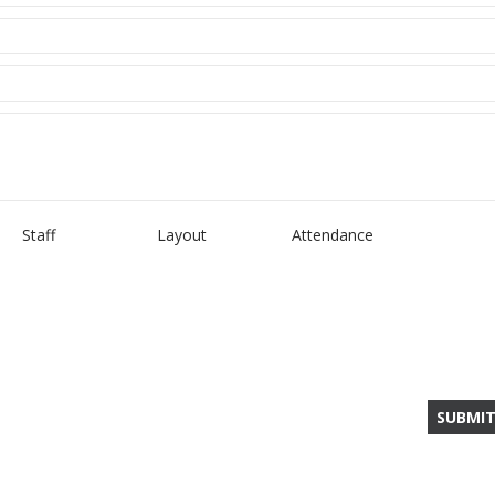
Staff
Layout
Attendance