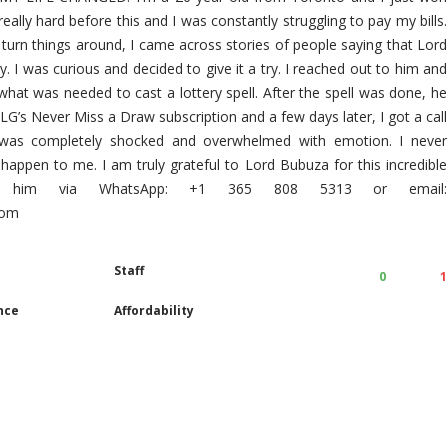
 really hard before this and I was constantly struggling to pay my bills.
 turn things around, I came across stories of people saying that Lord
. I was curious and decided to give it a try. I reached out to him and
hat was needed to cast a lottery spell. After the spell was done, he
G’s Never Miss a Draw subscription and a few days later, I got a call
I was completely shocked and overwhelmed with emotion. I never
 happen to me. I am truly grateful to Lord Bubuza for this incredible
ct him via WhatsApp: +1 365 808 5313 or email:
com
Staff
0
1
nce
Affordability
s