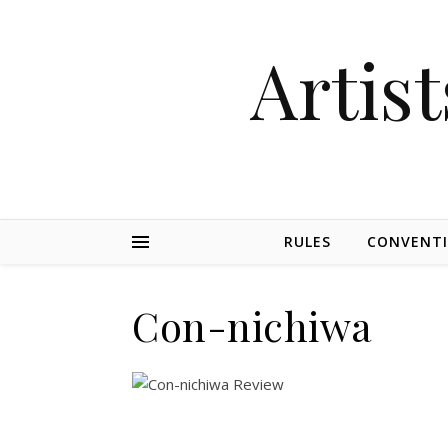
Artist
RULES
CONVENT
Con-nichiwa