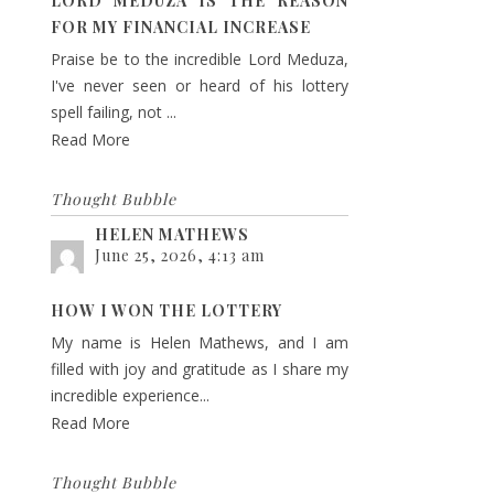
LORD MEDUZA IS THE REASON
FOR MY FINANCIAL INCREASE
Praise be to the incredible Lord Meduza,
I've never seen or heard of his lottery
spell failing, not ...
Read More
Thought Bubble
HELEN MATHEWS
June 25, 2026, 4:13 am
HOW I WON THE LOTTERY
My name is Helen Mathews, and I am
filled with joy and gratitude as I share my
incredible experience...
Read More
Thought Bubble