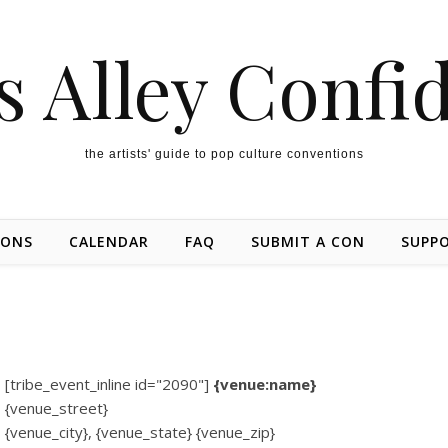
s Alley Confi
the artists' guide to pop culture conventions
IONS
CALENDAR
FAQ
SUBMIT A CON
SUPP
[tribe_event_inline id="2090"]
{venue:name}
{venue_street}
{venue_city}, {venue_state} {venue_zip}