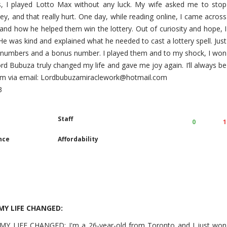
s, I played Lotto Max without any luck. My wife asked me to stop
ey, and that really hurt. One day, while reading online, I came across
and how he helped them win the lottery. Out of curiosity and hope, I
 was kind and explained what he needed to cast a lottery spell. Just
n numbers and a bonus number. I played them and to my shock, I won
. Lord Bubuza truly changed my life and gave me joy again. I’ll always be
 him via email: Lordbubuzamiraclework@hotmail.com
3
Staff
0
1
nce
Affordability
Y LIFE CHANGED:
LIFE CHANGED: I'm a 26-year-old from Toronto and I just won