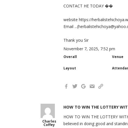
CONTACT HE TODAY ��
website https://herbalistehichoya.
Email ...(herbalistehichoya@yahoo
Thank you Sir
November 7, 2025, 7:52 pm
Overall
Venue
Layout
Attenda
HOW TO WIN THE LOTTERY WIT
HOW TO WIN THE LOTTERY WITH EAS
Charles
believed in doing good and standin
Coffey