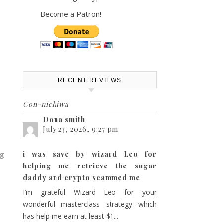
Become a Patron!
RECENT REVIEWS
Con-nichiwa
Dona smith
July 23, 2026, 9:27 pm
i was save by wizard Leo for
ng
helping me retrieve the sugar
daddy and crypto scammed me
I’m grateful Wizard Leo for your
wonderful masterclass strategy which
has help me earn at least $1...