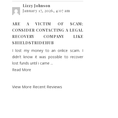
Lizzy Johnson
January 17, 2026, 4:07 am
ARE A VICTIM OF SCAM;
CONSIDER CONTACTING A LEGAL
RECOVERY COMPANY LIKE
SHIELDSTRIDEHUB
I lost my money to an onlice scam. I
didn't know it was possible to recover
lost funds until i came ...
Read More
View More Recent Reviews