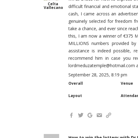
Celta
difficult financial and emotional s
Vallecano
cash, I came across an advertise
genuinely selected for freedom fro
take a chance, and ever since reach
this, I am now a winner of €375 Mi
MILLIONS numbers provided by L
assistance is indeed possible, r
recommend him in case you requ
lordmeduzatemple@hotmail.com and
September 28, 2025, 8:19 pm
Overall
Venue
Layout
Attenda
How to win the lottery with Dr