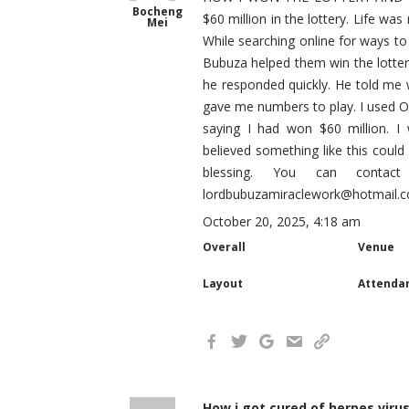
Bocheng
$60 million in the lottery. Life was
Mei
While searching online for ways to
Bubuza helped them win the lottery
he responded quickly. He told me w
gave me numbers to play. I used OL
saying I had won $60 million. 
believed something like this could
blessing. You can conta
lordbubuzamiraclework@hotmail.
October 20, 2025, 4:18 am
Overall
Venue
Layout
Attenda
How i got cured of herpes viru