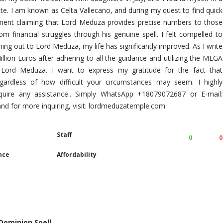
tate. I am known as Celta Vallecano, and during my quest to find quick
ment claiming that Lord Meduza provides precise numbers to those
m financial struggles through his genuine spell. I felt compelled to
ing out to Lord Meduza, my life has significantly improved. As I write
llion Euros after adhering to all the guidance and utilizing the MEGA
ord Meduza. I want to express my gratitude for the fact that
egardless of how difficult your circumstances may seem. I highly
ire any assistance.. Simply WhatsApp +18079072687 or E-mail:
 for more inquiring, visit: lordmeduzatemple.com
Staff
0
0
nce
Affordability
 Dominion Soell