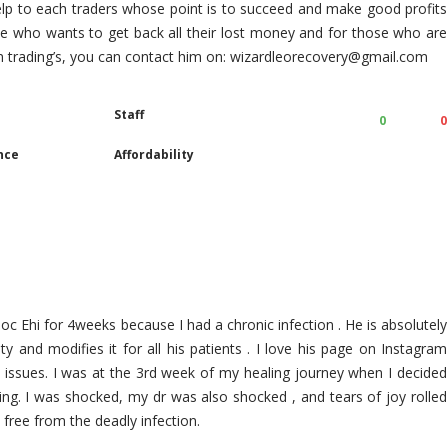
elp to each traders whose point is to succeed and make good profits
ose who wants to get back all their lost money and for those who are
in trading’s, you can contact him on: wizardleorecovery@gmail.com
Staff
0
0
nce
Affordability
oc Ehi for 4weeks because I had a chronic infection . He is absolutely
ty and modifies it for all his patients . I love his page on Instagram
h issues. I was at the 3rd week of my healing journey when I decided
ing. I was shocked, my dr was also shocked , and tears of joy rolled
ree from the deadly infection.