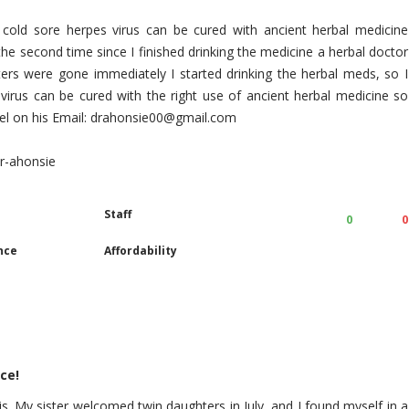
 cold sore herpes virus can be cured with ancient herbal medicine
the second time since I finished drinking the medicine a herbal doctor
sters were gone immediately I started drinking the herbal meds, so I
virus can be cured with the right use of ancient herbal medicine so
excel on his Email: drahonsie00@gmail.com
dr-ahonsie
Staff
0
0
nce
Affordability
ce!
is. My sister welcomed twin daughters in July, and I found myself in a