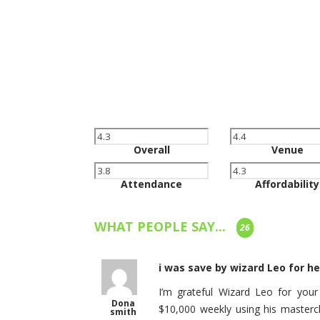
Overall
Venue
Attendance
Affordability
WHAT PEOPLE SAY...
26
i was save by wizard Leo for 
I’m grateful Wizard Leo for you
Dona
$10,000 weekly using his masterc
smith