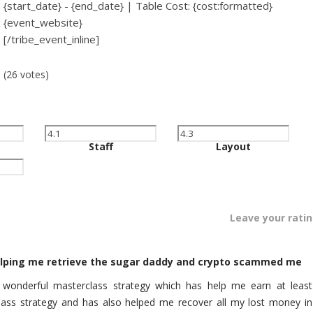
{start_date} - {end_date} | Table Cost: {cost:formatted}
{event_website}
[/tribe_event_inline]
(26 votes)
Staff
Layout
Leave your rati
helping me retrieve the sugar daddy and crypto scammed me
r wonderful masterclass strategy which has help me earn at least
lass strategy and has also helped me recover all my lost money in