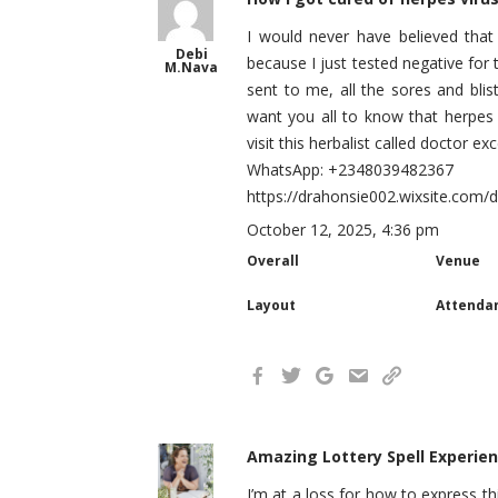
I would never have believed that
Debi
because I just tested negative for 
M.Nava
sent to me, all the sores and bli
want you all to know that herpes 
visit this herbalist called doctor 
WhatsApp: +2348039482367
https://drahonsie002.wixsite.com/
October 12, 2025, 4:36 pm
Overall
Venue
Layout
Attenda
Amazing Lottery Spell Experien
I’m at a loss for how to express th