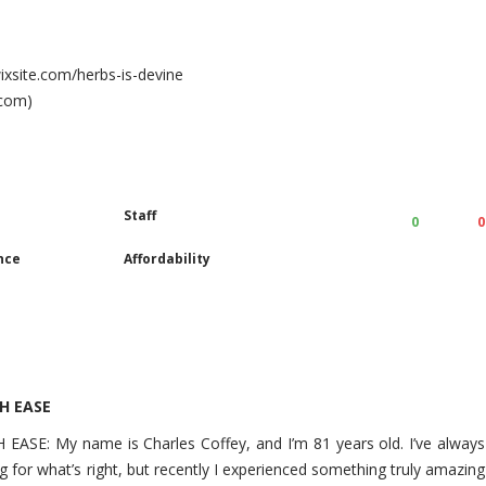
wixsite.com/herbs-is-devine
.com)
Staff
0
0
nce
Affordability
H EASE
E: My name is Charles Coffey, and I’m 81 years old. I’ve always
g for what’s right, but recently I experienced something truly amazing