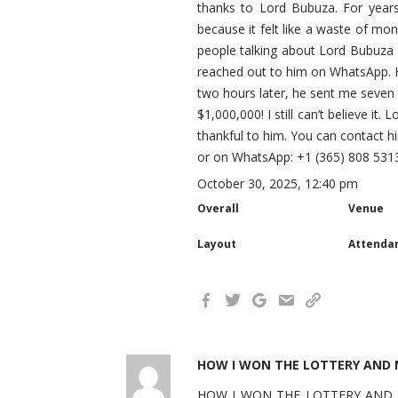
thanks to Lord Bubuza. For year
because it felt like a waste of mon
people talking about Lord Bubuza 
reached out to him on WhatsApp. He
two hours later, he sent me seve
$1,000,000! I still can’t believe it
thankful to him. You can contact
or on WhatsApp: +1 (365) 808 531
October 30, 2025, 12:40 pm
Overall
Venue
Layout
Attenda
HOW I WON THE LOTTERY AND M
HOW I WON THE LOTTERY AND MY 