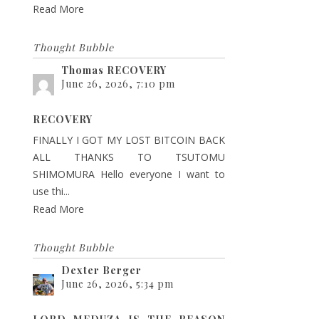
Read More
Thought Bubble
Thomas RECOVERY
June 26, 2026, 7:10 pm
RECOVERY
FINALLY I GOT MY LOST BITCOIN BACK
ALL THANKS TO TSUTOMU
SHIMOMURA Hello everyone I want to
use thi...
Read More
Thought Bubble
Dexter Berger
June 26, 2026, 5:34 pm