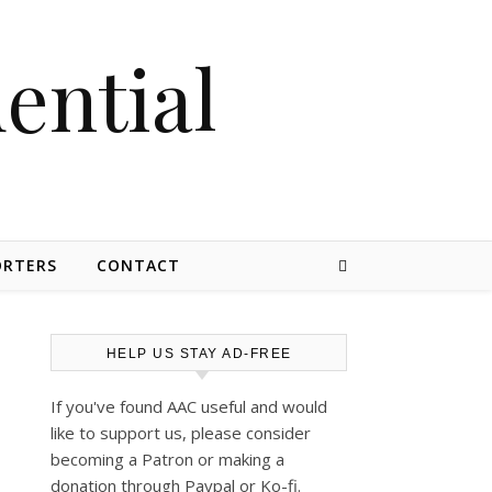
dential
ORTERS
CONTACT
HELP US STAY AD-FREE
If you've found AAC useful and would
like to support us, please consider
becoming a Patron or making a
donation through Paypal or Ko-fi.