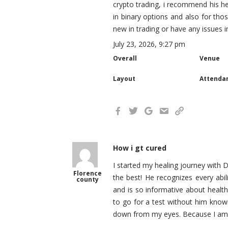
crypto trading, i recommend his h
in binary options and also for th
new in trading or have any issues 
July 23, 2026, 9:27 pm
Overall
Venue
Layout
Attenda
How i gt cured
I started my healing journey with D
Florence
the best! He recognizes every abili
county
and is so informative about healt
to go for a test without him know
down from my eyes. Because I am f