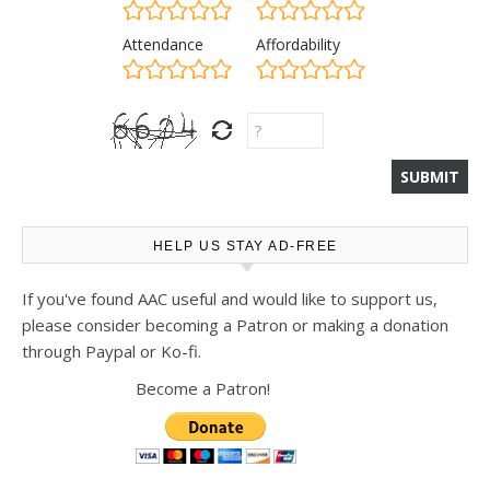
Attendance
Affordability
HELP US STAY AD-FREE
If you've found AAC useful and would like to support us,
please consider becoming a Patron or making a donation
through Paypal or Ko-fi.
Become a Patron!