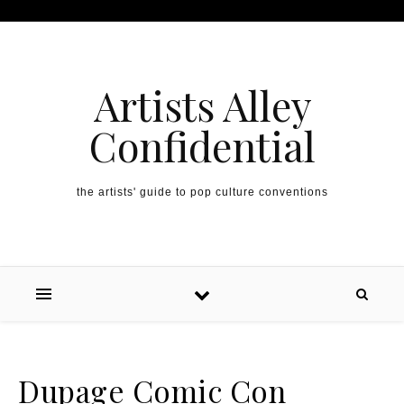
Artists Alley
Confidential
the artists' guide to pop culture conventions
Dupage Comic Con