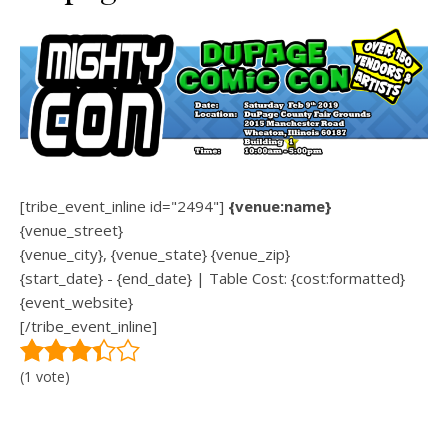
[tribe_event_inline id="2494"]
{venue:name}
{venue_street}
{venue_city}, {venue_state} {venue_zip}
{start_date} - {end_date} | Table Cost: {cost:formatted}
{event_website}
[/tribe_event_inline]
(1 vote)