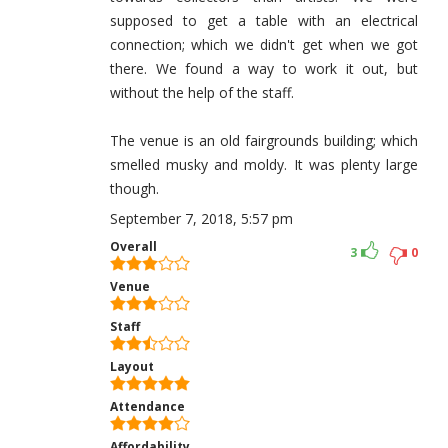
supposed to get a table with an electrical
connection; which we didn't get when we got
there. We found a way to work it out, but
without the help of the staff.
The venue is an old fairgrounds building; which
smelled musky and moldy. It was plenty large
though.
September 7, 2018, 5:57 pm
Overall
3
0
Venue
Staff
Layout
Attendance
Affordability