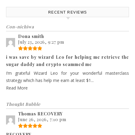
RECENT REVIEWS
Con-nichiwa
Dona smith
July 23, 2026, 9:27 pm
i was save by wizard Leo for helping me retrieve the
sugar daddy and crypto scammed me
I’m grateful Wizard Leo for your wonderful masterclass
strategy which has help me earn at least $1...
Read More
Thought Bubble
Thomas RECOVERY
June 26, 2026, 7:10 pm
RECOVERY