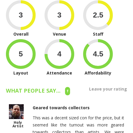
Overall
Venue
Staff
Layout
Attendance
Affordability
Leave your rating
WHAT PEOPLE SAY...
1
Geared towards collectors
This was a decent sized con for the price, but it
Holy
seemed like the turnout was more geared
Artist
towards collectors than artists. We were