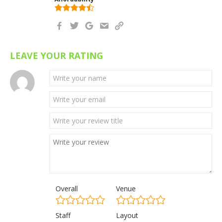
LEAVE YOUR RATING
Overall
Venue
Staff
Layout