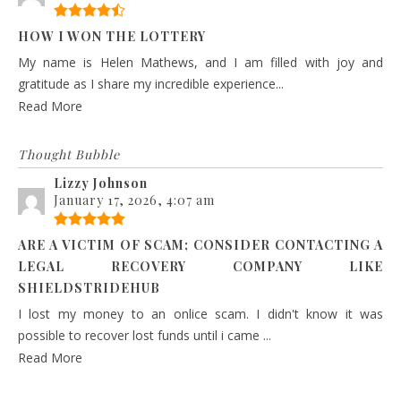
HOW I WON THE LOTTERY
My name is Helen Mathews, and I am filled with joy and
gratitude as I share my incredible experience...
Read More
Thought Bubble
Lizzy Johnson
January 17, 2026, 4:07 am
ARE A VICTIM OF SCAM; CONSIDER CONTACTING A
LEGAL RECOVERY COMPANY LIKE
SHIELDSTRIDEHUB
I lost my money to an onlice scam. I didn't know it was
possible to recover lost funds until i came ...
Read More