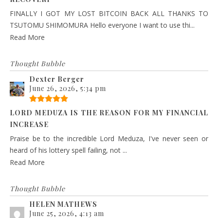
FINALLY I GOT MY LOST BITCOIN BACK ALL THANKS TO
TSUTOMU SHIMOMURA Hello everyone I want to use thi...
Read More
Thought Bubble
Dexter Berger
June 26, 2026, 5:34 pm
LORD MEDUZA IS THE REASON FOR MY FINANCIAL
INCREASE
Praise be to the incredible Lord Meduza, I've never seen or
heard of his lottery spell failing, not ...
Read More
Thought Bubble
HELEN MATHEWS
June 25, 2026, 4:13 am