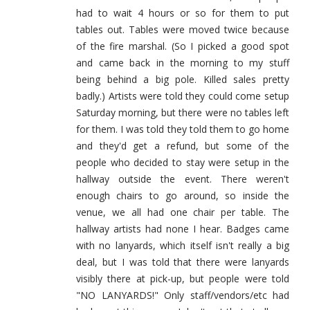
had to wait 4 hours or so for them to put
tables out. Tables were moved twice because
of the fire marshal. (So I picked a good spot
and came back in the morning to my stuff
being behind a big pole. Killed sales pretty
badly.) Artists were told they could come setup
Saturday morning, but there were no tables left
for them. I was told they told them to go home
and they'd get a refund, but some of the
people who decided to stay were setup in the
hallway outside the event. There weren't
enough chairs to go around, so inside the
venue, we all had one chair per table. The
hallway artists had none I hear. Badges came
with no lanyards, which itself isn't really a big
deal, but I was told that there were lanyards
visibly there at pick-up, but people were told
"NO LANYARDS!" Only staff/vendors/etc had