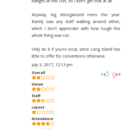
badges at this con, so I don't get that at all.
Anyway, big disorganized mess this year.
Barely saw any staff walking around either,
which I don't appreciate with how rough this
whole thing was run.
Only do it if you're local, since Long Island has
little to offer for conventions otherwise.
July 3, 2017, 12:13 pm
Overall
3
0
Venue
Staff
Layout
Attendance