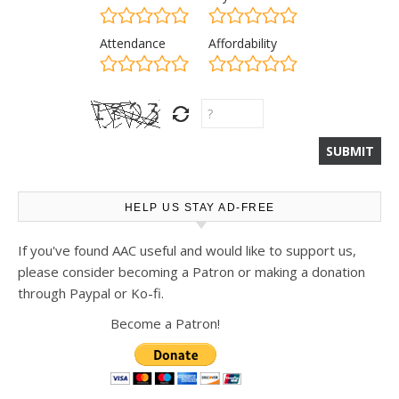
Attendance
Affordability
HELP US STAY AD-FREE
If you've found AAC useful and would like to support us,
please consider becoming a Patron or making a donation
through Paypal or Ko-fi.
Become a Patron!