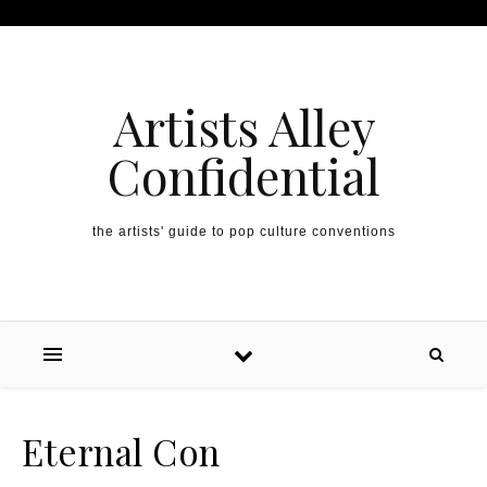
Artists Alley
Confidential
the artists' guide to pop culture conventions
Eternal Con