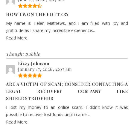
HOW I WON THE LOTTERY
My name is Helen Mathews, and I am filled with joy and
gratitude as I share my incredible experience...
Read More
Thought Bubble
Lizzy Johnson
January 17, 2026, 4:07 am
ARE A VICTIM OF SCAM; CONSIDER CONTACTING A
LEGAL RECOVERY COMPANY LIKE
SHIELDSTRIDEHUB
I lost my money to an onlice scam. I didn't know it was
possible to recover lost funds until i came ...
Read More