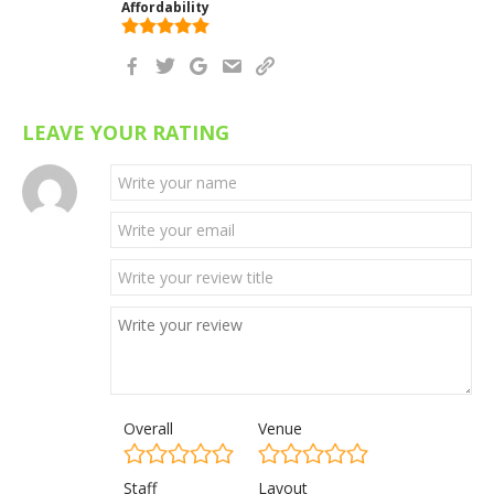
Affordability
LEAVE YOUR RATING
Overall
Venue
Staff
Layout