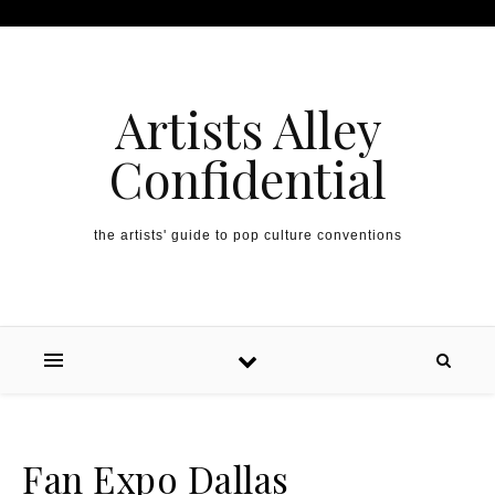
Artists Alley
Confidential
the artists' guide to pop culture conventions
Fan Expo Dallas