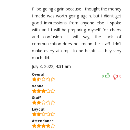
I’ll be going again because I thought the money
I made was worth going again, but I didn’t get
good impressions from anyone else I spoke
with and I will be preparing myself for chaos
and confusion. I will say, the lack of
communication does not mean the staff didn’t
make every attempt to be helpful— they very
much did.
July 8, 2022, 4:31 am
Overall
0
0
Venue
Staff
Layout
Attendance