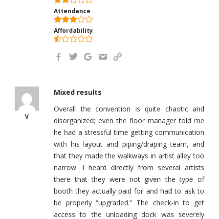
Attendance
Affordability
Mixed results
Overall the convention is quite chaotic and
V
disorganized; even the floor manager told me
he had a stressful time getting communication
with his layout and piping/draping team, and
that they made the walkways in artist alley too
narrow. I heard directly from several artists
there that they were not given the type of
booth they actually paid for and had to ask to
be properly “upgraded.” The check-in to get
access to the unloading dock was severely