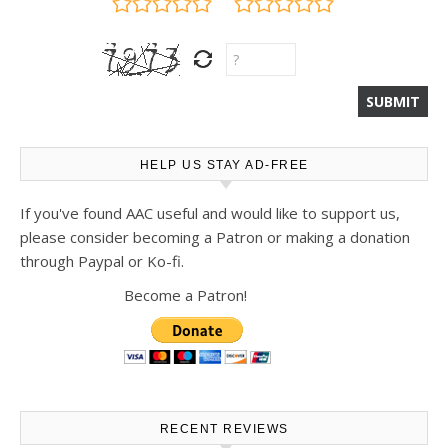
HELP US STAY AD-FREE
If you've found AAC useful and would like to support us,
please consider becoming a Patron or making a donation
through Paypal or Ko-fi.
Become a Patron!
RECENT REVIEWS