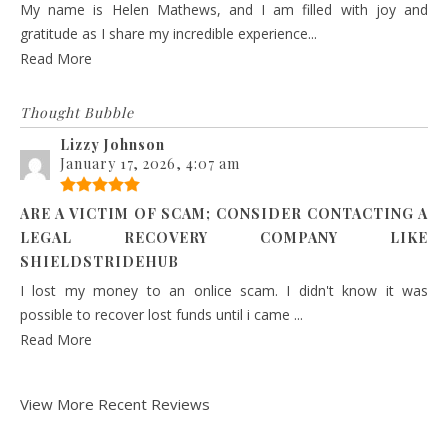
My name is Helen Mathews, and I am filled with joy and
gratitude as I share my incredible experience...
Read More
Thought Bubble
Lizzy Johnson
January 17, 2026, 4:07 am
ARE A VICTIM OF SCAM; CONSIDER CONTACTING A
LEGAL RECOVERY COMPANY LIKE
SHIELDSTRIDEHUB
I lost my money to an onlice scam. I didn't know it was
possible to recover lost funds until i came ...
Read More
View More Recent Reviews