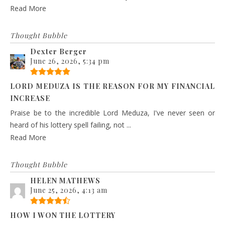
Read More
Thought Bubble
Dexter Berger
June 26, 2026, 5:34 pm
LORD MEDUZA IS THE REASON FOR MY FINANCIAL
INCREASE
Praise be to the incredible Lord Meduza, I've never seen or
heard of his lottery spell failing, not ...
Read More
Thought Bubble
HELEN MATHEWS
June 25, 2026, 4:13 am
HOW I WON THE LOTTERY