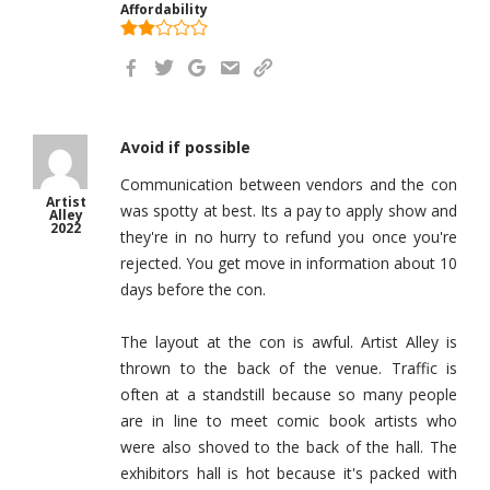
Affordability
Avoid if possible
Communication between vendors and the con
Artist
was spotty at best. Its a pay to apply show and
Alley
2022
they're in no hurry to refund you once you're
rejected. You get move in information about 10
days before the con.
The layout at the con is awful. Artist Alley is
thrown to the back of the venue. Traffic is
often at a standstill because so many people
are in line to meet comic book artists who
were also shoved to the back of the hall. The
exhibitors hall is hot because it's packed with