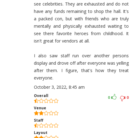
see celebrities. They are exhausted and do not
have any funds remaining to shop the hall. It's
a packed con, but with friends who are truly
mentally and physically exhausted waiting to
see there favorite heroes from childhood. It
isn't great for vendors at all.
I also saw staff run over another persons
display and drove off after everyone was yelling
after them. I figure, that's how they treat
everyone.
October 3, 2022, 8:45 am
Overall
0
0
Venue
Staff
Layout