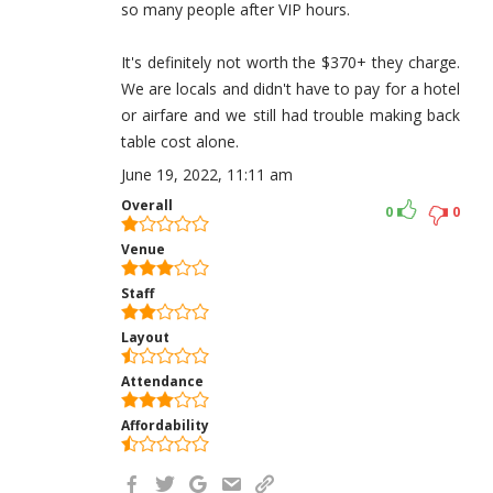
so many people after VIP hours.
It's definitely not worth the $370+ they charge.
We are locals and didn't have to pay for a hotel
or airfare and we still had trouble making back
table cost alone.
June 19, 2022, 11:11 am
Overall
0
0
Venue
Staff
Layout
Attendance
Affordability