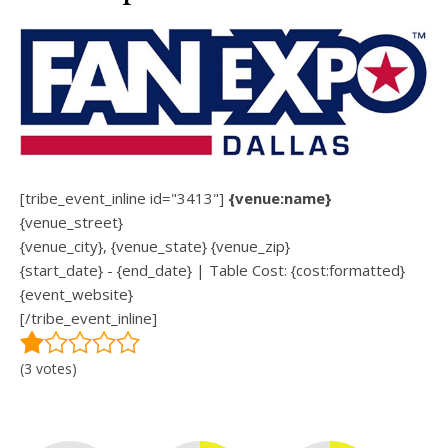
[tribe_event_inline id="3413"]
{venue:name}
{venue_street}
{venue_city}, {venue_state} {venue_zip}
{start_date} - {end_date} | Table Cost: {cost:formatted}
{event_website}
[/tribe_event_inline]
(3 votes)