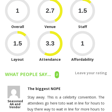
Overall
Venue
Staff
Layout
Attendance
Affordability
Leave your rating
WHAT PEOPLE SAY...
3
The biggest NOPE
Stay away. This is a celebrity convention. The
Seasoned
attendees go here toto wait in line for hours to
AA and
Vendor
buy there way to wait in line for more hours to