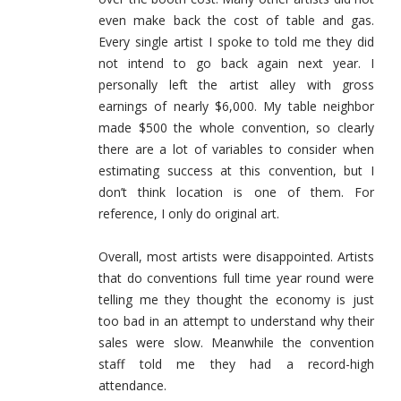
even make back the cost of table and gas.
Every single artist I spoke to told me they did
not intend to go back again next year. I
personally left the artist alley with gross
earnings of nearly $6,000. My table neighbor
made $500 the whole convention, so clearly
there are a lot of variables to consider when
estimating success at this convention, but I
don’t think location is one of them. For
reference, I only do original art.
Overall, most artists were disappointed. Artists
that do conventions full time year round were
telling me they thought the economy is just
too bad in an attempt to understand why their
sales were slow. Meanwhile the convention
staff told me they had a record-high
attendance.