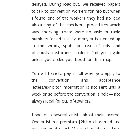
delayed. During load-out, we received papers
to talk to convention workers for info but when
I found one of the workers they had no idea
about any of the check-out procedures which
was shocking. There were no aisle or table
numbers for artist alley, many artists ended up
in the wrong spots because of this and
obviously customers couldn’t find you again
unless you circled your booth on their map.
You will have to pay in full when you apply to
the convention, and acceptance
letters/exhibitor information is not sent until a
week or so before the convention is held— not
always ideal for out-of-towners.
I spoke to several artists about their income.
One artist in a premium $2k booth earned just
over the booth cost. Many other artists did not