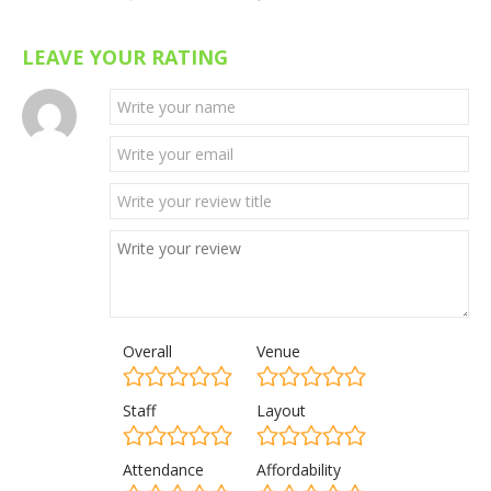
LEAVE YOUR RATING
Overall
Venue
Staff
Layout
Attendance
Affordability