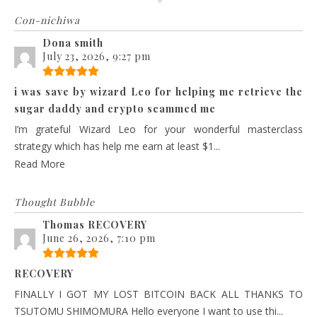
Con-nichiwa
Dona smith
July 23, 2026, 9:27 pm
i was save by wizard Leo for helping me retrieve the
sugar daddy and crypto scammed me
I’m grateful Wizard Leo for your wonderful masterclass
strategy which has help me earn at least $1...
Read More
Thought Bubble
Thomas RECOVERY
June 26, 2026, 7:10 pm
RECOVERY
FINALLY I GOT MY LOST BITCOIN BACK ALL THANKS TO
TSUTOMU SHIMOMURA Hello everyone I want to use thi...