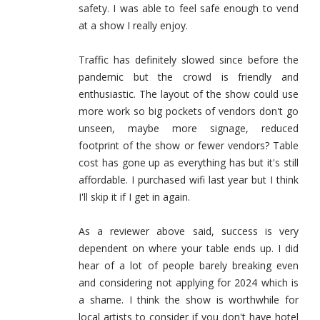
safety. I was able to feel safe enough to vend
at a show I really enjoy.
Traffic has definitely slowed since before the
pandemic but the crowd is friendly and
enthusiastic. The layout of the show could use
more work so big pockets of vendors don't go
unseen, maybe more signage, reduced
footprint of the show or fewer vendors? Table
cost has gone up as everything has but it's still
affordable. I purchased wifi last year but I think
I'll skip it if I get in again.
As a reviewer above said, success is very
dependent on where your table ends up. I did
hear of a lot of people barely breaking even
and considering not applying for 2024 which is
a shame. I think the show is worthwhile for
local artists to consider if you don't have hotel