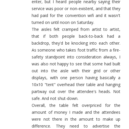
enter, but I heard people nearby saying their
service was poor or non-existent, and that they
had paid for the convention wifi and it wasn't
turned on until noon on Saturday.
The aisles felt cramped from artist to artist,
that if both people back-to-back had a
backdrop, they'd be knocking into each other.
As someone who takes foot traffic from a fire-
safety standpoint into consideration always, I
was also not happy to see that some had built
out into the aisle with their grid or other
displays, with one person having basically a
10x10 "tent" overhead their table and hanging
partway out over the attendee's heads. Not
safe. And not shut-down.
Overall, the table felt overpriced for the
amount of money I made and the attendees
were not there in the amount to make up
difference. They need to advertise the