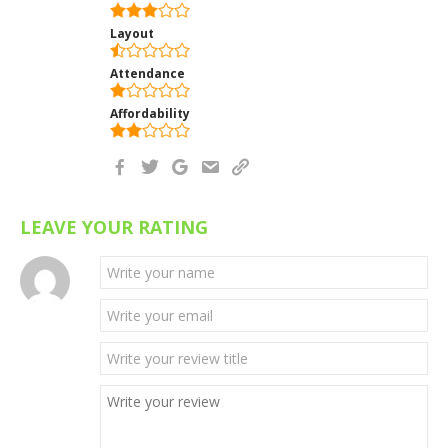
Layout
Attendance
Affordability
LEAVE YOUR RATING