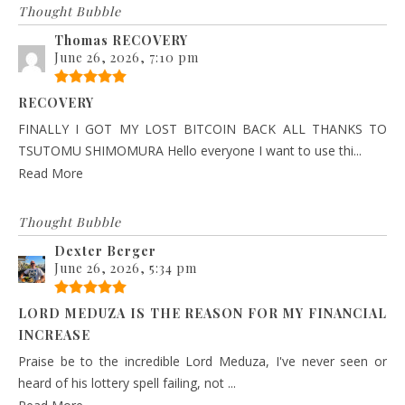
Thought Bubble
Thomas RECOVERY
June 26, 2026, 7:10 pm
RECOVERY
FINALLY I GOT MY LOST BITCOIN BACK ALL THANKS TO
TSUTOMU SHIMOMURA Hello everyone I want to use thi...
Read More
Thought Bubble
Dexter Berger
June 26, 2026, 5:34 pm
LORD MEDUZA IS THE REASON FOR MY FINANCIAL
INCREASE
Praise be to the incredible Lord Meduza, I've never seen or
heard of his lottery spell failing, not ...