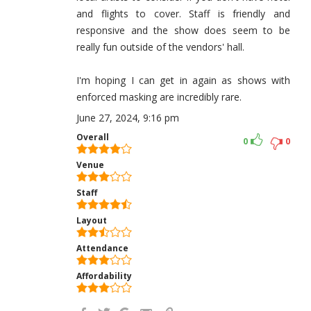
and flights to cover. Staff is friendly and
responsive and the show does seem to be
really fun outside of the vendors' hall.
I'm hoping I can get in again as shows with
enforced masking are incredibly rare.
June 27, 2024, 9:16 pm
Overall
0
0
Venue
Staff
Layout
Attendance
Affordability