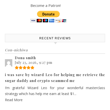
Become a Patron!
RECENT REVIEWS
Con-nichiwa
Dona smith
July 23, 2026, 9:27 pm
i was save by wizard Leo for helping me retrieve the
sugar daddy and crypto scammed me
I’m grateful Wizard Leo for your wonderful masterclass
strategy which has help me earn at least $1...
Read More