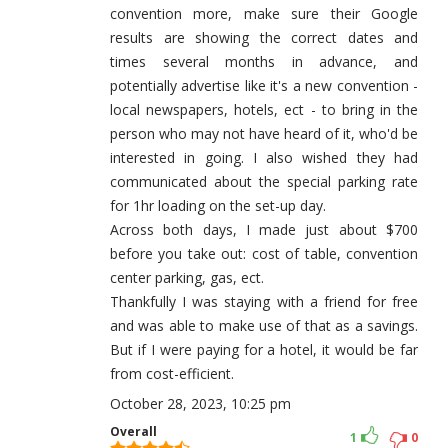
convention more, make sure their Google
results are showing the correct dates and
times several months in advance, and
potentially advertise like it's a new convention -
local newspapers, hotels, ect - to bring in the
person who may not have heard of it, who'd be
interested in going. I also wished they had
communicated about the special parking rate
for 1hr loading on the set-up day.
Across both days, I made just about $700
before you take out: cost of table, convention
center parking, gas, ect.
Thankfully I was staying with a friend for free
and was able to make use of that as a savings.
But if I were paying for a hotel, it would be far
from cost-efficient.
October 28, 2023, 10:25 pm
Overall
1
0