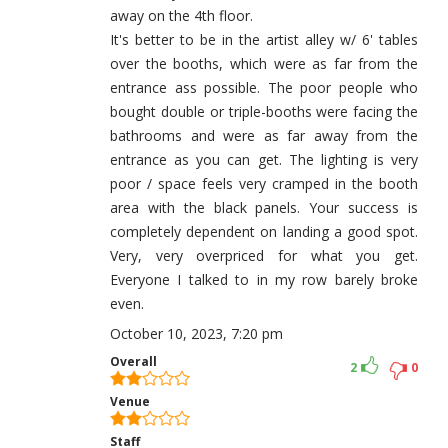
away on the 4th floor.
It's better to be in the artist alley w/ 6' tables
over the booths, which were as far from the
entrance ass possible. The poor people who
bought double or triple-booths were facing the
bathrooms and were as far away from the
entrance as you can get. The lighting is very
poor / space feels very cramped in the booth
area with the black panels. Your success is
completely dependent on landing a good spot.
Very, very overpriced for what you get.
Everyone I talked to in my row barely broke
even.
October 10, 2023, 7:20 pm
Overall
2
0
Venue
Staff