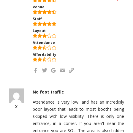
Venue
Staff
Layout
Attendance
Affordability
No foot traffic
Attendance is very low, and has an incredibly
X
poor layout that leads to most booths being
skipped with low visibility. There is only one
entrance, in a corner. If you aren't near the
entrance you are SOL. The area is also hidden