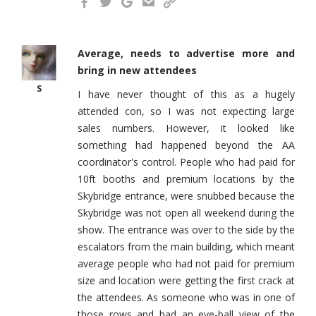
Average, needs to advertise more and
bring in new attendees
S
I have never thought of this as a hugely
attended con, so I was not expecting large
sales numbers. However, it looked like
something had happened beyond the AA
coordinator's control. People who had paid for
10ft booths and premium locations by the
Skybridge entrance, were snubbed because the
Skybridge was not open all weekend during the
show. The entrance was over to the side by the
escalators from the main building, which meant
average people who had not paid for premium
size and location were getting the first crack at
the attendees. As someone who was in one of
those rows and had an eye-ball view of the