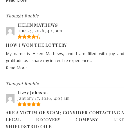
Read More
Thought Bubble
HELEN MATHEWS
June 25, 2026, 4:13 am
HOW I WON THE LOTTERY
My name is Helen Mathews, and I am filled with joy and
gratitude as I share my incredible experience...
Read More
Thought Bubble
Lizzy Johnson
January 17, 2026, 4:07 am
ARE A VICTIM OF SCAM; CONSIDER CONTACTING A
LEGAL RECOVERY COMPANY LIKE
SHIELDSTRIDEHUB