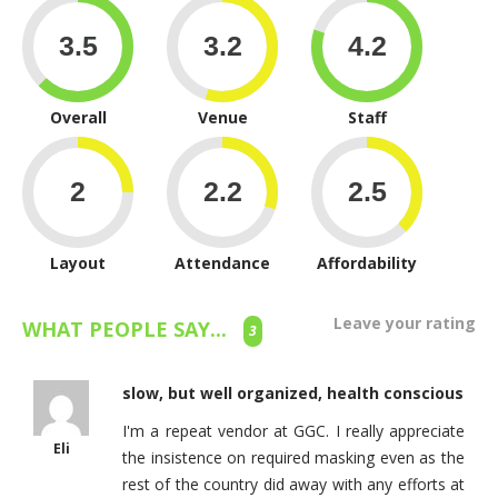
Overall
Venue
Staff
Layout
Attendance
Affordability
Leave your rating
WHAT PEOPLE SAY...
3
slow, but well organized, health conscious
I'm a repeat vendor at GGC. I really appreciate
Eli
the insistence on required masking even as the
rest of the country did away with any efforts at