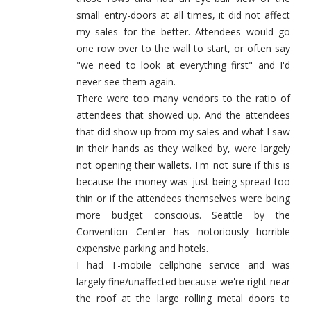
small entry-doors at all times, it did not affect
my sales for the better. Attendees would go
one row over to the wall to start, or often say
"we need to look at everything first" and I'd
never see them again.
There were too many vendors to the ratio of
attendees that showed up. And the attendees
that did show up from my sales and what I saw
in their hands as they walked by, were largely
not opening their wallets. I'm not sure if this is
because the money was just being spread too
thin or if the attendees themselves were being
more budget conscious. Seattle by the
Convention Center has notoriously horrible
expensive parking and hotels.
I had T-mobile cellphone service and was
largely fine/unaffected because we're right near
the roof at the large rolling metal doors to