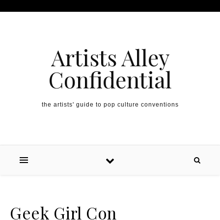
Artists Alley
Confidential
the artists' guide to pop culture conventions
Geek Girl Con