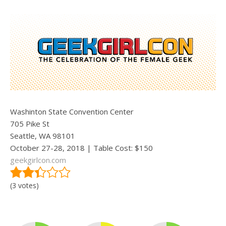
Washinton State Convention Center
705 Pike St
Seattle, WA 98101
October 27-28, 2018 | Table Cost: $150
geekgirlcon.com
(3 votes)