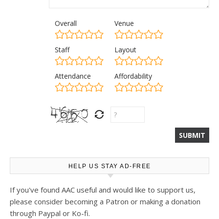
Overall
Venue
Staff
Layout
Attendance
Affordability
HELP US STAY AD-FREE
If you've found AAC useful and would like to support us,
please consider becoming a Patron or making a donation
through Paypal or Ko-fi.