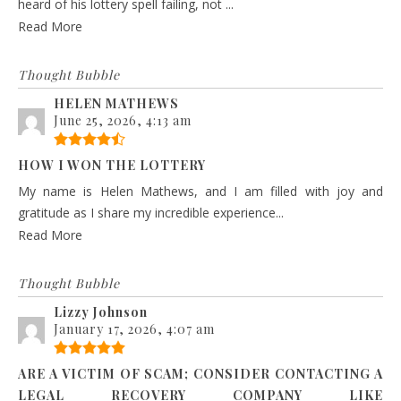
heard of his lottery spell failing, not ...
Read More
Thought Bubble
HELEN MATHEWS
June 25, 2026, 4:13 am
HOW I WON THE LOTTERY
My name is Helen Mathews, and I am filled with joy and
gratitude as I share my incredible experience...
Read More
Thought Bubble
Lizzy Johnson
January 17, 2026, 4:07 am
ARE A VICTIM OF SCAM; CONSIDER CONTACTING A
LEGAL RECOVERY COMPANY LIKE