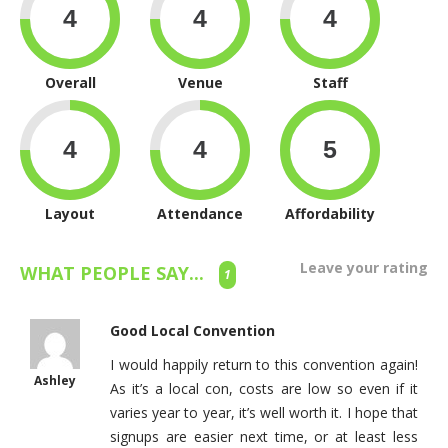
Overall
Venue
Staff
Layout
Attendance
Affordability
Leave your rating
WHAT PEOPLE SAY...
1
Good Local Convention
I would happily return to this convention again!
Ashley
As it’s a local con, costs are low so even if it
varies year to year, it’s well worth it. I hope that
signups are easier next time, or at least less