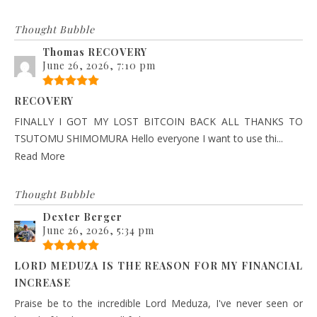
Thought Bubble
Thomas RECOVERY
June 26, 2026, 7:10 pm
RECOVERY
FINALLY I GOT MY LOST BITCOIN BACK ALL THANKS TO
TSUTOMU SHIMOMURA Hello everyone I want to use thi...
Read More
Thought Bubble
Dexter Berger
June 26, 2026, 5:34 pm
LORD MEDUZA IS THE REASON FOR MY FINANCIAL
INCREASE
Praise be to the incredible Lord Meduza, I've never seen or