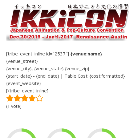
[tribe_event_inline id="2537"]
{venue:name}
{venue_street}
{venue_city}, {venue_state} {venue_zip}
{start_date} - {end_date} | Table Cost: {cost:formatted}
{event_website}
[/tribe_event_inline]
(1 vote)