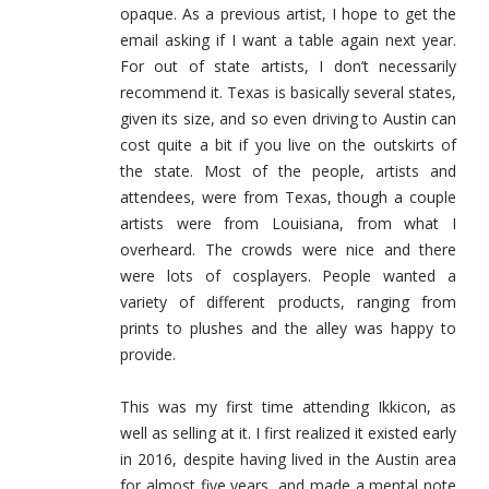
opaque. As a previous artist, I hope to get the
email asking if I want a table again next year.
For out of state artists, I don’t necessarily
recommend it. Texas is basically several states,
given its size, and so even driving to Austin can
cost quite a bit if you live on the outskirts of
the state. Most of the people, artists and
attendees, were from Texas, though a couple
artists were from Louisiana, from what I
overheard. The crowds were nice and there
were lots of cosplayers. People wanted a
variety of different products, ranging from
prints to plushes and the alley was happy to
provide.
This was my first time attending Ikkicon, as
well as selling at it. I first realized it existed early
in 2016, despite having lived in the Austin area
for almost five years, and made a mental note