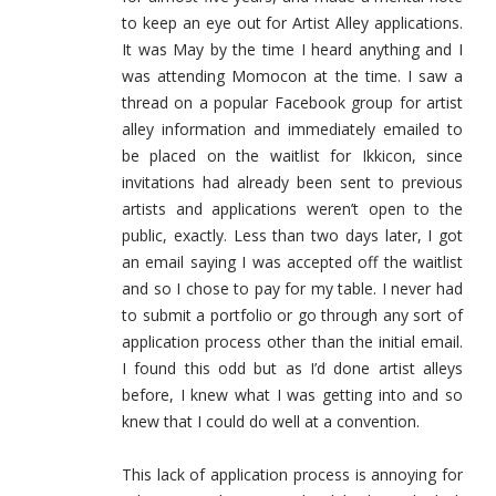
to keep an eye out for Artist Alley applications.
It was May by the time I heard anything and I
was attending Momocon at the time. I saw a
thread on a popular Facebook group for artist
alley information and immediately emailed to
be placed on the waitlist for Ikkicon, since
invitations had already been sent to previous
artists and applications weren’t open to the
public, exactly. Less than two days later, I got
an email saying I was accepted off the waitlist
and so I chose to pay for my table. I never had
to submit a portfolio or go through any sort of
application process other than the initial email.
I found this odd but as I’d done artist alleys
before, I knew what I was getting into and so
knew that I could do well at a convention.
This lack of application process is annoying for