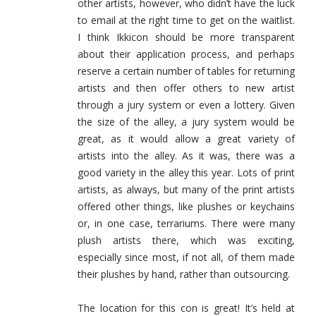
other artists, however, who didn’t have the luck
to email at the right time to get on the waitlist.
I think Ikkicon should be more transparent
about their application process, and perhaps
reserve a certain number of tables for returning
artists and then offer others to new artist
through a jury system or even a lottery. Given
the size of the alley, a jury system would be
great, as it would allow a great variety of
artists into the alley. As it was, there was a
good variety in the alley this year. Lots of print
artists, as always, but many of the print artists
offered other things, like plushes or keychains
or, in one case, terrariums. There were many
plush artists there, which was exciting,
especially since most, if not all, of them made
their plushes by hand, rather than outsourcing.
The location for this con is great! It’s held at