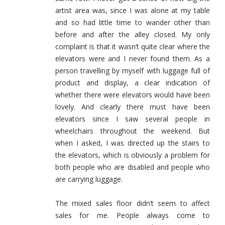
artist area was, since I was alone at my table
and so had little time to wander other than
before and after the alley closed. My only
complaint is that it wasn’t quite clear where the
elevators were and I never found them. As a
person travelling by myself with luggage full of
product and display, a clear indication of
whether there were elevators would have been
lovely. And clearly there must have been
elevators since I saw several people in
wheelchairs throughout the weekend. But
when I asked, I was directed up the stairs to
the elevators, which is obviously a problem for
both people who are disabled and people who
are carrying luggage.
The mixed sales floor didn’t seem to affect
sales for me. People always come to