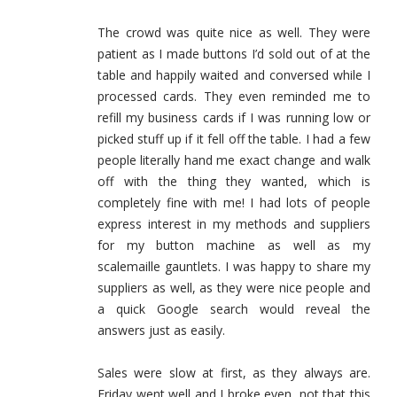
The crowd was quite nice as well. They were
patient as I made buttons I’d sold out of at the
table and happily waited and conversed while I
processed cards. They even reminded me to
refill my business cards if I was running low or
picked stuff up if it fell off the table. I had a few
people literally hand me exact change and walk
off with the thing they wanted, which is
completely fine with me! I had lots of people
express interest in my methods and suppliers
for my button machine as well as my
scalemaille gauntlets. I was happy to share my
suppliers as well, as they were nice people and
a quick Google search would reveal the
answers just as easily.
Sales were slow at first, as they always are.
Friday went well and I broke even, not that this