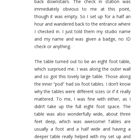
back downstairs. The check in station was
immediately obvious to me at this point,
though it was empty. So I set up for a half an
hour and wandered back to the entrance where
I checked in. I just told them my studio name
and my name and was given a badge, no ID
check or anything.
The table turned out to be an eight foot table,
which surprised me. I was along the outer wall
and so got this lovely large table. Those along
the inner “pod” had six foot tables. I don’t know
why the tables were different sizes or if it really
mattered. To me, I was fine with either, as I
didn’t take up the full eight foot space. The
table was also wonderfully wide, about three
feet deep, which was awesome! Tables are
usually a foot and a half wide and having a
deeper table really helped with my set up and