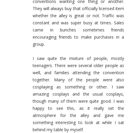
conventions wanting one thing or another.
They will always buy that officially licensed item
whether the alley is great or not. Traffic was
constant and was super busy at times. Sales
came in bunches sometimes friends
encouraging friends to make purchases in a
group.
I saw quite the mixture of people, mostly
teenagers. There were several older people as
well, and families attending the convention
together. Many of the people were also
cosplaying as something or other. I saw
amazing cosplays and the usual cosplays,
though many of them were quite good. I was
happy to see this, as it really set the
atmosphere for the alley and gave me
something interesting to look at while I sat
behind my table by myself.