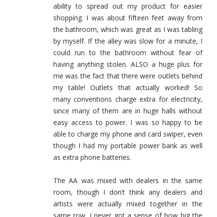
ability to spread out my product for easier
shopping. I was about fifteen feet away from
the bathroom, which was great as I was tabling
by myself. If the alley was slow for a minute, I
could run to the bathroom without fear of
having anything stolen. ALSO a huge plus for
me was the fact that there were outlets behind
my table! Outlets that actually worked! So
many conventions charge extra for electricity,
since many of them are in huge halls without
easy access to power. I was so happy to be
able to charge my phone and card swiper, even
though I had my portable power bank as well
as extra phone batteries.
The AA was mixed with dealers in the same
room, though I don’t think any dealers and
artists were actually mixed together in the
same row. I never got a sense of how big the