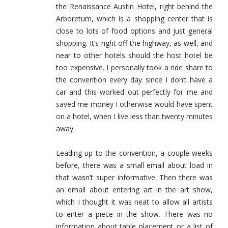
the Renaissance Austin Hotel, right behind the
Arboretum, which is a shopping center that is
close to lots of food options and just general
shopping. It’s right off the highway, as well, and
near to other hotels should the host hotel be
too expensive. I personally took a ride share to
the convention every day since I don’t have a
car and this worked out perfectly for me and
saved me money I otherwise would have spent
on a hotel, when I live less than twenty minutes
away.
Leading up to the convention, a couple weeks
before, there was a small email about load in
that wasn’t super informative. Then there was
an email about entering art in the art show,
which I thought it was neat to allow all artists
to enter a piece in the show. There was no
information about table placement or a list of