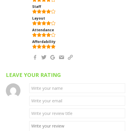
Staff
Layout
Attendance
Affordability
LEAVE YOUR RATING