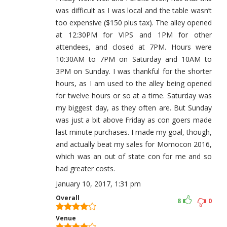
was difficult as I was local and the table wasn’t
too expensive ($150 plus tax). The alley opened
at 12:30PM for VIPS and 1PM for other
attendees, and closed at 7PM. Hours were
10:30AM to 7PM on Saturday and 10AM to
3PM on Sunday. I was thankful for the shorter
hours, as I am used to the alley being opened
for twelve hours or so at a time. Saturday was
my biggest day, as they often are. But Sunday
was just a bit above Friday as con goers made
last minute purchases. I made my goal, though,
and actually beat my sales for Momocon 2016,
which was an out of state con for me and so
had greater costs.
January 10, 2017, 1:31 pm
Overall
8
0
Venue