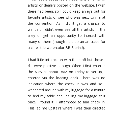
artists or dealers posted on the website. I wish
there had been, so I could keep an eye out for
favorite artists or see who was next to me at
the convention. As I didn’t get a chance to
wander, I didn’t even see all the artists in the
alley or get an opportunity to interact with
many of them (though I did do an art trade for
a cute little watercolor BB-8 print!).
I had little interaction with the staff but those I
did were positive enough. When I first entered
the Alley at about 9AM on Friday to set up, I
entered via the loading dock. There was no
indication where the check in was and so I
wandered around with my luggage for a minute
to find my table and, leaving my luggage at it
once I found it, I attempted to find check in.
This led me upstairs where I was then directed