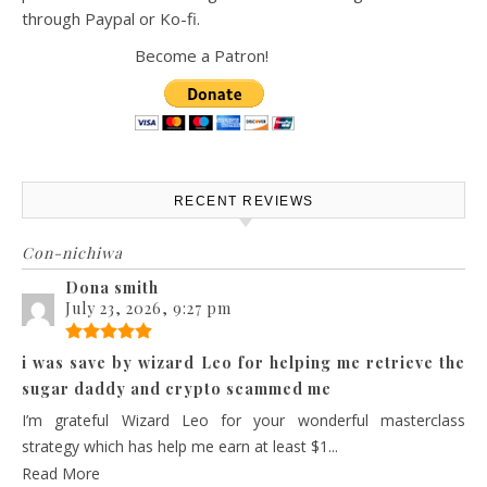
through Paypal or Ko-fi.
Become a Patron!
RECENT REVIEWS
Con-nichiwa
Dona smith
July 23, 2026, 9:27 pm
i was save by wizard Leo for helping me retrieve the
sugar daddy and crypto scammed me
I’m grateful Wizard Leo for your wonderful masterclass
strategy which has help me earn at least $1...
Read More