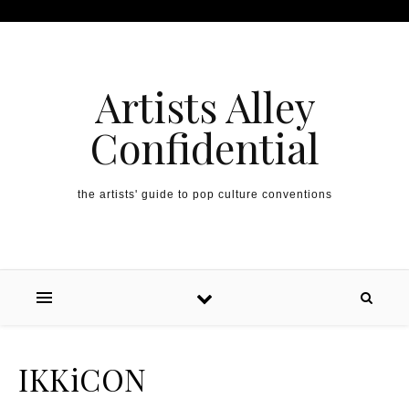
Artists Alley
Confidential
the artists' guide to pop culture conventions
IKKiCON