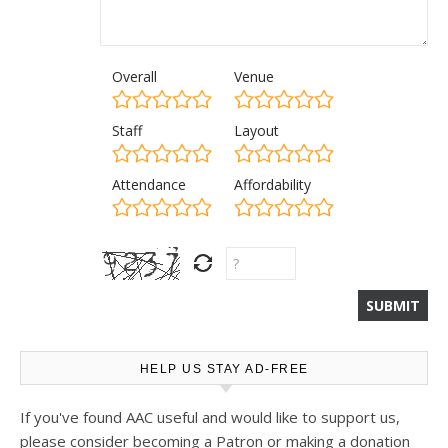
Overall
Venue
Staff
Layout
Attendance
Affordability
HELP US STAY AD-FREE
If you've found AAC useful and would like to support us,
please consider becoming a Patron or making a donation