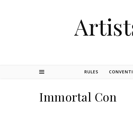
Artist
RULES
CONVENT
Immortal Con