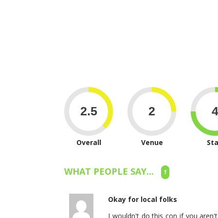
Overall
Venue
Sta
WHAT PEOPLE SAY...
1
Okay for local folks
I wouldn't do this con if you aren't