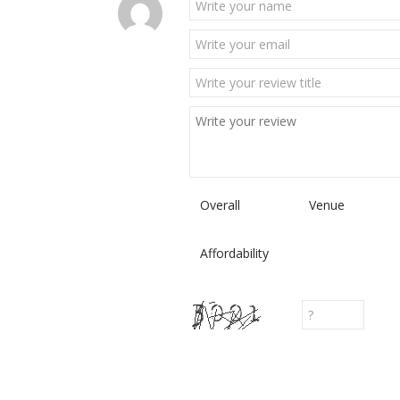
Overall
Venue
Affordability