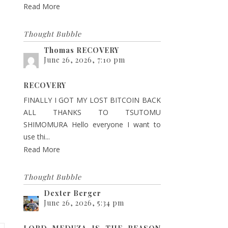
Read More
Thought Bubble
Thomas RECOVERY
June 26, 2026, 7:10 pm
RECOVERY
FINALLY I GOT MY LOST BITCOIN BACK
ALL THANKS TO TSUTOMU
SHIMOMURA Hello everyone I want to
use thi...
Read More
Thought Bubble
Dexter Berger
June 26, 2026, 5:34 pm