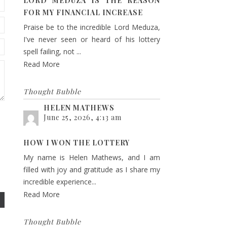
LORD MEDUZA IS THE REASON
FOR MY FINANCIAL INCREASE
Praise be to the incredible Lord Meduza,
I've never seen or heard of his lottery
spell failing, not ...
Read More
Thought Bubble
HELEN MATHEWS
June 25, 2026, 4:13 am
HOW I WON THE LOTTERY
My name is Helen Mathews, and I am
filled with joy and gratitude as I share my
incredible experience...
Read More
Thought Bubble