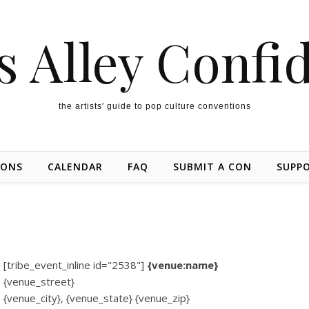
s Alley Confi
the artists' guide to pop culture conventions
IONS
CALENDAR
FAQ
SUBMIT A CON
SUPP
[tribe_event_inline id="2538"]
{venue:name}
{venue_street}
{venue_city}, {venue_state} {venue_zip}