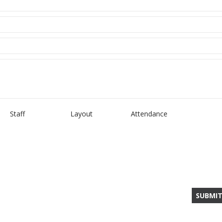
Staff
Layout
Attendance