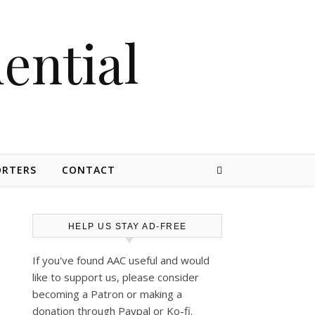
dential
ORTERS
CONTACT
HELP US STAY AD-FREE
If you've found AAC useful and would
like to support us, please consider
becoming a Patron or making a
donation through Paypal or Ko-fi.