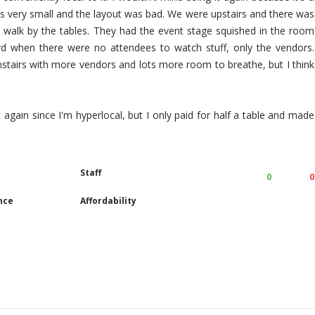
as very small and the layout was bad. We were upstairs and there was
 walk by the tables. They had the event stage squished in the room
d when there were no attendees to watch stuff, only the vendors.
tairs with more vendors and lots more room to breathe, but I think
it again since I'm hyperlocal, but I only paid for half a table and made
Staff
0
0
nce
Affordability