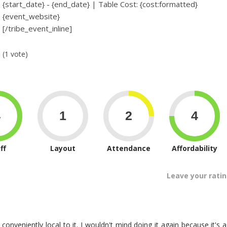
{start_date} - {end_date} | Table Cost: {cost:formatted}
{event_website}
[/tribe_event_inline]
(1 vote)
ff
Layout
Attendance
Affordability
Leave your rati
 conveniently local to it. I wouldn't mind doing it again because it's a