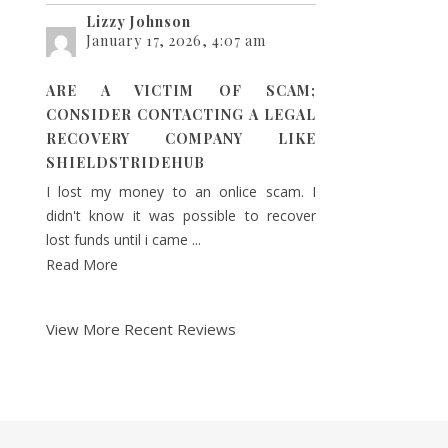
Lizzy Johnson
January 17, 2026, 4:07 am
ARE A VICTIM OF SCAM;
CONSIDER CONTACTING A LEGAL
RECOVERY COMPANY LIKE
SHIELDSTRIDEHUB
I lost my money to an onlice scam. I
didn't know it was possible to recover
lost funds until i came ...
Read More
View More Recent Reviews