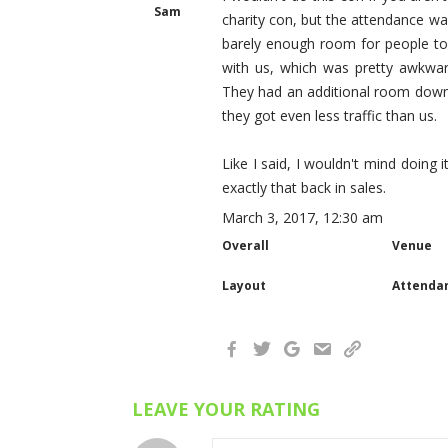
Sam
charity con, but the attendance w
barely enough room for people to
with us, which was pretty awkwar
They had an additional room downs
they got even less traffic than us.
Like I said, I wouldn't mind doing 
exactly that back in sales.
March 3, 2017, 12:30 am
Overall
Venue
Layout
Attenda
LEAVE YOUR RATING