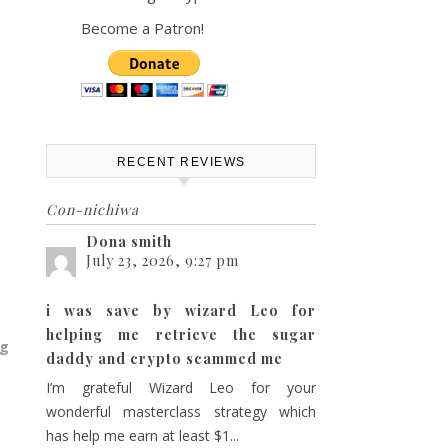
Become a Patron!
RECENT REVIEWS
Con-nichiwa
Dona smith
July 23, 2026, 9:27 pm
i was save by wizard Leo for
helping me retrieve the sugar
ng
daddy and crypto scammed me
I’m grateful Wizard Leo for your
wonderful masterclass strategy which
has help me earn at least $1...