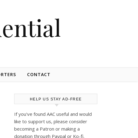
dential
ORTERS
CONTACT
HELP US STAY AD-FREE
If you've found AAC useful and would
like to support us, please consider
becoming a Patron or making a
donation through Paypal or Ko-fi.