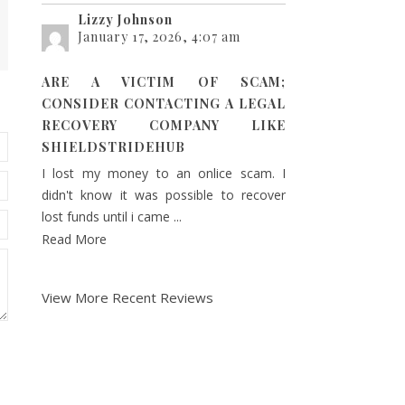
Lizzy Johnson
January 17, 2026, 4:07 am
ARE A VICTIM OF SCAM;
CONSIDER CONTACTING A LEGAL
RECOVERY COMPANY LIKE
SHIELDSTRIDEHUB
I lost my money to an onlice scam. I
didn't know it was possible to recover
lost funds until i came ...
Read More
View More Recent Reviews