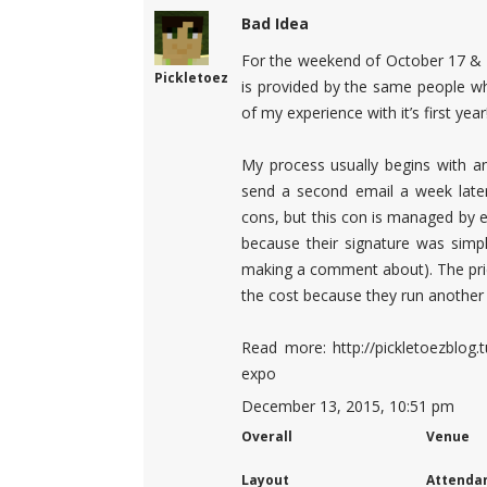
Bad Idea
For the weekend of October 17 & 1
Pickletoez
is provided by the same people wh
of my experience with it’s first year
My process usually begins with an
send a second email a week later
cons, but this con is managed by e
because their signature was simpl
making a comment about). The price
the cost because they run another
Read more: http://pickletoezblog
expo
December 13, 2015, 10:51 pm
Overall
Venue
Layout
Attenda