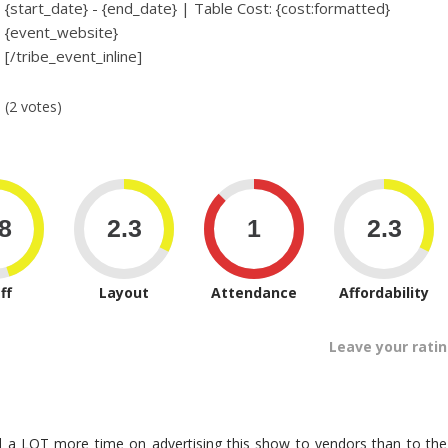
{start_date} - {end_date} | Table Cost: {cost:formatted}
{event_website}
[/tribe_event_inline]
(2 votes)
ff
Layout
Attendance
Affordability
Leave your rati
 a LOT more time on advertising this show to vendors than to the