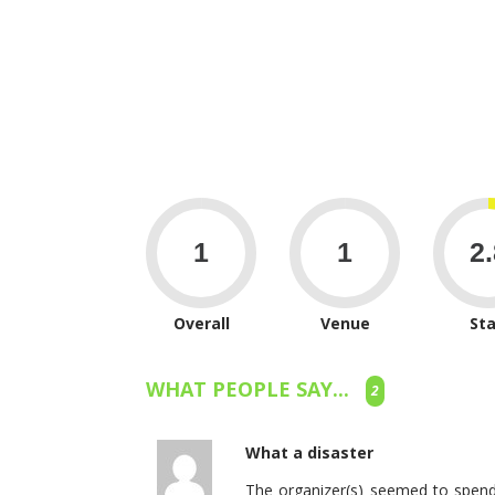
Overall
Venue
Sta
WHAT PEOPLE SAY...
2
What a disaster
The organizer(s) seemed to spend