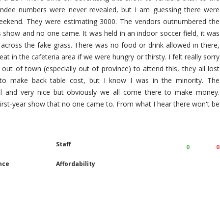
ndee numbers were never revealed, but I am guessing there were
 weekend. They were estimating 3000. The vendors outnumbered the
 show and no one came. It was held in an indoor soccer field, it was
 across the fake grass. There was no food or drink allowed in there,
t in the cafeteria area if we were hungry or thirsty. I felt really sorry
out of town (especially out of province) to attend this, they all lost
to make back table cost, but I know I was in the minority. The
ul and very nice but obviously we all come there to make money.
 first-year show that no one came to. From what I hear there won't be
Staff
0
0
nce
Affordability