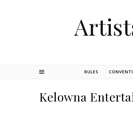
Artist
RULES
CONVENT
Kelowna Enterta