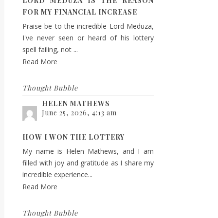
LORD MEDUZA IS THE REASON
FOR MY FINANCIAL INCREASE
Praise be to the incredible Lord Meduza,
I've never seen or heard of his lottery
spell failing, not ...
Read More
Thought Bubble
HELEN MATHEWS
June 25, 2026, 4:13 am
HOW I WON THE LOTTERY
My name is Helen Mathews, and I am
filled with joy and gratitude as I share my
incredible experience...
Read More
Thought Bubble