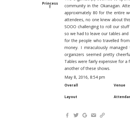
Princess
community in the Okanagan. Atte
T
approximately 80 for the entire
attendees, no one knew about this
SOOO challenging to roll our stuff
so we had to leave our tables and ea
for the people who travelled from 
money. I miraculously managed 
organizers seemed pretty cheerf
Tables were fairly expensive for a
another of these shows.
May 8, 2016, 8:54 pm
Overall
Venue
Layout
Attenda