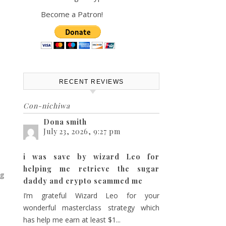
Become a Patron!
RECENT REVIEWS
Con-nichiwa
Dona smith
July 23, 2026, 9:27 pm
i was save by wizard Leo for
helping me retrieve the sugar
ng
daddy and crypto scammed me
I’m grateful Wizard Leo for your
wonderful masterclass strategy which
has help me earn at least $1...