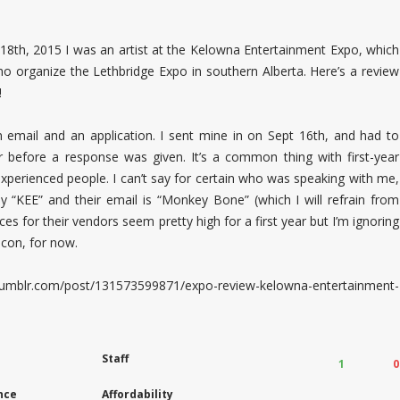
8th, 2015 I was an artist at the Kelowna Entertainment Expo, which
o organize the Lethbridge Expo in southern Alberta. Here’s a review
!
 email and an application. I sent mine in on Sept 16th, and had to
 before a response was given. It’s a common thing with first-year
xperienced people. I can’t say for certain who was speaking with me,
y “KEE” and their email is “Monkey Bone” (which I will refrain from
s for their vendors seem pretty high for a first year but I’m ignoring
 con, for now.
.tumblr.com/post/131573599871/expo-review-kelowna-entertainment-
Staff
1
0
nce
Affordability