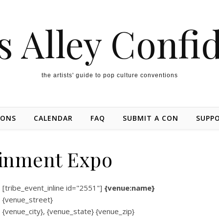
s Alley Confi
the artists' guide to pop culture conventions
IONS
CALENDAR
FAQ
SUBMIT A CON
SUPP
inment Expo
[tribe_event_inline id="2551"]
{venue:name}
{venue_street}
{venue_city}, {venue_state} {venue_zip}