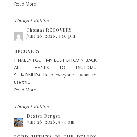
Read More
Thought Bubble
Thomas RECOVERY
June 26, 2026, 7:10 pm
RECOVERY
FINALLY I GOT MY LOST BITCOIN BACK
ALL THANKS TO TSUTOMU
SHIMOMURA Hello everyone I want to
use thi...
Read More
Thought Bubble
Dexter Berger
June 26, 2026, 5:34 pm