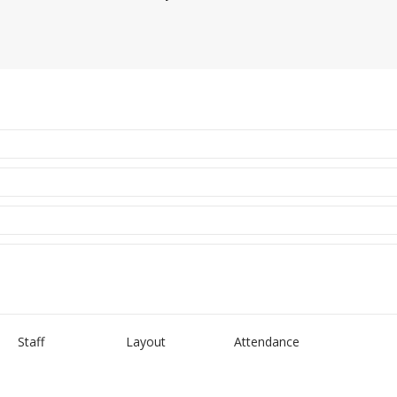
Staff
Layout
Attendance