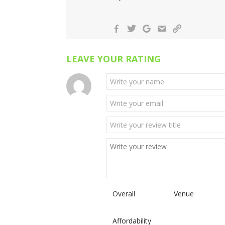
LEAVE YOUR RATING
Overall
Venue
Affordability