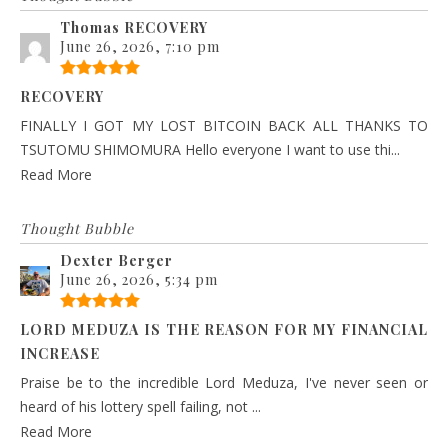
Thomas RECOVERY
June 26, 2026, 7:10 pm
RECOVERY
FINALLY I GOT MY LOST BITCOIN BACK ALL THANKS TO
TSUTOMU SHIMOMURA Hello everyone I want to use thi...
Read More
Thought Bubble
Dexter Berger
June 26, 2026, 5:34 pm
LORD MEDUZA IS THE REASON FOR MY FINANCIAL
INCREASE
Praise be to the incredible Lord Meduza, I've never seen or
heard of his lottery spell failing, not ...
Read More