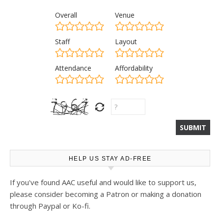
Overall
Venue
Staff
Layout
Attendance
Affordability
HELP US STAY AD-FREE
If you've found AAC useful and would like to support us,
please consider becoming a Patron or making a donation
through Paypal or Ko-fi.