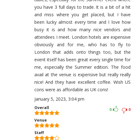
you have 3 full days to trade. It is a bit of a hit
and miss where you get placed, but I have
been lucky almost every time and I love how
busy it is and how many nice vendors and
attendees I meet. London hotels are expensive
obviously and for me, who has to fly to
London that adds onto things too, but the
event itself has been great every single time for
me, especially the Summer edition. The food
avail at the venue is expensive but really really
nice! And they have excellent coffee. Wish US
cons were as affordable as UK cons!
January 5, 2023, 3:04 pm
Overall
0
0
Venue
Staff