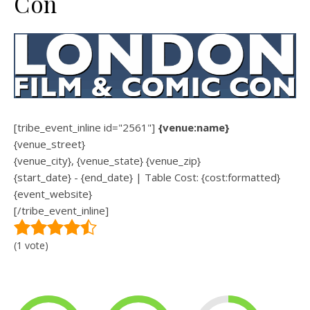
Con
[tribe_event_inline id="2561"]
{venue:name}
{venue_street}
{venue_city}, {venue_state} {venue_zip}
{start_date} - {end_date} | Table Cost: {cost:formatted}
{event_website}
[/tribe_event_inline]
(1 vote)