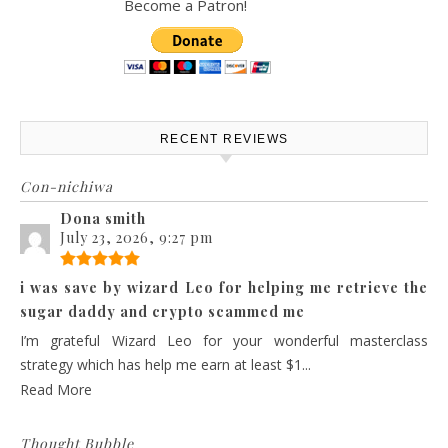
Become a Patron!
RECENT REVIEWS
Con-nichiwa
Dona smith
July 23, 2026, 9:27 pm
i was save by wizard Leo for helping me retrieve the
sugar daddy and crypto scammed me
I’m grateful Wizard Leo for your wonderful masterclass
strategy which has help me earn at least $1...
Read More
Thought Bubble