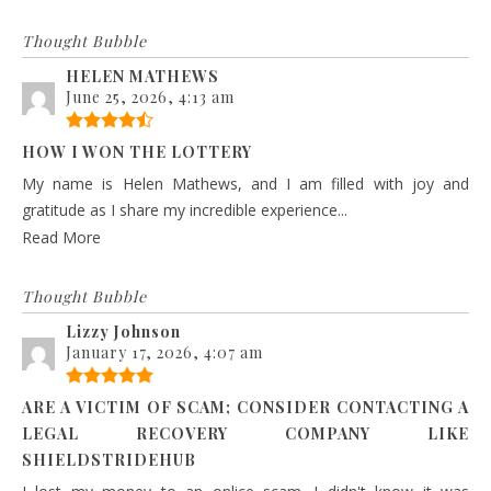
Thought Bubble
HELEN MATHEWS
June 25, 2026, 4:13 am
HOW I WON THE LOTTERY
My name is Helen Mathews, and I am filled with joy and
gratitude as I share my incredible experience...
Read More
Thought Bubble
Lizzy Johnson
January 17, 2026, 4:07 am
ARE A VICTIM OF SCAM; CONSIDER CONTACTING A
LEGAL RECOVERY COMPANY LIKE
SHIELDSTRIDEHUB