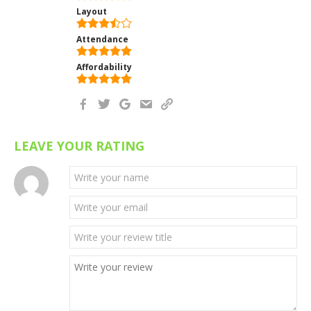
Layout
Attendance
Affordability
LEAVE YOUR RATING