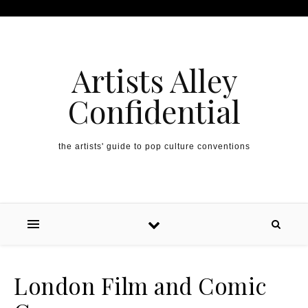
Artists Alley
Confidential
the artists' guide to pop culture conventions
London Film and Comic