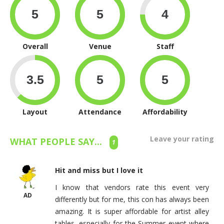
Overall
Venue
Staff
Layout
Attendance
Affordability
Leave your rating
WHAT PEOPLE SAY...
1
Hit and miss but I love it
I know that vendors rate this event very
AD
differently but for me, this con has always been
amazing. It is super affordable for artist alley
tables, especially for the Summer event where