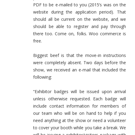
PDF to be e-mailed to you (2015’s was on the
website during the application period). That
should all be current on the website, and we
should be able to register and pay through
there too. Come on, folks. Woo commerce is
free.
Biggest beef is that the move-in instructions
were completely absent. Two days before the
show, we received an e-mail that included the
following:
“Exhibitor badges will be issued upon arrival
unless otherwise requested. Each badge will
include contact information for members of
our team who will be on hand to help if you
need anything at the show or need a volunteer
to cover your booth while you take a break. We
will be issuing a exhibitor/visitors package with