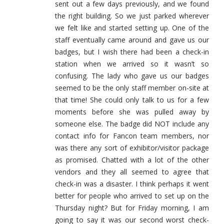
sent out a few days previously, and we found
the right building. So we just parked wherever
we felt like and started setting up. One of the
staff eventually came around and gave us our
badges, but I wish there had been a check-in
station when we arrived so it wasn’t so
confusing. The lady who gave us our badges
seemed to be the only staff member on-site at
that time! She could only talk to us for a few
moments before she was pulled away by
someone else. The badge did NOT include any
contact info for Fancon team members, nor
was there any sort of exhibitor/visitor package
as promised. Chatted with a lot of the other
vendors and they all seemed to agree that
check-in was a disaster. I think perhaps it went
better for people who arrived to set up on the
Thursday night? But for Friday morning, I am
going to say it was our second worst check-