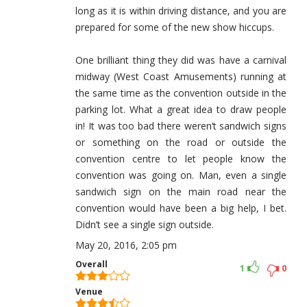
long as it is within driving distance, and you are
prepared for some of the new show hiccups.
One brilliant thing they did was have a carnival
midway (West Coast Amusements) running at
the same time as the convention outside in the
parking lot. What a great idea to draw people
in! It was too bad there weren’t sandwich signs
or something on the road or outside the
convention centre to let people know the
convention was going on. Man, even a single
sandwich sign on the main road near the
convention would have been a big help, I bet.
Didn’t see a single sign outside.
May 20, 2016, 2:05 pm
Overall
1
0
Venue