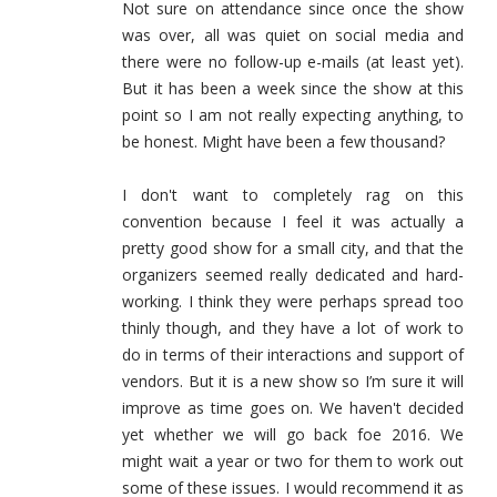
Not sure on attendance since once the show
was over, all was quiet on social media and
there were no follow-up e-mails (at least yet).
But it has been a week since the show at this
point so I am not really expecting anything, to
be honest. Might have been a few thousand?
I don't want to completely rag on this
convention because I feel it was actually a
pretty good show for a small city, and that the
organizers seemed really dedicated and hard-
working. I think they were perhaps spread too
thinly though, and they have a lot of work to
do in terms of their interactions and support of
vendors. But it is a new show so I’m sure it will
improve as time goes on. We haven't decided
yet whether we will go back foe 2016. We
might wait a year or two for them to work out
some of these issues. I would recommend it as