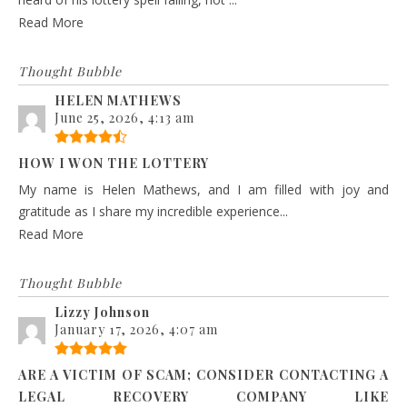
Read More
Thought Bubble
HELEN MATHEWS
June 25, 2026, 4:13 am
HOW I WON THE LOTTERY
My name is Helen Mathews, and I am filled with joy and
gratitude as I share my incredible experience...
Read More
Thought Bubble
Lizzy Johnson
January 17, 2026, 4:07 am
ARE A VICTIM OF SCAM; CONSIDER CONTACTING A
LEGAL RECOVERY COMPANY LIKE