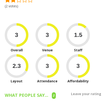
(2 votes)
Overall
Venue
Staff
Layout
Attendance
Affordability
Leave your rating
WHAT PEOPLE SAY...
2