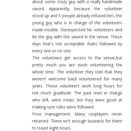
about some crazy guy with a really handmade
sword. Apparently, because the volunteer
stood up and 5 people already refused him, the
young guy who is in charge of the volunteers
made trouble. Disrespected his volunteers and
let the guy with the sword in the venue. These
days that's not acceptable. Rules followed by
every one or no one.
The volunteers get access to the venue,but
pretty much you are stuck volunteering the
whole time. The volunteer they told that they
weren't welcome back volunteered for many
years. Those volunteers work long hours for
not much graditude. The past men in charge
who left, were mean, but they were good at
making sure rules were followed.
Poor management. Many cosplayers never
returned. There isn't enough business for them
to travel eight hours.