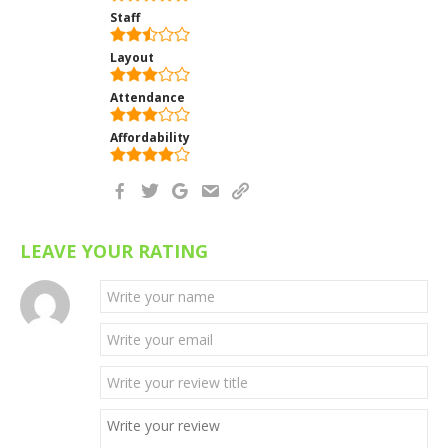
Staff
Layout
Attendance
Affordability
LEAVE YOUR RATING