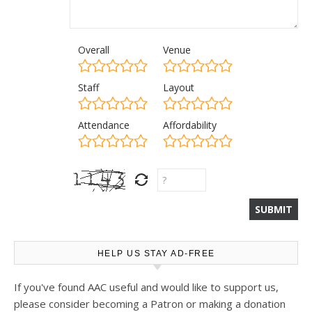
Overall
Venue
Staff
Layout
Attendance
Affordability
HELP US STAY AD-FREE
If you've found AAC useful and would like to support us,
please consider becoming a Patron or making a donation