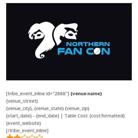
[tribe_event_inline id="2888"]
{venue:name}
{venue_street}
{venue_city}, {venue_state} {venue_zip}
{start_date} - {end_date} | Table Cost: {cost:formatted}
{event_website}
[/tribe_event_inline]