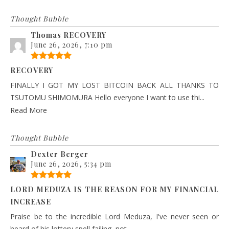
Thought Bubble
Thomas RECOVERY
June 26, 2026, 7:10 pm
RECOVERY
FINALLY I GOT MY LOST BITCOIN BACK ALL THANKS TO
TSUTOMU SHIMOMURA Hello everyone I want to use thi...
Read More
Thought Bubble
Dexter Berger
June 26, 2026, 5:34 pm
LORD MEDUZA IS THE REASON FOR MY FINANCIAL
INCREASE
Praise be to the incredible Lord Meduza, I've never seen or
heard of his lottery spell failing, not ...