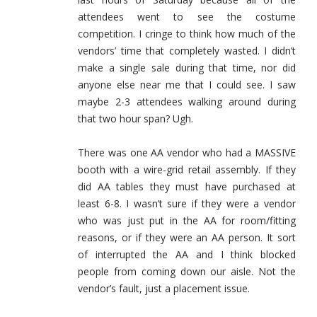
attendees went to see the costume
competition. I cringe to think how much of the
vendors’ time that completely wasted. I didn’t
make a single sale during that time, nor did
anyone else near me that I could see. I saw
maybe 2-3 attendees walking around during
that two hour span? Ugh.
There was one AA vendor who had a MASSIVE
booth with a wire-grid retail assembly. If they
did AA tables they must have purchased at
least 6-8. I wasn’t sure if they were a vendor
who was just put in the AA for room/fitting
reasons, or if they were an AA person. It sort
of interrupted the AA and I think blocked
people from coming down our aisle. Not the
vendor’s fault, just a placement issue.