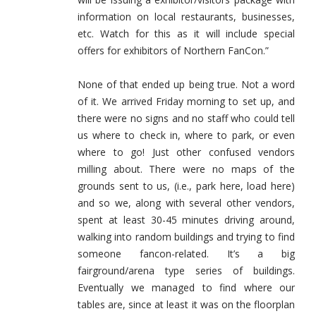
information on local restaurants, businesses,
etc. Watch for this as it will include special
offers for exhibitors of Northern FanCon.”
None of that ended up being true. Not a word
of it. We arrived Friday morning to set up, and
there were no signs and no staff who could tell
us where to check in, where to park, or even
where to go! Just other confused vendors
milling about. There were no maps of the
grounds sent to us, (i.e., park here, load here)
and so we, along with several other vendors,
spent at least 30-45 minutes driving around,
walking into random buildings and trying to find
someone fancon-related. It’s a big
fairground/arena type series of buildings.
Eventually we managed to find where our
tables are, since at least it was on the floorplan