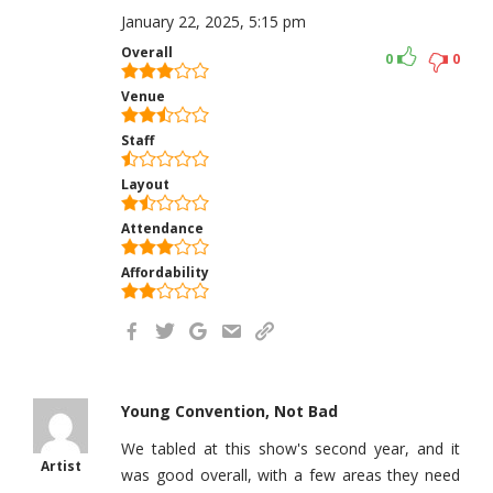
January 22, 2025, 5:15 pm
Overall
0
0
Venue
Staff
Layout
Attendance
Affordability
Young Convention, Not Bad
We tabled at this show's second year, and it
Artist
was good overall, with a few areas they need