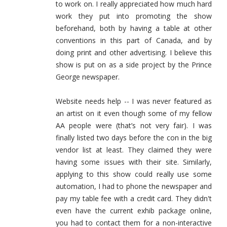
to work on. I really appreciated how much hard
work they put into promoting the show
beforehand, both by having a table at other
conventions in this part of Canada, and by
doing print and other advertising. I believe this
show is put on as a side project by the Prince
George newspaper.
Website needs help -- I was never featured as
an artist on it even though some of my fellow
AA people were (that’s not very fair). I was
finally listed two days before the con in the big
vendor list at least. They claimed they were
having some issues with their site. Similarly,
applying to this show could really use some
automation, I had to phone the newspaper and
pay my table fee with a credit card. They didn't
even have the current exhib package online,
you had to contact them for a non-interactive