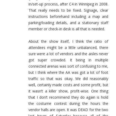
in/set-up process, after C4 in Winnipeg in 2008.
That really needs to be fixed. Signage, clear
instructions beforehand including a map and
parking/loading details, and a stationary staff
member or check-in desk is all that is needed.
About the show itself, I think the ratio of
attendees might be a little unbalanced, there
sure were a lot of vendors and the aisles never
got super crowded. It being in multiple
connected arenas was sort of confusing to me,
but I think where the AA was got a lot of foot
traffic so that was okay. We did reasonably
well, certainly made costs and some profit, but
it wasn’t a killer show, profit-wise. One thing
that I don’t recommend they do again is hold
the costume contest during the hours the
vendor halls are open. It was DEAD for the two
last hours of Saturday because all of the