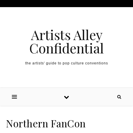
Artists Alley
Confidential
the artists' guide to pop culture conventions
Northern FanCon