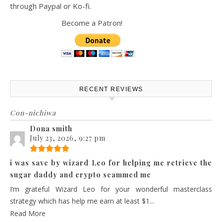
through Paypal or Ko-fi.
Become a Patron!
RECENT REVIEWS
Con-nichiwa
Dona smith
July 23, 2026, 9:27 pm
i was save by wizard Leo for helping me retrieve the
sugar daddy and crypto scammed me
I’m grateful Wizard Leo for your wonderful masterclass
strategy which has help me earn at least $1...
Read More