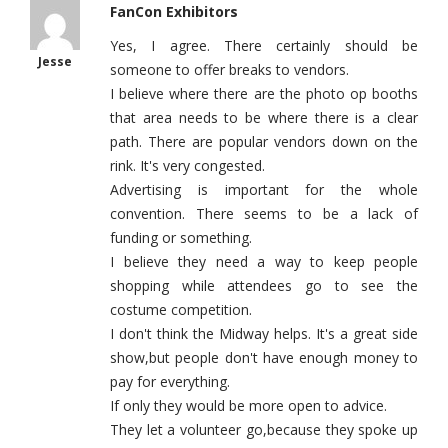
FanCon Exhibitors
Yes, I agree. There certainly should be
Jesse
someone to offer breaks to vendors.
I believe where there are the photo op booths
that area needs to be where there is a clear
path. There are popular vendors down on the
rink. It's very congested.
Advertising is important for the whole
convention. There seems to be a lack of
funding or something.
I believe they need a way to keep people
shopping while attendees go to see the
costume competition.
I don't think the Midway helps. It's a great side
show,but people don't have enough money to
pay for everything.
If only they would be more open to advice.
They let a volunteer go,because they spoke up