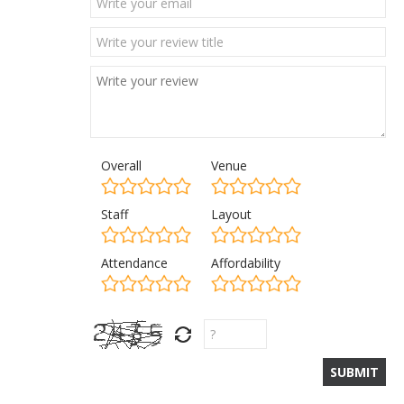
Overall
Venue
Staff
Layout
Attendance
Affordability