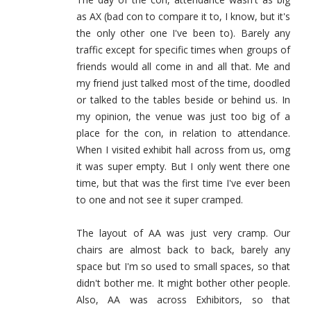
as AX (bad con to compare it to, I know, but it's
the only other one I've been to). Barely any
traffic except for specific times when groups of
friends would all come in and all that. Me and
my friend just talked most of the time, doodled
or talked to the tables beside or behind us. In
my opinion, the venue was just too big of a
place for the con, in relation to attendance.
When I visited exhibit hall across from us, omg
it was super empty. But I only went there one
time, but that was the first time I've ever been
to one and not see it super cramped.
The layout of AA was just very cramp. Our
chairs are almost back to back, barely any
space but I'm so used to small spaces, so that
didn't bother me. It might bother other people.
Also, AA was across Exhibitors, so that