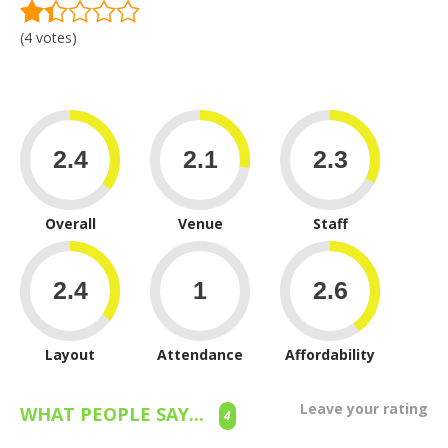
(4 votes)
Overall
Venue
Staff
Layout
Attendance
Affordability
Leave your rating
WHAT PEOPLE SAY...
4