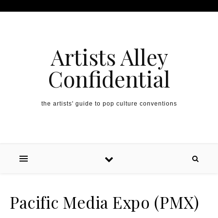
Artists Alley
Confidential
the artists' guide to pop culture conventions
Pacific Media Expo (PMX)