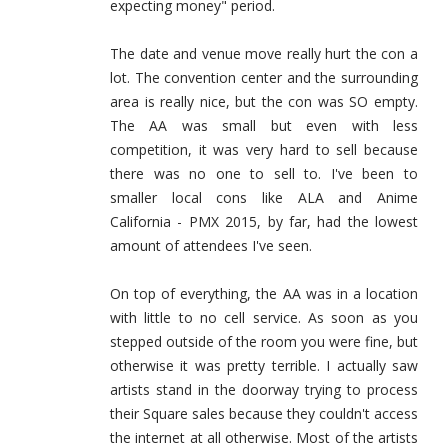
expecting money" period.
The date and venue move really hurt the con a
lot. The convention center and the surrounding
area is really nice, but the con was SO empty.
The AA was small but even with less
competition, it was very hard to sell because
there was no one to sell to. I've been to
smaller local cons like ALA and Anime
California - PMX 2015, by far, had the lowest
amount of attendees I've seen.
On top of everything, the AA was in a location
with little to no cell service. As soon as you
stepped outside of the room you were fine, but
otherwise it was pretty terrible. I actually saw
artists stand in the doorway trying to process
their Square sales because they couldn't access
the internet at all otherwise. Most of the artists