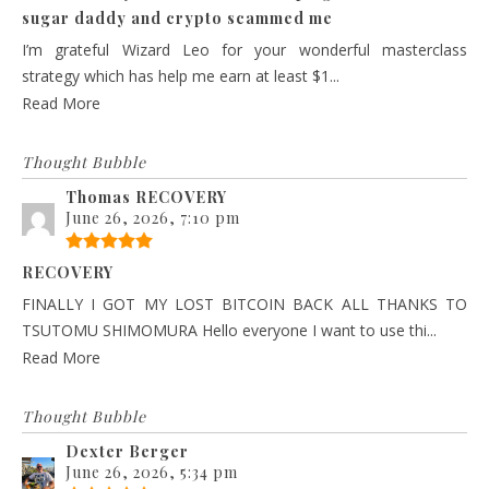
sugar daddy and crypto scammed me
I’m grateful Wizard Leo for your wonderful masterclass
strategy which has help me earn at least $1...
Read More
Thought Bubble
Thomas RECOVERY
June 26, 2026, 7:10 pm
RECOVERY
FINALLY I GOT MY LOST BITCOIN BACK ALL THANKS TO
TSUTOMU SHIMOMURA Hello everyone I want to use thi...
Read More
Thought Bubble
Dexter Berger
June 26, 2026, 5:34 pm