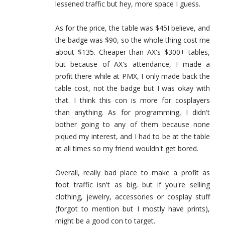
lessened traffic but hey, more space I guess.
As for the price, the table was $45I believe, and
the badge was $90, so the whole thing cost me
about $135. Cheaper than AX's $300+ tables,
but because of AX's attendance, I made a
profit there while at PMX, I only made back the
table cost, not the badge but I was okay with
that. I think this con is more for cosplayers
than anything. As for programming, I didn't
bother going to any of them because none
piqued my interest, and I had to be at the table
at all times so my friend wouldn't get bored.
Overall, really bad place to make a profit as
foot traffic isn't as big, but if you're selling
clothing, jewelry, accessories or cosplay stuff
(forgot to mention but I mostly have prints),
might be a good con to target.