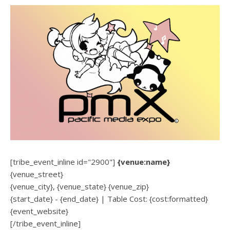
[tribe_event_inline id="2900"]
{venue:name}
{venue_street}
{venue_city}, {venue_state} {venue_zip}
{start_date} - {end_date} | Table Cost: {cost:formatted}
{event_website}
[/tribe_event_inline]