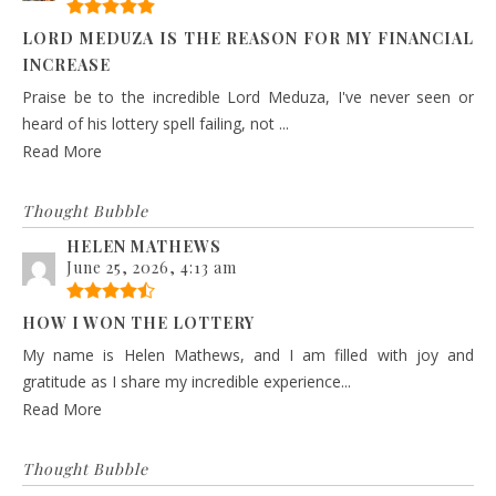
LORD MEDUZA IS THE REASON FOR MY FINANCIAL
INCREASE
Praise be to the incredible Lord Meduza, I've never seen or
heard of his lottery spell failing, not ...
Read More
Thought Bubble
HELEN MATHEWS
June 25, 2026, 4:13 am
HOW I WON THE LOTTERY
My name is Helen Mathews, and I am filled with joy and
gratitude as I share my incredible experience...
Read More
Thought Bubble