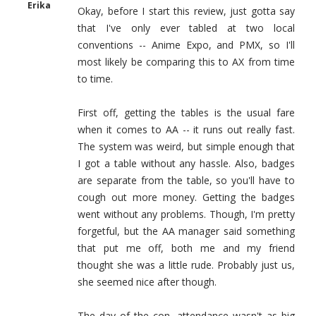
Erika
Okay, before I start this review, just gotta say
that I've only ever tabled at two local
conventions -- Anime Expo, and PMX, so I'll
most likely be comparing this to AX from time
to time.
First off, getting the tables is the usual fare
when it comes to AA -- it runs out really fast.
The system was weird, but simple enough that
I got a table without any hassle. Also, badges
are separate from the table, so you'll have to
cough out more money. Getting the badges
went without any problems. Though, I'm pretty
forgetful, but the AA manager said something
that put me off, both me and my friend
thought she was a little rude. Probably just us,
she seemed nice after though.
The day of the con, attendance wasn't as big