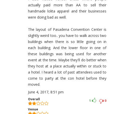
actually paid more than AA to sell their
handmade lolita apparel and their businesses
were doing bad as well.
The layout of Pasadena Convention Center is
slightly weird too.. you have to walk across two
buildings when there is so little going on in
each building. And the lower floor in one of
these buildings was being used for another
event at the time. Maybe they'll do better when
they host at a place actually within or stuck to
a hotel. I heard a lot of past attendees used to
come to party at the con hotel before they
moved.
June 4, 2017, 8:51 pm
Overall
1
0
Venue