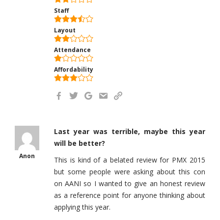
Staff
Layout
Attendance
Affordability
Last year was terrible, maybe this year
will be better?
Anon
This is kind of a belated review for PMX 2015
but some people were asking about this con
on AANI so I wanted to give an honest review
as a reference point for anyone thinking about
applying this year.