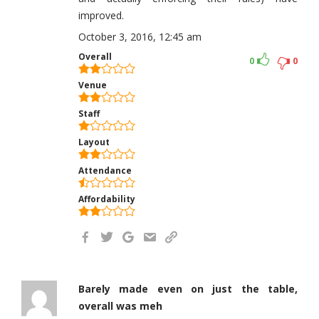
improved.
October 3, 2016, 12:45 am
Overall
0
0
Venue
Staff
Layout
Attendance
Affordability
Barely made even on just the table,
overall was meh