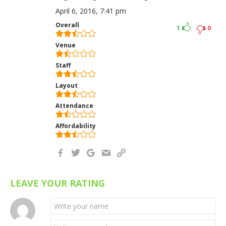
April 6, 2016, 7:41 pm
Overall
1
0
Venue
Staff
Layout
Attendance
Affordability
LEAVE YOUR RATING