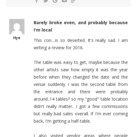
Barely broke even, and probably because
I'm local
Hye
This con....is so deserted. It's really sad. I am
writing a review for 2016.
The table was easy to get, maybe because the
other artists saw how empty it was the year
before when they changed the date and the
venue suddenly. I was the second table from
the entrance and there were probably
around..14 tables? so my "good" table location
didn't really matter.. I got a few commissions
but really bad sales overall. If I'm ever coming
back, I'm getting a half-table.
I also visited vendor areas where people