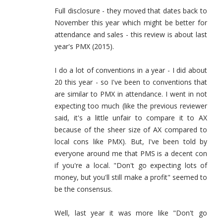
Full disclosure - they moved that dates back to
November this year which might be better for
attendance and sales - this review is about last
year's PMX (2015).
I do a lot of conventions in a year - I did about
20 this year - so I've been to conventions that
are similar to PMX in attendance. I went in not
expecting too much (like the previous reviewer
said, it's a little unfair to compare it to AX
because of the sheer size of AX compared to
local cons like PMX). But, I've been told by
everyone around me that PMS is a decent con
if you're a local. "Don't go expecting lots of
money, but you'll still make a profit" seemed to
be the consensus.
Well, last year it was more like "Don't go