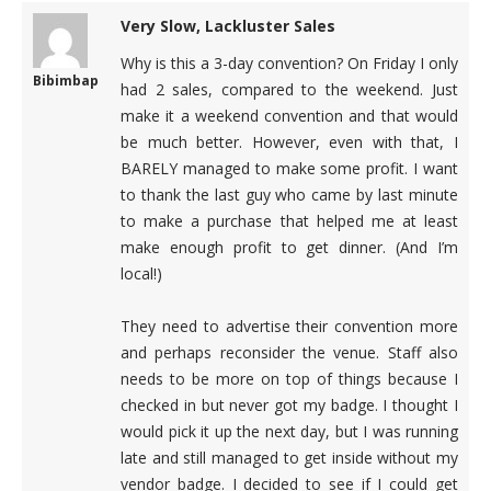
Very Slow, Lackluster Sales
Why is this a 3-day convention? On Friday I only
Bibimbap
had 2 sales, compared to the weekend. Just
make it a weekend convention and that would
be much better. However, even with that, I
BARELY managed to make some profit. I want
to thank the last guy who came by last minute
to make a purchase that helped me at least
make enough profit to get dinner. (And I’m
local!)
They need to advertise their convention more
and perhaps reconsider the venue. Staff also
needs to be more on top of things because I
checked in but never got my badge. I thought I
would pick it up the next day, but I was running
late and still managed to get inside without my
vendor badge. I decided to see if I could get