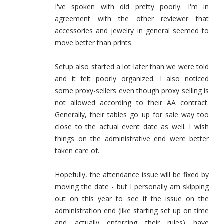
I've spoken with did pretty poorly. I'm in
agreement with the other reviewer that
accessories and jewelry in general seemed to
move better than prints.
Setup also started a lot later than we were told
and it felt poorly organized. I also noticed
some proxy-sellers even though proxy selling is
not allowed according to their AA contract.
Generally, their tables go up for sale way too
close to the actual event date as well. I wish
things on the administrative end were better
taken care of.
Hopefully, the attendance issue will be fixed by
moving the date - but I personally am skipping
out on this year to see if the issue on the
administration end (like starting set up on time
and actually enforcing their rules) have