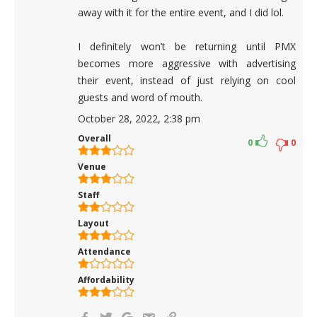
away with it for the entire event, and I did lol.
I definitely won’t be returning until PMX
becomes more aggressive with advertising
their event, instead of just relying on cool
guests and word of mouth.
October 28, 2022, 2:38 pm
Overall
0
0
Venue
Staff
Layout
Attendance
Affordability