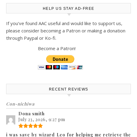
HELP US STAY AD-FREE
If you've found AAC useful and would like to support us,
please consider becoming a Patron or making a donation
through Paypal or Ko-fi.
Become a Patron!
RECENT REVIEWS
Con-nichiwa
Dona smith
July 23, 2026, 9:27 pm
i was save by wizard Leo for helping me retrieve the