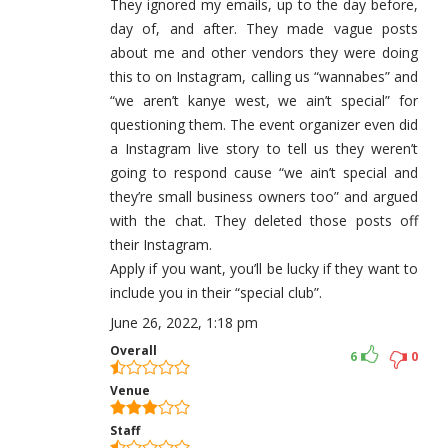
They ignored my emails, up to the day before,
day of, and after. They made vague posts
about me and other vendors they were doing
this to on Instagram, calling us “wannabes” and
“we aren’t kanye west, we ain’t special” for
questioning them. The event organizer even did
a Instagram live story to tell us they weren’t
going to respond cause “we ain’t special and
they’re small business owners too” and argued
with the chat. They deleted those posts off
their Instagram.
Apply if you want, you’ll be lucky if they want to
include you in their “special club”.
June 26, 2022, 1:18 pm
Overall
6
0
Venue
Staff