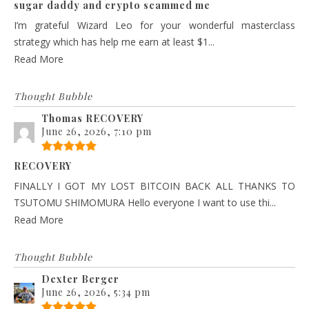
sugar daddy and crypto scammed me
I’m grateful Wizard Leo for your wonderful masterclass
strategy which has help me earn at least $1...
Read More
Thought Bubble
Thomas RECOVERY
June 26, 2026, 7:10 pm
RECOVERY
FINALLY I GOT MY LOST BITCOIN BACK ALL THANKS TO
TSUTOMU SHIMOMURA Hello everyone I want to use thi...
Read More
Thought Bubble
Dexter Berger
June 26, 2026, 5:34 pm