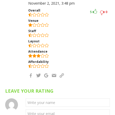
November 2, 2021, 3:48 pm
Overall
5
0
Venue
Staff
Layout
Attendance
Affordability
LEAVE YOUR RATING