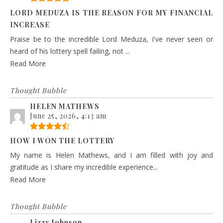
LORD MEDUZA IS THE REASON FOR MY FINANCIAL
INCREASE
Praise be to the incredible Lord Meduza, I've never seen or
heard of his lottery spell failing, not ...
Read More
Thought Bubble
HELEN MATHEWS
June 25, 2026, 4:13 am
HOW I WON THE LOTTERY
My name is Helen Mathews, and I am filled with joy and
gratitude as I share my incredible experience...
Read More
Thought Bubble
Lizzy Johnson