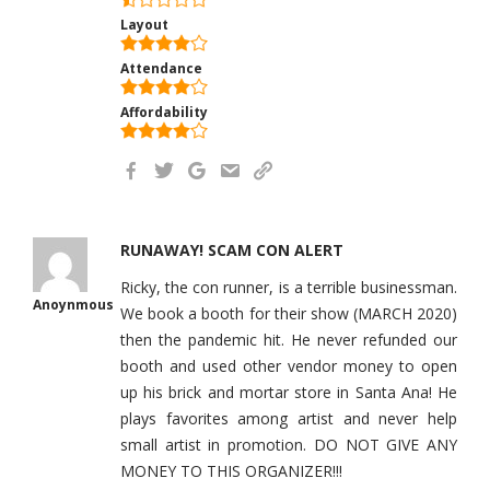
Layout
Attendance
Affordability
RUNAWAY! SCAM CON ALERT
Ricky, the con runner, is a terrible businessman.
Anoynmous
We book a booth for their show (MARCH 2020)
then the pandemic hit. He never refunded our
booth and used other vendor money to open
up his brick and mortar store in Santa Ana! He
plays favorites among artist and never help
small artist in promotion. DO NOT GIVE ANY
MONEY TO THIS ORGANIZER!!!