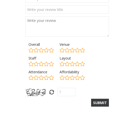
Overall
Venue
Staff
Layout
Attendance
Affordability