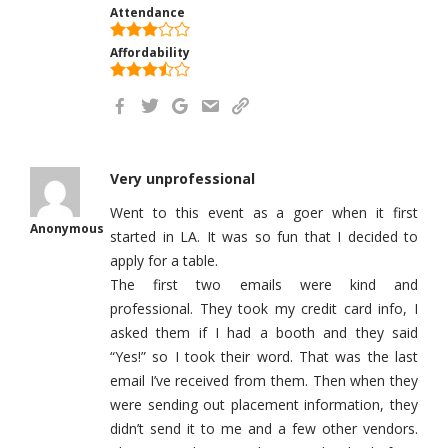
Attendance
Affordability
Very unprofessional
Went to this event as a goer when it first
Anonymous
started in LA. It was so fun that I decided to
apply for a table.
The first two emails were kind and
professional. They took my credit card info, I
asked them if I had a booth and they said
“Yes!” so I took their word. That was the last
email I’ve received from them. Then when they
were sending out placement information, they
didn’t send it to me and a few other vendors.