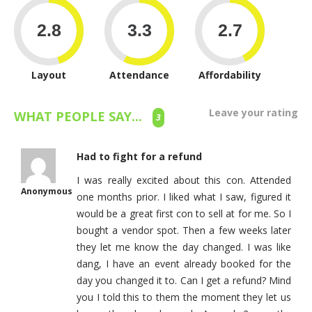
Layout
Attendance
Affordability
Leave your rating
WHAT PEOPLE SAY...
3
Had to fight for a refund
I was really excited about this con. Attended
Anonymous
one months prior. I liked what I saw, figured it
would be a great first con to sell at for me. So I
bought a vendor spot. Then a few weeks later
they let me know the day changed. I was like
dang, I have an event already booked for the
day you changed it to. Can I get a refund? Mind
you I told this to them the moment they let us