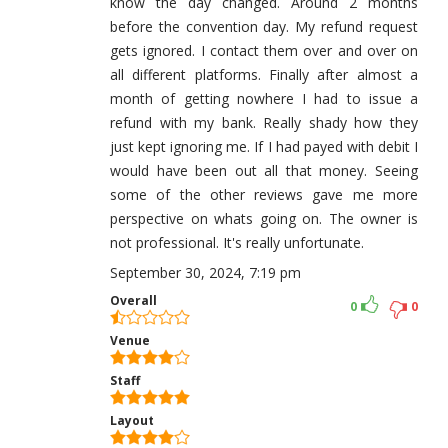
know the day changed. Around 2 months
before the convention day. My refund request
gets ignored. I contact them over and over on
all different platforms. Finally after almost a
month of getting nowhere I had to issue a
refund with my bank. Really shady how they
just kept ignoring me. If I had payed with debit I
would have been out all that money. Seeing
some of the other reviews gave me more
perspective on whats going on. The owner is
not professional. It's really unfortunate.
September 30, 2024, 7:19 pm
Overall
0
0
Venue
Staff
Layout