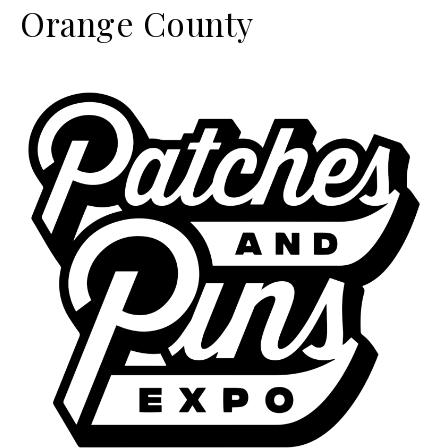
Orange County