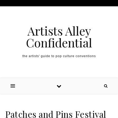
Artists Alley
Confidential
the artists' guide to pop culture conventions
Patches and Pins Festival