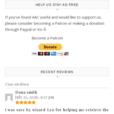
HELP US STAY AD-FREE
If you've found AAC useful and would like to support us,
please consider becoming a Patron or making a donation
through Paypal or Ko-fi.
Become a Patron!
RECENT REVIEWS
Con-nichiwa
Dona smith
July 23, 2026, 9:27 pm
i was save by wizard Leo for helping me retrieve the