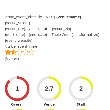
[tribe_event_inline id="3623"]
{venue:name}
{venue_street}
{venue_city}, {venue_state} {venue_zip}
{start_date} - {end_date} | Table Cost: {cost:formatted}
{event_website}
[/tribe_event_inline]
(3 votes)
Overall
Venue
Staff