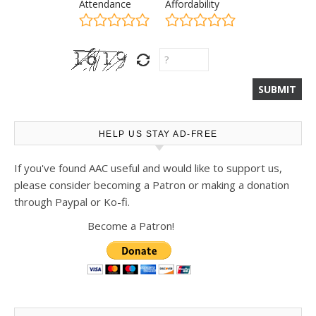
Attendance
Affordability
HELP US STAY AD-FREE
If you've found AAC useful and would like to support us,
please consider becoming a Patron or making a donation
through Paypal or Ko-fi.
Become a Patron!