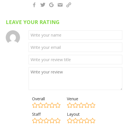
LEAVE YOUR RATING
Overall
Venue
Staff
Layout