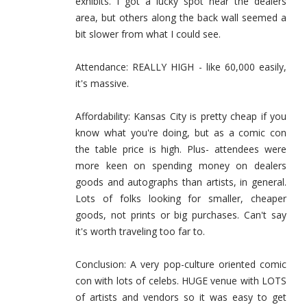
exhibits. I got a lucky spot near the dealers
area, but others along the back wall seemed a
bit slower from what I could see.
Attendance: REALLY HIGH - like 60,000 easily,
it's massive.
Affordability: Kansas City is pretty cheap if you
know what you're doing, but as a comic con
the table price is high. Plus- attendees were
more keen on spending money on dealers
goods and autographs than artists, in general.
Lots of folks looking for smaller, cheaper
goods, not prints or big purchases. Can't say
it's worth traveling too far to.
Conclusion: A very pop-culture oriented comic
con with lots of celebs. HUGE venue with LOTS
of artists and vendors so it was easy to get