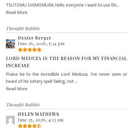
TSUTOMU SHIMOMURA Hello everyone I want to use thi...
Read More
Thought Bubble
Dexter Berger
June 26, 2026, 5:34 pm
LORD MEDUZA IS THE REASON FOR MY FINANCIAL
INCREASE
Praise be to the incredible Lord Meduza, I've never seen or
heard of his lottery spell failing, not ...
Read More
Thought Bubble
HELEN MATHEWS
June 25, 2026, 4:13 am