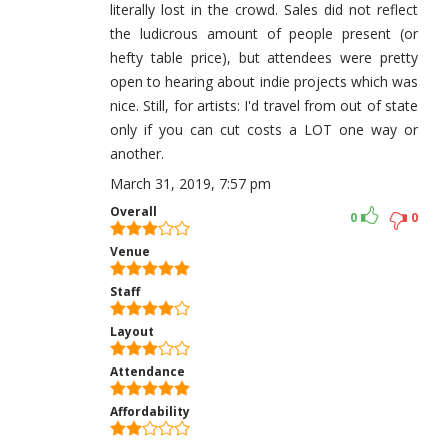
literally lost in the crowd. Sales did not reflect
the ludicrous amount of people present (or
hefty table price), but attendees were pretty
open to hearing about indie projects which was
nice. Still, for artists: I'd travel from out of state
only if you can cut costs a LOT one way or
another.
March 31, 2019, 7:57 pm
Overall
0
0
Venue
Staff
Layout
Attendance
Affordability