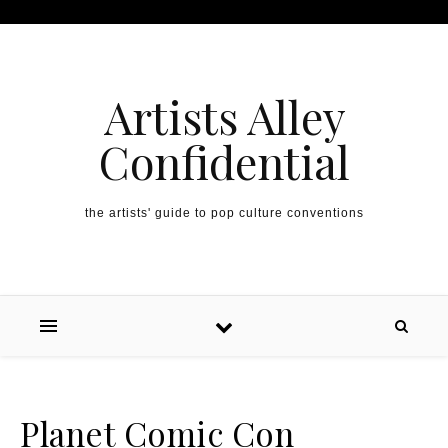
Artists Alley
Confidential
the artists' guide to pop culture conventions
Planet Comic Con