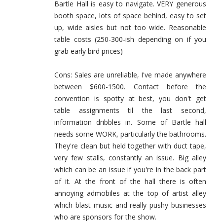
Bartle Hall is easy to navigate. VERY generous
booth space, lots of space behind, easy to set
up, wide aisles but not too wide. Reasonable
table costs (250-300-ish depending on if you
grab early bird prices)
Cons: Sales are unreliable, I've made anywhere
between $600-1500. Contact before the
convention is spotty at best, you don't get
table assignments til the last second,
information dribbles in. Some of Bartle hall
needs some WORK, particularly the bathrooms.
They're clean but held together with duct tape,
very few stalls, constantly an issue. Big alley
which can be an issue if you're in the back part
of it. At the front of the hall there is often
annoying admobiles at the top of artist alley
which blast music and really pushy businesses
who are sponsors for the show.