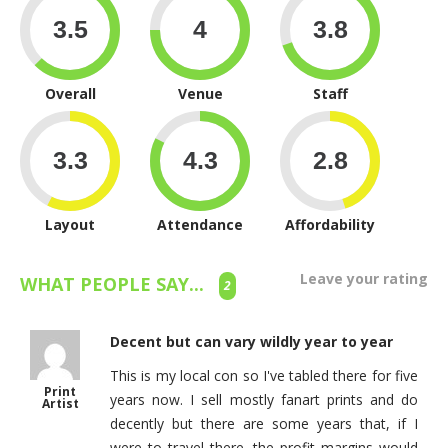
Overall
Venue
Staff
Layout
Attendance
Affordability
Leave your rating
WHAT PEOPLE SAY...
2
Decent but can vary wildly year to year
This is my local con so I've tabled there for five
Print
years now. I sell mostly fanart prints and do
Artist
decently but there are some years that, if I
were to travel there, the profit margins would