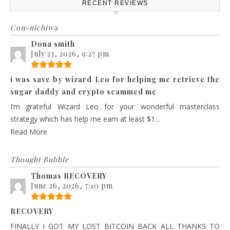
RECENT REVIEWS
Con-nichiwa
Dona smith
July 23, 2026, 9:27 pm
i was save by wizard Leo for helping me retrieve the
sugar daddy and crypto scammed me
I’m grateful Wizard Leo for your wonderful masterclass
strategy which has help me earn at least $1...
Read More
Thought Bubble
Thomas RECOVERY
June 26, 2026, 7:10 pm
RECOVERY
FINALLY I GOT MY LOST BITCOIN BACK ALL THANKS TO