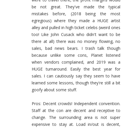
be not great. They've made the typical
mistakes before, (2018 being the most
egregious) where they made a HUGE artist
alley and pulled in high ticket celebs (weird ones
too! Like John Cusack who didn't want to be
there at all) there was no money flowing, no
sales, bad news bears. I trash talk though
because unlike some cons, Planet listened
when vendors complained, and 2019 was a
HUGE turnaround. Easily the best year for
sales. I can cautiously say they seem to have
learned some lessons, though they're still a bit
goofy about some stuff.
Pros: Decent crowds! Independent convention.
Staff at the con are decent and receptive to
change. The surrounding area is not super
expensive to stay at. Load in/out is decent,