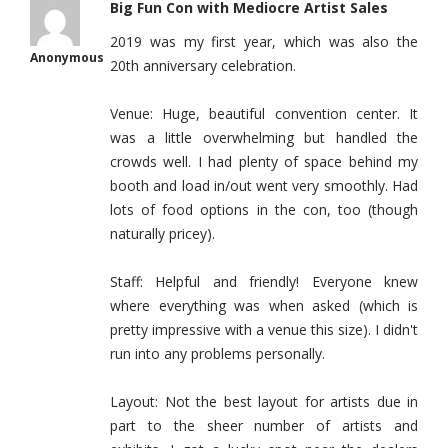
Big Fun Con with Mediocre Artist Sales
2019 was my first year, which was also the
Anonymous
20th anniversary celebration.
Venue: Huge, beautiful convention center. It
was a little overwhelming but handled the
crowds well. I had plenty of space behind my
booth and load in/out went very smoothly. Had
lots of food options in the con, too (though
naturally pricey).
Staff: Helpful and friendly! Everyone knew
where everything was when asked (which is
pretty impressive with a venue this size). I didn't
run into any problems personally.
Layout: Not the best layout for artists due in
part to the sheer number of artists and