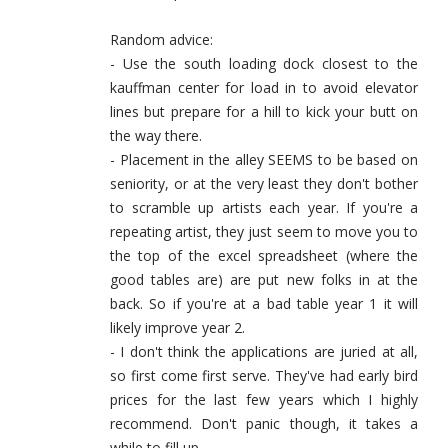
Random advice:
- Use the south loading dock closest to the
kauffman center for load in to avoid elevator
lines but prepare for a hill to kick your butt on
the way there.
- Placement in the alley SEEMS to be based on
seniority, or at the very least they don't bother
to scramble up artists each year. If you're a
repeating artist, they just seem to move you to
the top of the excel spreadsheet (where the
good tables are) are put new folks in at the
back. So if you're at a bad table year 1 it will
likely improve year 2.
- I don't think the applications are juried at all,
so first come first serve. They've had early bird
prices for the last few years which I highly
recommend. Don't panic though, it takes a
while to fill up.