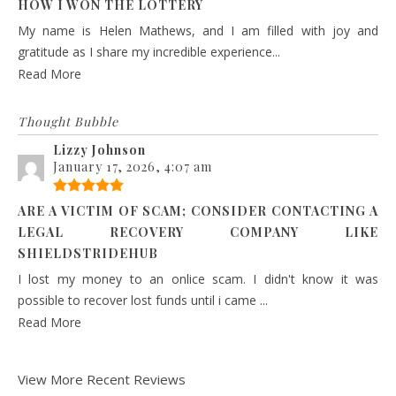
HOW I WON THE LOTTERY
My name is Helen Mathews, and I am filled with joy and
gratitude as I share my incredible experience...
Read More
Thought Bubble
Lizzy Johnson
January 17, 2026, 4:07 am
ARE A VICTIM OF SCAM; CONSIDER CONTACTING A
LEGAL RECOVERY COMPANY LIKE
SHIELDSTRIDEHUB
I lost my money to an onlice scam. I didn't know it was
possible to recover lost funds until i came ...
Read More
View More Recent Reviews