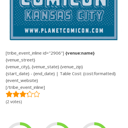
[tribe_event_inline id="2906"]
{venue:name}
{venue_street}
{venue_city}, {venue_state} {venue_zip}
{start_date} - {end_date} | Table Cost: {cost:formatted}
{event_website}
[/tribe_event_inline]
(2 votes)