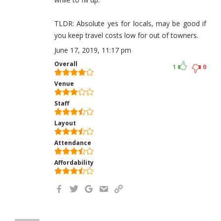
TLDR: Absolute yes for locals, may be good if
you keep travel costs low for out of towners.
June 17, 2019, 11:17 pm
Overall
1
0
Venue
Staff
Layout
Attendance
Affordability