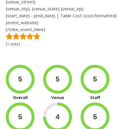
{venue_street}
{venue_city}, {venue_state} {venue_zip}
{start_date} - {end_date} | Table Cost: {cost:formatted}
{event_website}
[/tribe_event_inline]
(1 vote)
Overall
Venue
Staff