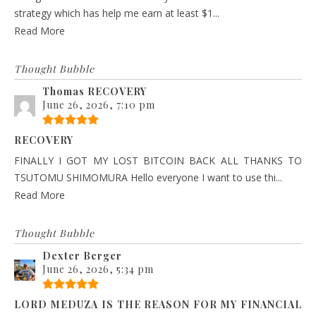
strategy which has help me earn at least $1...
Read More
Thought Bubble
Thomas RECOVERY
June 26, 2026, 7:10 pm
RECOVERY
FINALLY I GOT MY LOST BITCOIN BACK ALL THANKS TO
TSUTOMU SHIMOMURA Hello everyone I want to use thi...
Read More
Thought Bubble
Dexter Berger
June 26, 2026, 5:34 pm
LORD MEDUZA IS THE REASON FOR MY FINANCIAL