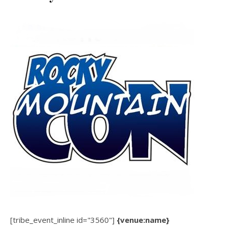
[tribe_event_inline id="3560"]
{venue:name}