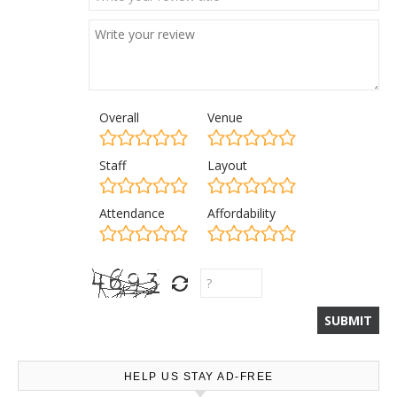
Overall
Venue
Staff
Layout
Attendance
Affordability
HELP US STAY AD-FREE