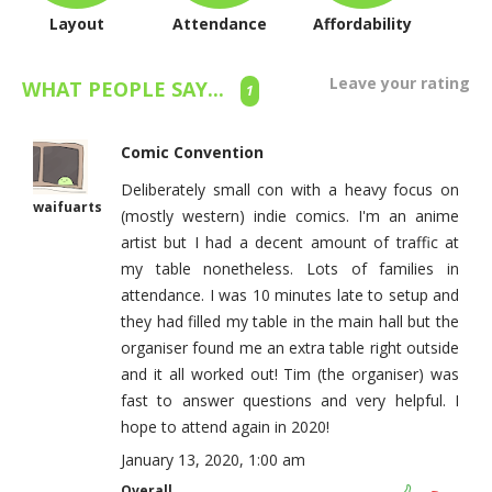
Layout
Attendance
Affordability
Leave your rating
WHAT PEOPLE SAY...
1
Comic Convention
Deliberately small con with a heavy focus on
waifuarts
(mostly western) indie comics. I'm an anime
artist but I had a decent amount of traffic at
my table nonetheless. Lots of families in
attendance. I was 10 minutes late to setup and
they had filled my table in the main hall but the
organiser found me an extra table right outside
and it all worked out! Tim (the organiser) was
fast to answer questions and very helpful. I
hope to attend again in 2020!
January 13, 2020, 1:00 am
Overall