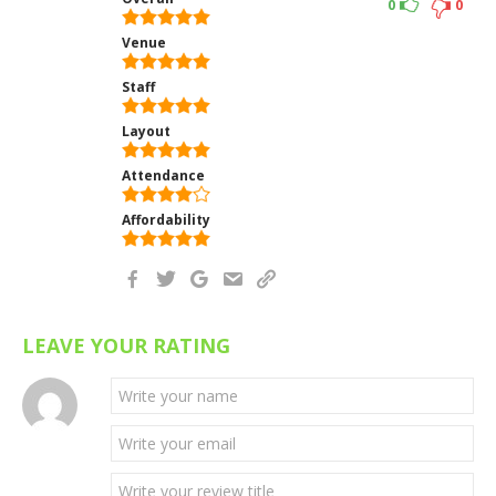
0
0
Venue
Staff
Layout
Attendance
Affordability
LEAVE YOUR RATING