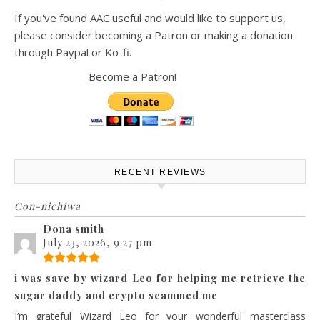
If you've found AAC useful and would like to support us,
please consider becoming a Patron or making a donation
through Paypal or Ko-fi.
Become a Patron!
RECENT REVIEWS
Con-nichiwa
Dona smith
July 23, 2026, 9:27 pm
i was save by wizard Leo for helping me retrieve the
sugar daddy and crypto scammed me
I’m grateful Wizard Leo for your wonderful masterclass