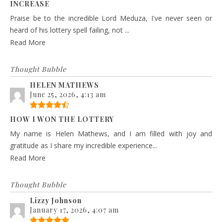
INCREASE
Praise be to the incredible Lord Meduza, I've never seen or
heard of his lottery spell failing, not ...
Read More
Thought Bubble
HELEN MATHEWS
June 25, 2026, 4:13 am
HOW I WON THE LOTTERY
My name is Helen Mathews, and I am filled with joy and
gratitude as I share my incredible experience...
Read More
Thought Bubble
Lizzy Johnson
January 17, 2026, 4:07 am