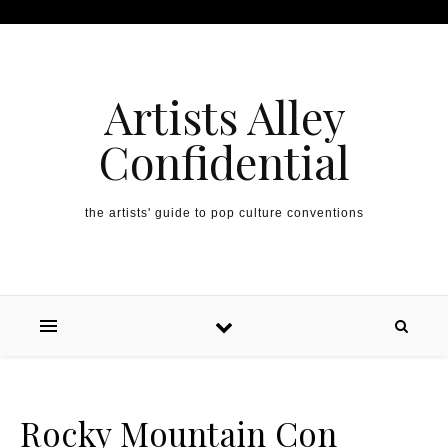
Artists Alley
Confidential
the artists' guide to pop culture conventions
Rocky Mountain Con