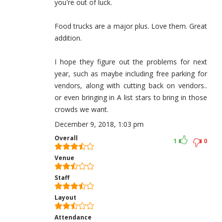
you're out of luck.
Food trucks are a major plus. Love them. Great
addition.
I hope they figure out the problems for next
year, such as maybe including free parking for
vendors, along with cutting back on vendors..
or even bringing in A list stars to bring in those
crowds we want.
December 9, 2018, 1:03 pm
Overall
1
0
Venue
Staff
Layout
Attendance