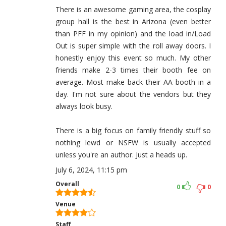
There is an awesome gaming area, the cosplay
group hall is the best in Arizona (even better
than PFF in my opinion) and the load in/Load
Out is super simple with the roll away doors. I
honestly enjoy this event so much. My other
friends make 2-3 times their booth fee on
average. Most make back their AA booth in a
day. I'm not sure about the vendors but they
always look busy.
There is a big focus on family friendly stuff so
nothing lewd or NSFW is usually accepted
unless you're an author. Just a heads up.
July 6, 2024, 11:15 pm
Overall
0
0
Venue
Staff