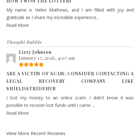
HOW I WON THE LOTTERY
My name is Helen Mathews, and I am filled with joy and
gratitude as I share my incredible experience...
Read More
Thought Bubble
Lizzy Johnson
January 17, 2026, 4:07 am
ARE A VICTIM OF SCAM; CONSIDER CONTACTING A
LEGAL RECOVERY COMPANY LIKE
SHIELDSTRIDEHUB
I lost my money to an onlice scam. I didn't know it was
possible to recover lost funds until i came ...
Read More
View More Recent Reviews