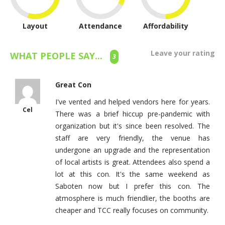
Layout
Attendance
Affordability
Leave your rating
WHAT PEOPLE SAY...
3
Great Con
I've vented and helped vendors here for years.
Cel
There was a brief hiccup pre-pandemic with
organization but it's since been resolved. The
staff are very friendly, the venue has
undergone an upgrade and the representation
of local artists is great. Attendees also spend a
lot at this con. It's the same weekend as
Saboten now but I prefer this con. The
atmosphere is much friendlier, the booths are
cheaper and TCC really focuses on community.