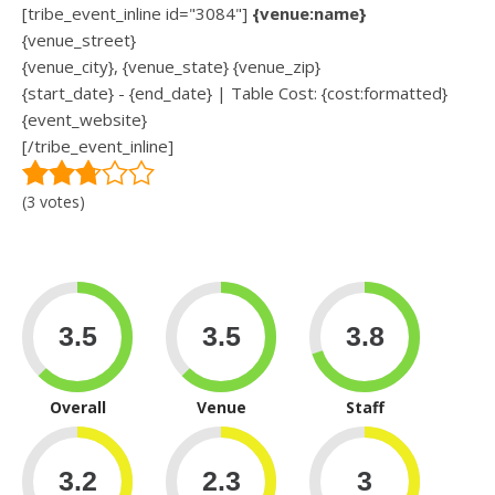
[tribe_event_inline id="3084"]
{venue:name}
{venue_street}
{venue_city}, {venue_state} {venue_zip}
{start_date} - {end_date} | Table Cost: {cost:formatted}
{event_website}
[/tribe_event_inline]
(3 votes)
Overall
Venue
Staff