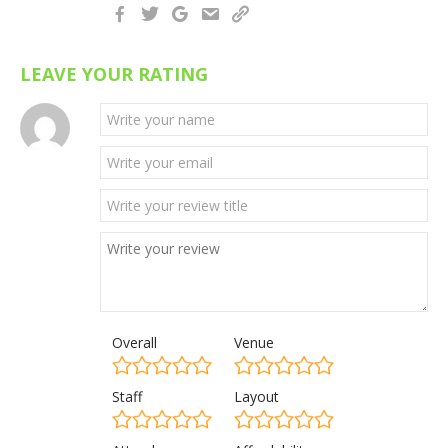
LEAVE YOUR RATING
Overall
Venue
Staff
Layout