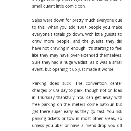
small quaint little comic con.
Sales were down for pretty much everyone due
to this. When you add 100+ people you make
everyone's totals go down. With little guests to
draw more people, and the guests they did
have not drawing in enough, it's starting to feel
like they may have over-extended themselves.
Sure they had a huge waitlist, as it was a small
event, but opening it up just made it worse.
Parking does suck. The convention center
charges $10/a day to park, though not on load
in Thursday thankfully. You can get away with
free parking on the meters come Sat/Sun but
get there super early as they go fast. You risk
parking tickets or tow in most other areas, so
unless you uber or have a friend drop you off