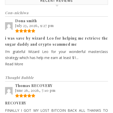
RECENT REVIEWS
Con-nichiwa
Dona smith
July 23, 2026, 9:27 pm
i was save by wizard Leo for helping me retrieve the
sugar daddy and crypto scammed me
I’m grateful Wizard Leo for your wonderful masterclass
strategy which has help me earn at least $1...
Read More
Thought Bubble
Thomas RECOVERY
June 26, 2026, 7:10 pm
RECOVERY
FINALLY I GOT MY LOST BITCOIN BACK ALL THANKS TO