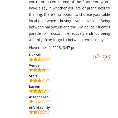
you're on a certain end of the floor. You won't
have a say in whether you are or aren't next to
the ring, there's no option to choose your table
location when buying your table. Being
between halloween and the Dia de los Muertos
parade for Tucson, it effectively ends up being
a family thing to go to between two holidays.
November 4, 2018, 3:47 pm
Overall
1
0
Venue
Staff
Layout
Attendance
Affordability