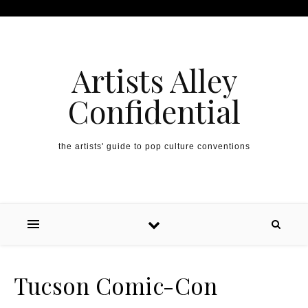
Artists Alley
Confidential
the artists' guide to pop culture conventions
Tucson Comic-Con