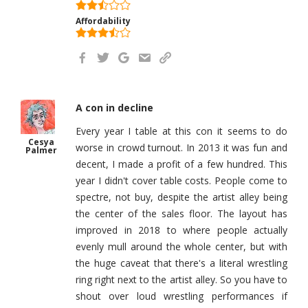
Affordability
A con in decline
Every year I table at this con it seems to do
Cesya
worse in crowd turnout. In 2013 it was fun and
Palmer
decent, I made a profit of a few hundred. This
year I didn't cover table costs. People come to
spectre, not buy, despite the artist alley being
the center of the sales floor. The layout has
improved in 2018 to where people actually
evenly mull around the whole center, but with
the huge caveat that there's a literal wrestling
ring right next to the artist alley. So you have to
shout over loud wrestling performances if