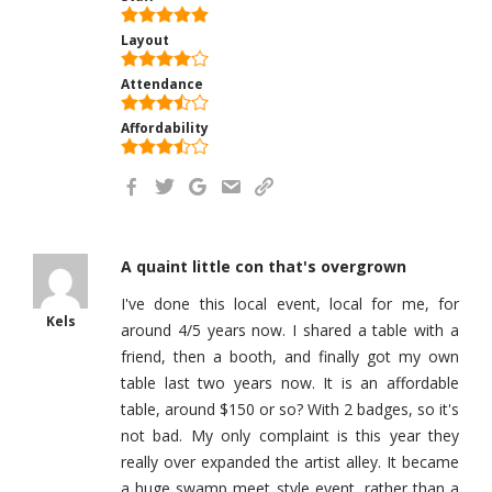
Layout
Attendance
Affordability
A quaint little con that's overgrown
I've done this local event, local for me, for
Kels
around 4/5 years now. I shared a table with a
friend, then a booth, and finally got my own
table last two years now. It is an affordable
table, around $150 or so? With 2 badges, so it's
not bad. My only complaint is this year they
really over expanded the artist alley. It became
a huge swamp meet style event, rather than a