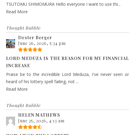
TSUTOMU SHIMOMURA Hello everyone I want to use thi...
Read More
Thought Bubble
Dexter Berger
June 26, 2026, 5:34 pm
LORD MEDUZA IS THE REASON FOR MY FINANCIAL
INCREASE
Praise be to the incredible Lord Meduza, I've never seen or
heard of his lottery spell failing, not ...
Read More
Thought Bubble
HELEN MATHEWS
June 25, 2026, 4:13 am