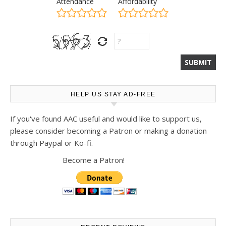
Attendance
Affordability
HELP US STAY AD-FREE
If you've found AAC useful and would like to support us,
please consider becoming a Patron or making a donation
through Paypal or Ko-fi.
Become a Patron!