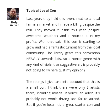
Typical Local Con
Last year, they held this event next to a local
Holy
farmers market and I made a killing despite the
Artist
rain. They moved it inside this year (despite
awesome weather) and I noticed it in my
profits. With that said, this con is starting to
grow and had a fantastic turnout from the local
community. The library gears this convention
HEAVILY towards kids, so a horror genre with
any kind of violent or suggestive art is probably
not going to fly here (just my opinion).
The ratings I give take into account that this is
a small con. I think there were only 3 artists
there, including myself. If you're an artist, it's
probably not worth driving too far to attend.
But if you're local, it's a great starter con and