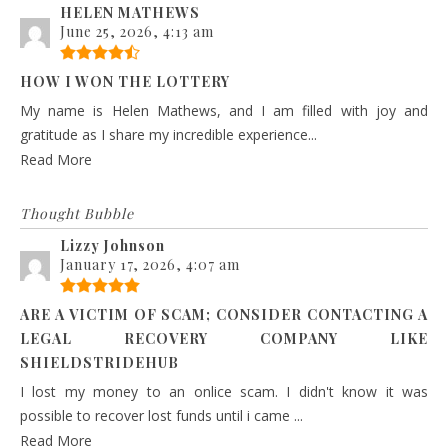
HELEN MATHEWS
June 25, 2026, 4:13 am
HOW I WON THE LOTTERY
My name is Helen Mathews, and I am filled with joy and
gratitude as I share my incredible experience...
Read More
Thought Bubble
Lizzy Johnson
January 17, 2026, 4:07 am
ARE A VICTIM OF SCAM; CONSIDER CONTACTING A
LEGAL RECOVERY COMPANY LIKE
SHIELDSTRIDEHUB
I lost my money to an onlice scam. I didn't know it was
possible to recover lost funds until i came ...
Read More