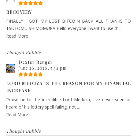
RECOVERY
FINALLY I GOT MY LOST BITCOIN BACK ALL THANKS TO
TSUTOMU SHIMOMURA Hello everyone I want to use thi...
Read More
Thought Bubble
Dexter Berger
June 26, 2026, 5:34 pm
LORD MEDUZA IS THE REASON FOR MY FINANCIAL
INCREASE
Praise be to the incredible Lord Meduza, I've never seen or
heard of his lottery spell failing, not ...
Read More
Thought Bubble