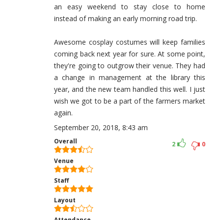
an easy weekend to stay close to home
instead of making an early morning road trip.
Awesome cosplay costumes will keep families
coming back next year for sure. At some point,
they're going to outgrow their venue. They had
a change in management at the library this
year, and the new team handled this well. I just
wish we got to be a part of the farmers market
again.
September 20, 2018, 8:43 am
Overall
2
0
Venue
Staff
Layout
Attendance