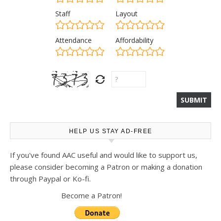
Staff
Layout
Attendance
Affordability
HELP US STAY AD-FREE
If you've found AAC useful and would like to support us,
please consider becoming a Patron or making a donation
through Paypal or Ko-fi.
Become a Patron!