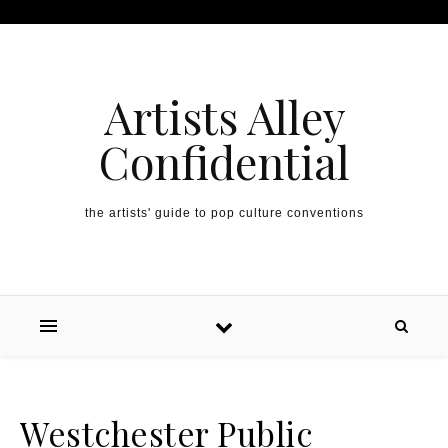
Artists Alley
Confidential
the artists' guide to pop culture conventions
Westchester Public