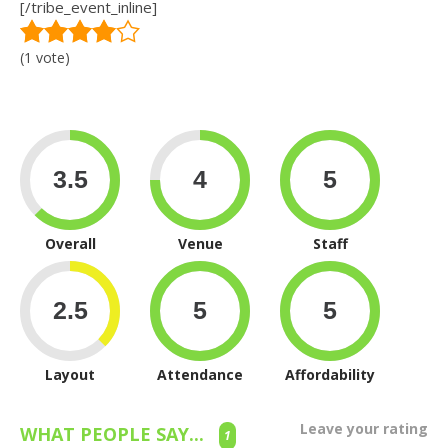
[/tribe_event_inline]
(1 vote)
Overall
Venue
Staff
Layout
Attendance
Affordability
Leave your rating
WHAT PEOPLE SAY...
1