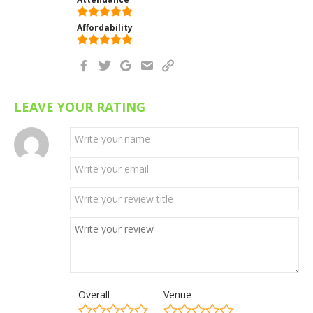
Affordability
LEAVE YOUR RATING
Overall
Venue