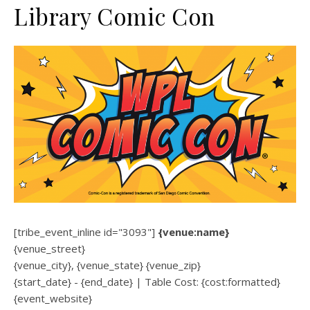
Library Comic Con
[tribe_event_inline id="3093"]
{venue:name}
{venue_street}
{venue_city}, {venue_state} {venue_zip}
{start_date} - {end_date} | Table Cost: {cost:formatted}
{event_website}