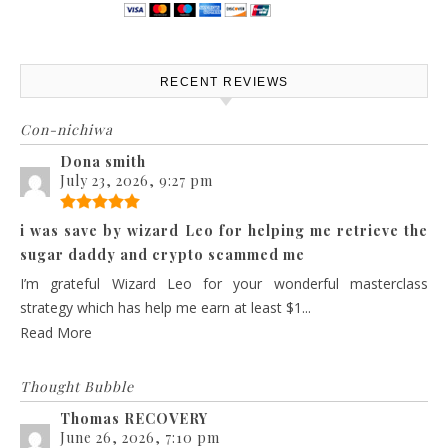
RECENT REVIEWS
Con-nichiwa
Dona smith
July 23, 2026, 9:27 pm
i was save by wizard Leo for helping me retrieve the
sugar daddy and crypto scammed me
I’m grateful Wizard Leo for your wonderful masterclass
strategy which has help me earn at least $1...
Read More
Thought Bubble
Thomas RECOVERY
June 26, 2026, 7:10 pm