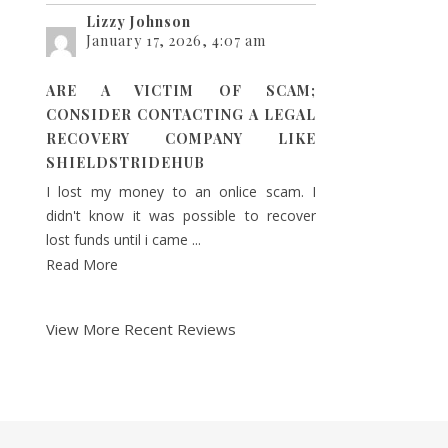
Lizzy Johnson
January 17, 2026, 4:07 am
ARE A VICTIM OF SCAM;
CONSIDER CONTACTING A LEGAL
RECOVERY COMPANY LIKE
SHIELDSTRIDEHUB
I lost my money to an onlice scam. I
didn't know it was possible to recover
lost funds until i came ...
Read More
View More Recent Reviews