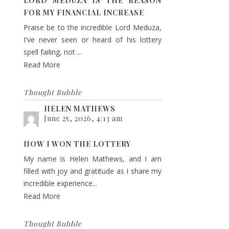
LORD MEDUZA IS THE REASON
FOR MY FINANCIAL INCREASE
Praise be to the incredible Lord Meduza,
I've never seen or heard of his lottery
spell failing, not ...
Read More
Thought Bubble
HELEN MATHEWS
June 25, 2026, 4:13 am
HOW I WON THE LOTTERY
My name is Helen Mathews, and I am
filled with joy and gratitude as I share my
incredible experience...
Read More
Thought Bubble