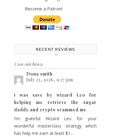
Become a Patron!
ts
vent
th
iews
ch
avigation
RECENT REVIEWS
Con-nichiwa
s
Dona smith
July 23, 2026, 9:27 pm
gation
i was save by wizard Leo for
helping me retrieve the sugar
daddy and crypto scammed me
I’m grateful Wizard Leo for your
wonderful masterclass strategy which
has help me earn at least $1...