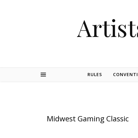
Artist
RULES
CONVENT
Midwest Gaming Classic