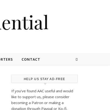
dential
ORTERS
CONTACT
HELP US STAY AD-FREE
If you've found AAC useful and would
like to support us, please consider
becoming a Patron or making a
donation through Paypal or Ko-fi.