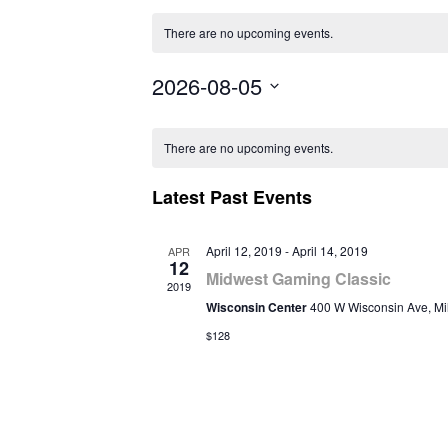
There are no upcoming events.
2026-08-05
Select
Calendar
date.
There are no upcoming events.
of
Latest Past Events
Events
April 12, 2019
-
April 14, 2019
APR
12
Midwest Gaming Classic
2019
Wisconsin Center
400 W Wisconsin Ave, M
$128