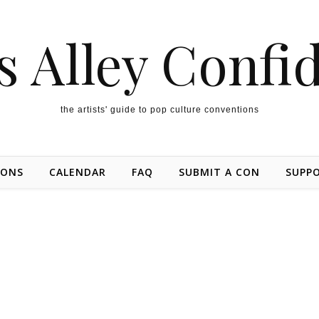
s Alley Confi
the artists' guide to pop culture conventions
IONS
CALENDAR
FAQ
SUBMIT A CON
SUPP