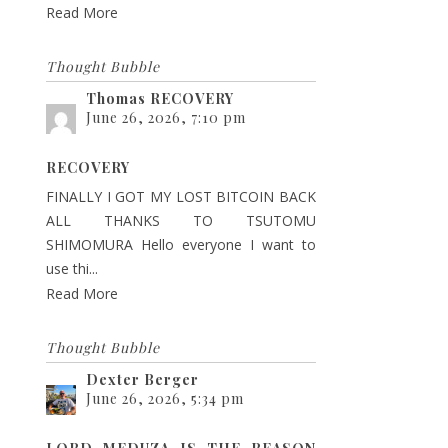
Read More
Thought Bubble
Thomas RECOVERY
June 26, 2026, 7:10 pm
RECOVERY
FINALLY I GOT MY LOST BITCOIN BACK
ALL THANKS TO TSUTOMU
SHIMOMURA Hello everyone I want to
use thi...
Read More
Thought Bubble
Dexter Berger
June 26, 2026, 5:34 pm