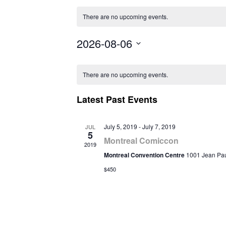
There are no upcoming events.
2026-08-06
Select
Calendar
date.
There are no upcoming events.
of
Latest Past Events
Events
July 5, 2019
-
July 7, 2019
JUL
5
Montreal Comiccon
2019
Montreal Convention Centre
1001 Jean Paul
$450