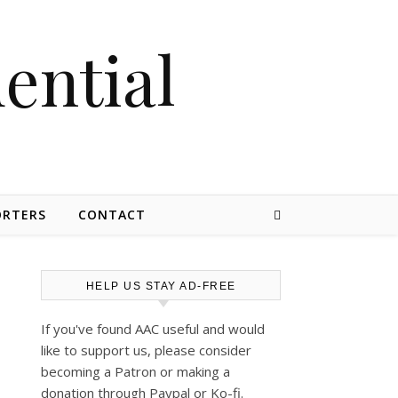
dential
ORTERS
CONTACT
HELP US STAY AD-FREE
If you've found AAC useful and would
like to support us, please consider
becoming a Patron or making a
donation through Paypal or Ko-fi.