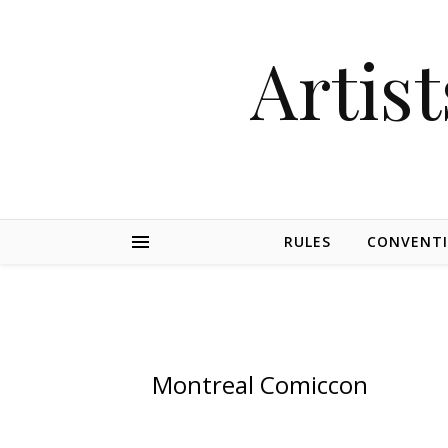
Artist
RULES
CONVENT
Montreal Comiccon