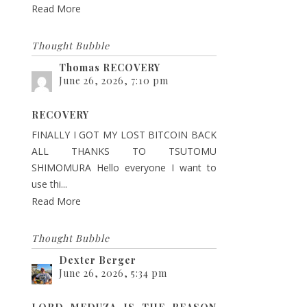
Read More
Thought Bubble
Thomas RECOVERY
June 26, 2026, 7:10 pm
RECOVERY
FINALLY I GOT MY LOST BITCOIN BACK
ALL THANKS TO TSUTOMU
SHIMOMURA Hello everyone I want to
use thi...
Read More
Thought Bubble
Dexter Berger
June 26, 2026, 5:34 pm