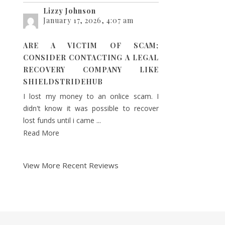
Lizzy Johnson
January 17, 2026, 4:07 am
ARE A VICTIM OF SCAM;
CONSIDER CONTACTING A LEGAL
RECOVERY COMPANY LIKE
SHIELDSTRIDEHUB
I lost my money to an onlice scam. I
didn't know it was possible to recover
lost funds until i came ...
Read More
View More Recent Reviews