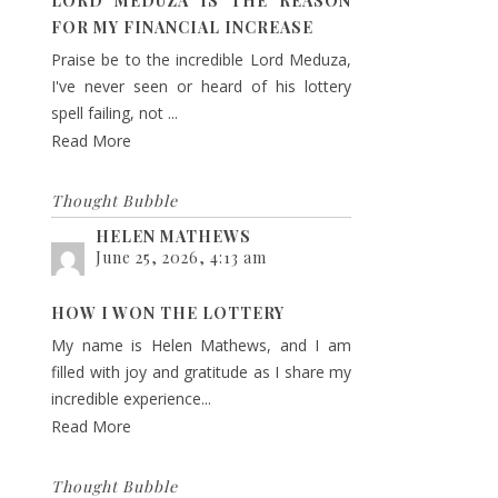
LORD MEDUZA IS THE REASON
FOR MY FINANCIAL INCREASE
Praise be to the incredible Lord Meduza,
I've never seen or heard of his lottery
spell failing, not ...
Read More
Thought Bubble
HELEN MATHEWS
June 25, 2026, 4:13 am
HOW I WON THE LOTTERY
My name is Helen Mathews, and I am
filled with joy and gratitude as I share my
incredible experience...
Read More
Thought Bubble