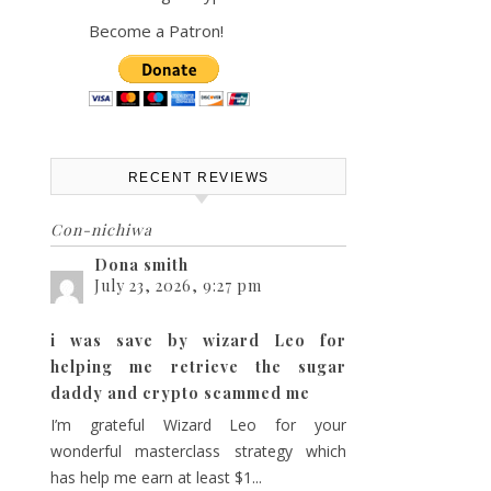
Become a Patron!
ts
vent
th
iews
ch
avigation
RECENT REVIEWS
Con-nichiwa
s
Dona smith
July 23, 2026, 9:27 pm
gation
i was save by wizard Leo for
helping me retrieve the sugar
daddy and crypto scammed me
I’m grateful Wizard Leo for your
wonderful masterclass strategy which
has help me earn at least $1...