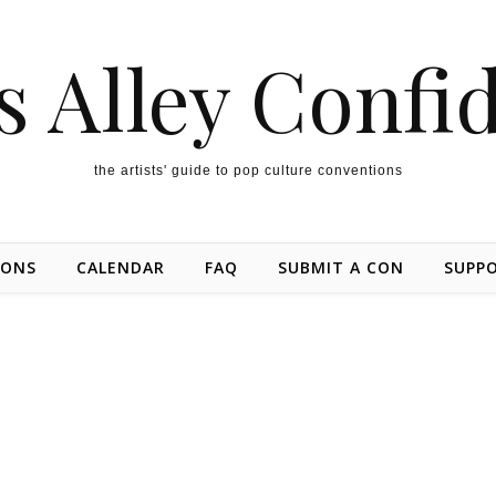
s Alley Confi
the artists' guide to pop culture conventions
IONS
CALENDAR
FAQ
SUBMIT A CON
SUPP