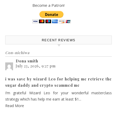
Become a Patron!
RECENT REVIEWS
Con-nichiwa
Dona smith
July 23, 2026, 9:27 pm
i was save by wizard Leo for helping me retrieve the
sugar daddy and crypto scammed me
I’m grateful Wizard Leo for your wonderful masterclass
strategy which has help me earn at least $1...
Read More