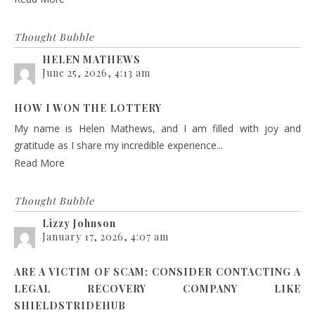
Thought Bubble
HELEN MATHEWS
June 25, 2026, 4:13 am
HOW I WON THE LOTTERY
My name is Helen Mathews, and I am filled with joy and
gratitude as I share my incredible experience...
Read More
Thought Bubble
Lizzy Johnson
January 17, 2026, 4:07 am
ARE A VICTIM OF SCAM; CONSIDER CONTACTING A
LEGAL RECOVERY COMPANY LIKE
SHIELDSTRIDEHUB