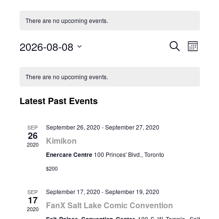
There are no upcoming events.
2026-08-08
Event
Eve
Search
Month
Select
Vie
Calendar
Searc
date.
There are no upcoming events.
Nav
of
and
Latest Past Events
Events
Views
September 26, 2020
-
September 27, 2020
SEP
26
Naviga
Kimikon
2020
Enercare Centre
100 Princes' Blvd., Toronto
$200
September 17, 2020
-
September 19, 2020
SEP
17
FanX Salt Lake Comic Convention
2020
100 S W Temple, Salt