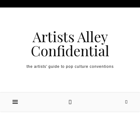
Artists Alley
Confidential
the artists' guide to pop culture conventions