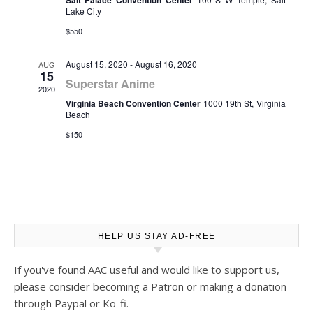
Salt Palace Convention Center
Lake City
$550
August 15, 2020
-
August 16, 2020
AUG
15
Superstar Anime
2020
Virginia Beach Convention Center
1000 19th St, Virginia
Beach
$150
HELP US STAY AD-FREE
If you've found AAC useful and would like to support us,
please consider becoming a Patron or making a donation
through Paypal or Ko-fi.