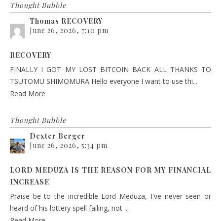
Thought Bubble
Thomas RECOVERY
June 26, 2026, 7:10 pm
RECOVERY
FINALLY I GOT MY LOST BITCOIN BACK ALL THANKS TO
TSUTOMU SHIMOMURA Hello everyone I want to use thi...
Read More
Thought Bubble
Dexter Berger
June 26, 2026, 5:34 pm
LORD MEDUZA IS THE REASON FOR MY FINANCIAL
INCREASE
Praise be to the incredible Lord Meduza, I've never seen or
heard of his lottery spell failing, not ...
Read More