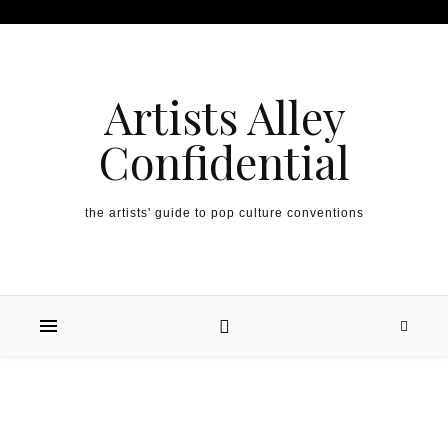
Artists Alley
Confidential
the artists' guide to pop culture conventions