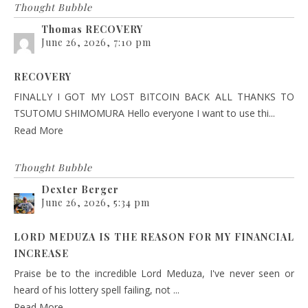
Thought Bubble
Thomas RECOVERY
June 26, 2026, 7:10 pm
RECOVERY
FINALLY I GOT MY LOST BITCOIN BACK ALL THANKS TO
TSUTOMU SHIMOMURA Hello everyone I want to use thi...
Read More
Thought Bubble
Dexter Berger
June 26, 2026, 5:34 pm
LORD MEDUZA IS THE REASON FOR MY FINANCIAL
INCREASE
Praise be to the incredible Lord Meduza, I've never seen or
heard of his lottery spell failing, not ...
Read More