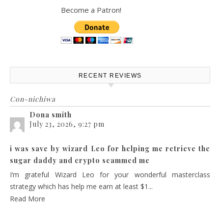
Become a Patron!
RECENT REVIEWS
Con-nichiwa
Dona smith
July 23, 2026, 9:27 pm
i was save by wizard Leo for helping me retrieve the
sugar daddy and crypto scammed me
I’m grateful Wizard Leo for your wonderful masterclass
strategy which has help me earn at least $1...
Read More