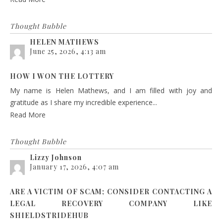
Thought Bubble
HELEN MATHEWS
June 25, 2026, 4:13 am
HOW I WON THE LOTTERY
My name is Helen Mathews, and I am filled with joy and
gratitude as I share my incredible experience...
Read More
Thought Bubble
Lizzy Johnson
January 17, 2026, 4:07 am
ARE A VICTIM OF SCAM; CONSIDER CONTACTING A
LEGAL RECOVERY COMPANY LIKE
SHIELDSTRIDEHUB