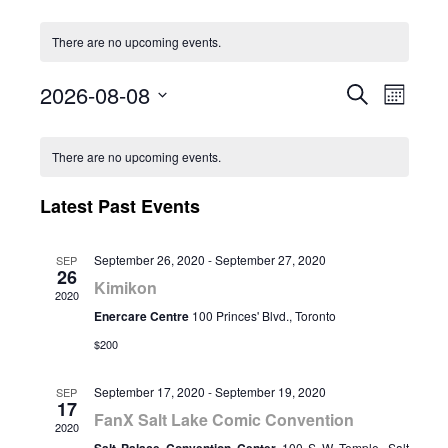
There are no upcoming events.
2026-08-08
Event
Eve
Search
Month
Select
Vie
Calendar
Searc
date.
There are no upcoming events.
Nav
of
and
Latest Past Events
Events
Views
September 26, 2020
-
September 27, 2020
SEP
26
Naviga
Kimikon
2020
Enercare Centre
100 Princes' Blvd., Toronto
$200
September 17, 2020
-
September 19, 2020
SEP
17
FanX Salt Lake Comic Convention
2020
100 S W Temple, Salt