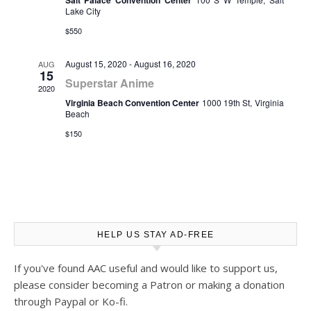
Salt Palace Convention Center
Lake City
$550
August 15, 2020
-
August 16, 2020
AUG
15
Superstar Anime
2020
Virginia Beach Convention Center
1000 19th St, Virginia
Beach
$150
HELP US STAY AD-FREE
If you've found AAC useful and would like to support us,
please consider becoming a Patron or making a donation
through Paypal or Ko-fi.