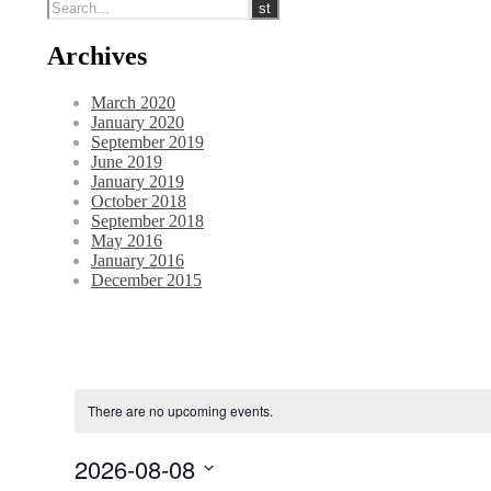
Archives
March 2020
January 2020
September 2019
June 2019
January 2019
October 2018
September 2018
May 2016
January 2016
December 2015
There are no upcoming events.
2026-08-08