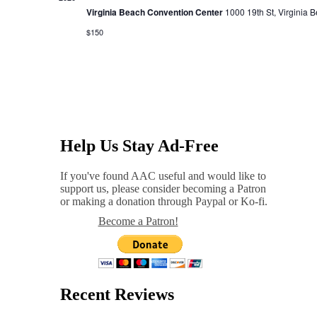
Virginia Beach Convention Center
1000 19th St, Virginia 
$150
Help Us Stay Ad-Free
If you've found AAC useful and would like to
support us, please consider becoming a Patron
or making a donation through Paypal or Ko-fi.
Become a Patron!
Recent Reviews