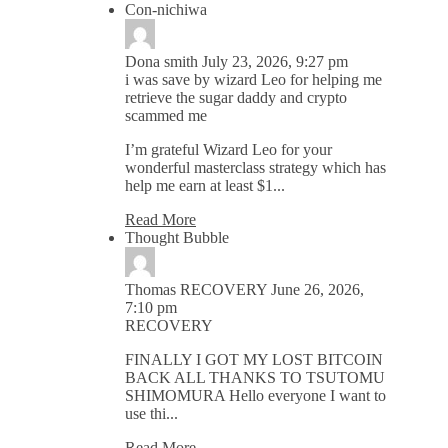
Con-nichiwa
Dona smith
July 23, 2026, 9:27 pm
i was save by wizard Leo for helping me
retrieve the sugar daddy and crypto
scammed me
I’m grateful Wizard Leo for your
wonderful masterclass strategy which has
help me earn at least $1...
Read More
Thought Bubble
Thomas RECOVERY
June 26, 2026,
7:10 pm
RECOVERY
FINALLY I GOT MY LOST BITCOIN
BACK ALL THANKS TO TSUTOMU
SHIMOMURA Hello everyone I want to
use thi...
Read More