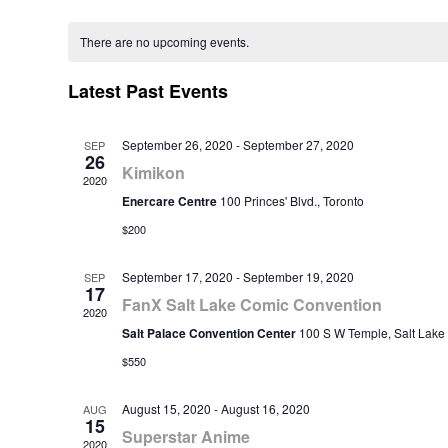
Select
Calendar
date.
There are no upcoming events.
of
Events
Latest Past Events
September 26, 2020
-
September 27, 2020
SEP
26
Kimikon
2020
Enercare Centre
100 Princes' Blvd., Toronto
$200
September 17, 2020
-
September 19, 2020
SEP
17
FanX Salt Lake Comic Convention
2020
Salt Palace Convention Center
100 S W Temple, Salt Lake 
$550
August 15, 2020
-
August 16, 2020
AUG
15
Superstar Anime
2020