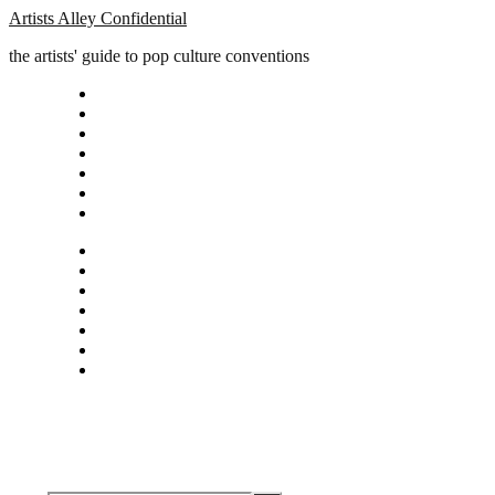
Artists Alley Confidential
the artists' guide to pop culture conventions