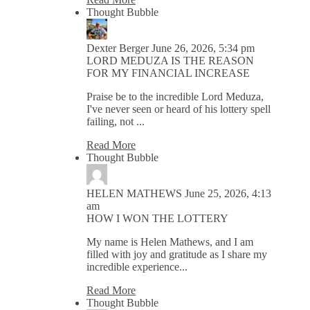
Thought Bubble
Dexter Berger
June 26, 2026, 5:34 pm
LORD MEDUZA IS THE REASON
FOR MY FINANCIAL INCREASE
Praise be to the incredible Lord Meduza,
I've never seen or heard of his lottery spell
failing, not ...
Read More
Thought Bubble
HELEN MATHEWS
June 25, 2026, 4:13
am
HOW I WON THE LOTTERY
My name is Helen Mathews, and I am
filled with joy and gratitude as I share my
incredible experience...
Read More
Thought Bubble