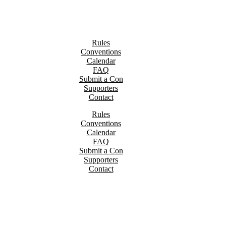
Rules
Conventions
Calendar
FAQ
Submit a Con
Supporters
Contact
Rules
Conventions
Calendar
FAQ
Submit a Con
Supporters
Contact