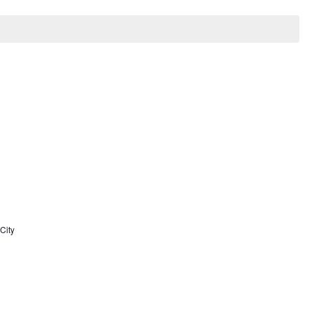
Search
Nav
and
Views
Navigat
City