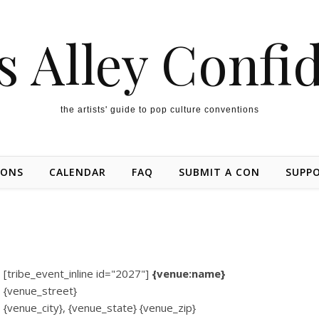
s Alley Confi
the artists' guide to pop culture conventions
IONS
CALENDAR
FAQ
SUBMIT A CON
SUPP
[tribe_event_inline id="2027"]
{venue:name}
{venue_street}
{venue_city}, {venue_state} {venue_zip}