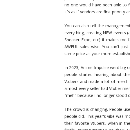
no one would have been able to fi
It's as if vendors are first priority
You can also tell the management
everything, creating NEW events (
Sneaker Expo, etc) it makes me f
AWFUL sales wise. You can't just
same price as your more established
In 2023, Anime Impulse went big 
people started hearing about the
Vtubers and made a lot of merch o
almost every seller had Vtuber me
"meh" because I no longer stood ou
The crowd is changing. People use
people did. This year's vibe was 
their favorite Vtubers, when in th