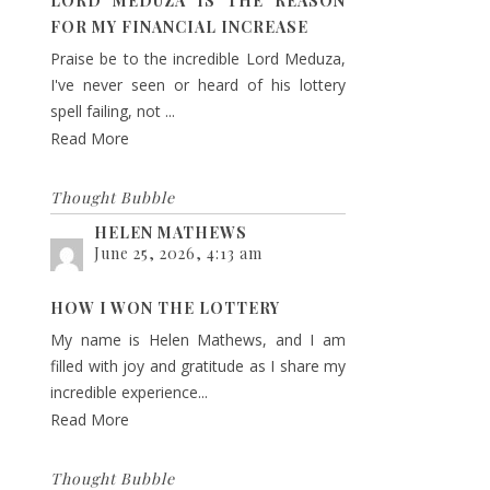
LORD MEDUZA IS THE REASON
FOR MY FINANCIAL INCREASE
Praise be to the incredible Lord Meduza,
I've never seen or heard of his lottery
spell failing, not ...
Read More
Thought Bubble
HELEN MATHEWS
June 25, 2026, 4:13 am
HOW I WON THE LOTTERY
My name is Helen Mathews, and I am
filled with joy and gratitude as I share my
incredible experience...
Read More
Thought Bubble