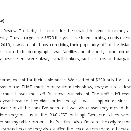
ew)
 Review. To clarify, this one is for their main LA event, since they've
ently. They charged me $375 this year. I've been coming to this event
n 2016, it was a cute baby con riding their popularity off of the Asian
irst started, the demographic was families and obviously some anime-
My best sellers were always small trinkets, such as pins and bargain
same, except for their table prices. We started at $200 only for it to
 never make THAT much money from this show, maybe just a few
ause I loved the staff. But now it's inexistent. The staff didn't even
s year because they didn't order enough. I was disappointed since I
venir of all the cons I've been to. I was also upset they moved the
is time they put us in the BACKEST building! Even our tables were
 put my tablecloth on... that's a first. Also, i'm sure the only reason
lley was because they also stuffed the voice actors there, otherwise