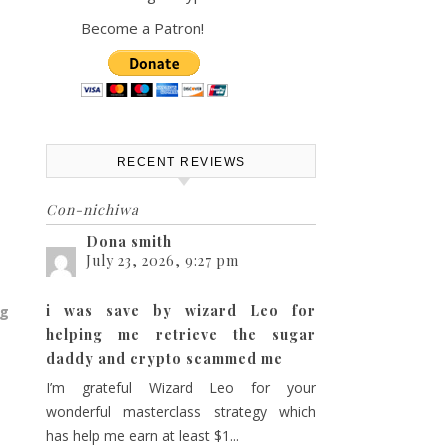
Become a Patron!
RECENT REVIEWS
Con-nichiwa
Dona smith
July 23, 2026, 9:27 pm
i was save by wizard Leo for
ng
helping me retrieve the sugar
daddy and crypto scammed me
I’m grateful Wizard Leo for your
wonderful masterclass strategy which
has help me earn at least $1...