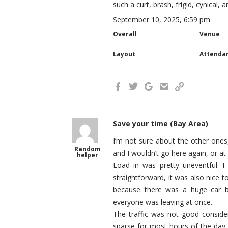
such a curt, brash, frigid, cynical, 
September 10, 2025, 6:59 pm
Overall
Venue
Layout
Attenda
Save your time (Bay Area)
I’m not sure about the other ones
Random
and I wouldn’t go here again, or at 
helper
Load in was pretty uneventful. I
straightforward, it was also nice t
because there was a huge car b
everyone was leaving at once.
The traffic was not good consider
sparse for most hours of the day 