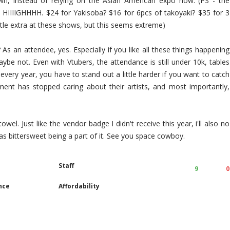
 own, instead of relying on the Asian American expo now. (PS - the
e HIIIIGHHHH. $24 for Yakisoba? $16 for 6pcs of takoyaki? $35 for 3
ttle extra at these shows, but this seems extreme)
 an attendee, yes. Especially if you like all these things happening
be not. Even with Vtubers, the attendance is still under 10k, tables
every year, you have to stand out a little harder if you want to catch
ment has stopped caring about their artists, and most importantly,
owel. Just like the vendor badge I didn't receive this year, i'll also no
was bittersweet being a part of it. See you space cowboy.
Staff
9
0
nce
Affordability