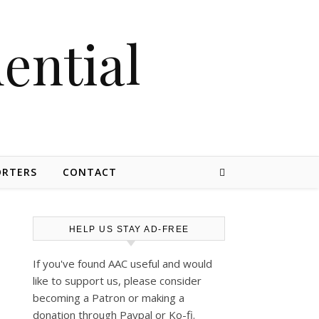
dential
ORTERS
CONTACT
HELP US STAY AD-FREE
If you've found AAC useful and would
like to support us, please consider
becoming a Patron or making a
donation through Paypal or Ko-fi.