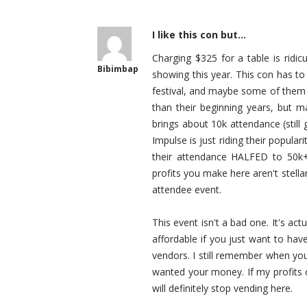
I like this con but...
Charging $325 for a table is ridicu
Bibimbap
showing this year. This con has to
festival, and maybe some of them d
than their beginning years, but m
brings about 10k attendance (stil
Impulse is just riding their popula
their attendance HALFED to 50k+
profits you make here aren't stellar
attendee event.
This event isn't a bad one. It's act
affordable if you just want to have
vendors. I still remember when you
wanted your money. If my profits co
will definitely stop vending here.