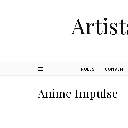
Artist
RULES
CONVENT
Anime Impulse