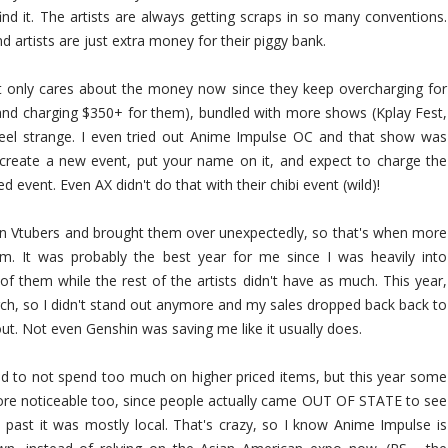
nd it. The artists are always getting scraps in so many conventions.
 and artists are just extra money for their piggy bank.
 only cares about the money now since they keep overcharging for
and charging $350+ for them), bundled with more shows (Kplay Fest,
eel strange. I even tried out Anime Impulse OC and that show was
 create a new event, put your name on it, and expect to charge the
 event. Even AX didn't do that with their chibi event (wild)!
on Vtubers and brought them over unexpectedly, so that's when more
m. It was probably the best year for me since I was heavily into
f them while the rest of the artists didn't have as much. This year,
rch, so I didn't stand out anymore and my sales dropped back back to
t. Not even Genshin was saving me like it usually does.
d to not spend too much on higher priced items, but this year some
more noticeable too, since people actually came OUT OF STATE to see
e past it was mostly local. That's crazy, so I know Anime Impulse is