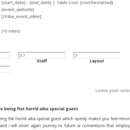
{start_date} - {end_date} | Table Cost: {cost:formatted}
{event_website}
[/tribe_event_inline]
(10 votes)
Staff
Layout
Leave your rati
e being flat horrid aiba special guest
eing flat horrid aiba special guest which openly makes you feel minor
 and i will never again journey to future ai conventions that employ