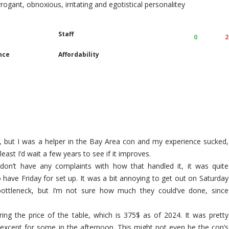
arrogant, obnoxious, irritating and egotistical personalitey
Staff
0
2
nce
Affordability
, but I was a helper in the Bay Area con and my experience sucked,
least I’d wait a few years to see if it improves.
 don’t have any complaints with how that handled it, it was quite
o have Friday for set up. It was a bit annoying to get out on Saturday
ottleneck, but I’m not sure how much they could’ve done, since
ing the price of the table, which is 375$ as of 2024. It was pretty
except for some in the afternoon. This might not even be the con’s