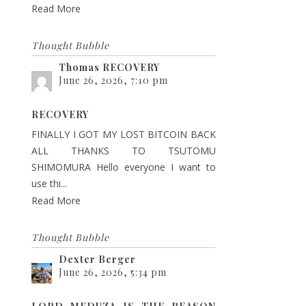
Read More
Thought Bubble
Thomas RECOVERY
June 26, 2026, 7:10 pm
RECOVERY
FINALLY I GOT MY LOST BITCOIN BACK
ALL THANKS TO TSUTOMU
SHIMOMURA Hello everyone I want to
use thi...
Read More
Thought Bubble
Dexter Berger
June 26, 2026, 5:34 pm