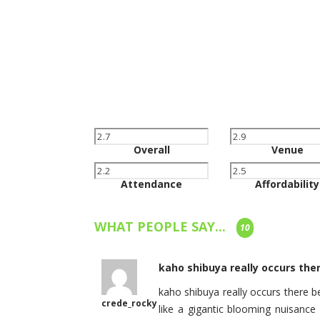
Overall
Venue
Attendance
Affordability
WHAT PEOPLE SAY...
10
kaho shibuya really occurs ther
kaho shibuya really occurs there b
crede_rocky
like a gigantic blooming nuisance