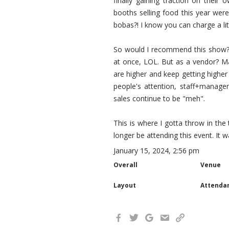
finally gaining traction on their
booths selling food this year wer
bobas?! I know you can charge a li
So would I recommend this show? As
at once, LOL. But as a vendor? May
are higher and keep getting higher 
people's attention, staff+manage
sales continue to be "meh".
This is where I gotta throw in the t
longer be attending this event. It 
January 15, 2024, 2:56 pm
Overall
Venue
Layout
Attenda