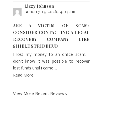
Lizzy Johnson
January 17, 2026, 4:07 am
ARE A VICTIM OF SCAM;
CONSIDER CONTACTING A LEGAL
RECOVERY COMPANY LIKE
SHIELDSTRIDEHUB
I lost my money to an onlice scam. I
didn't know it was possible to recover
lost funds until i came ...
Read More
View More Recent Reviews