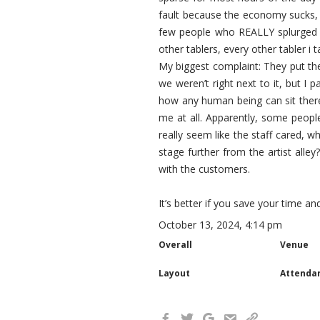
fault because the economy sucks, 
few people who REALLY splurged (t
other tablers, every other tabler i t
My biggest complaint: They put the 
we weren’t right next to it, but I 
how any human being can sit there
me at all. Apparently, some people
really seem like the staff cared, wh
stage further from the artist alle
with the customers.
It’s better if you save your time 
October 13, 2024, 4:14 pm
Overall
Venue
Layout
Attenda