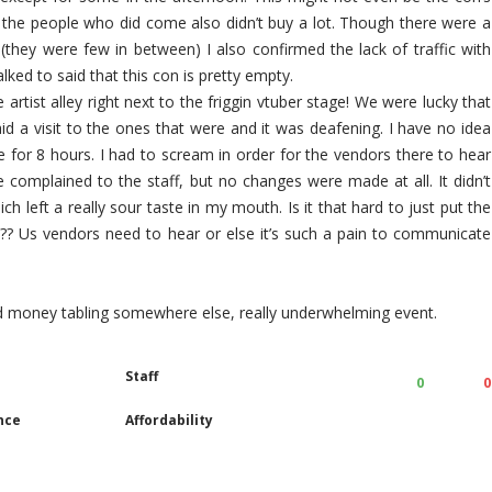
the people who did come also didn’t buy a lot. Though there were a
hey were few in between) I also confirmed the lack of traffic with
alked to said that this con is pretty empty.
artist alley right next to the friggin vtuber stage! We were lucky that
paid a visit to the ones that were and it was deafening. I have no idea
 for 8 hours. I had to scream in order for the vendors there to hear
 complained to the staff, but no changes were made at all. It didn’t
ich left a really sour taste in my mouth. Is it that hard to just put the
y??? Us vendors need to hear or else it’s such a pain to communicate
and money tabling somewhere else, really underwhelming event.
Staff
0
0
nce
Affordability