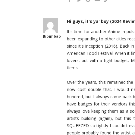
Hi guys, it's ya' boy (2024 Revi
It's time for another Anime Impulse
Bibimbap
been expanding to other cities rec
since it's inception (2016). Back i
American Food Festival. When it f
lovers, but with a tight budget. 
items.
Over the years, this remained the 
now cost double that. I would
hundred, but I always came back bec
have badges for their vendors thi
always love keeping them as a sou
artists building (again), but th
SQUEEZED so tightly I couldn't even
people probably found the artist a