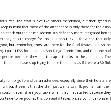
lous. Yes, the staff is nice like others mentioned, but their greed is
 keep in mind that most of the attendance is only there for the asian
o check out the anime section. It's definitely more integrated better
ax they should charge for tables is about $200 for a con that only
l good, but remember, most are there for the food festival and Anime
rity). I paid LESS for a table at San Diego Comic Con, and that one had
 people because they had to cap it thanks to the pandemic. The
 either, so please stop trying to price the tables as if it were a 30-50k
ually fun to go to and be an attendee, especially since their tickets are
 fun, but it seems that the staff just wants to milk profits from their
 couldn't even share your table when they first started because they
ntinue to be poor at this con and if tables prices continue to rise, I