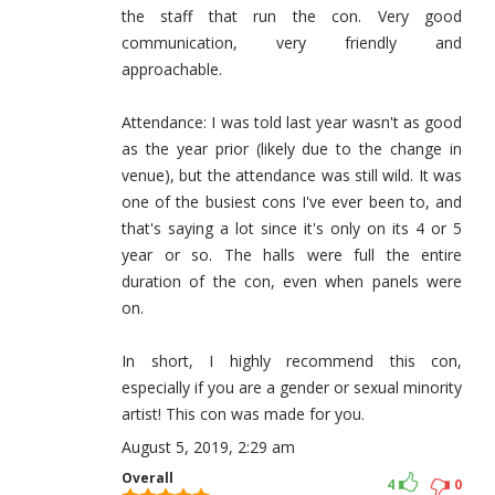
the staff that run the con. Very good
communication, very friendly and
approachable.
Attendance: I was told last year wasn't as good
as the year prior (likely due to the change in
venue), but the attendance was still wild. It was
one of the busiest cons I've ever been to, and
that's saying a lot since it's only on its 4 or 5
year or so. The halls were full the entire
duration of the con, even when panels were
on.
In short, I highly recommend this con,
especially if you are a gender or sexual minority
artist! This con was made for you.
August 5, 2019, 2:29 am
Overall
4
0