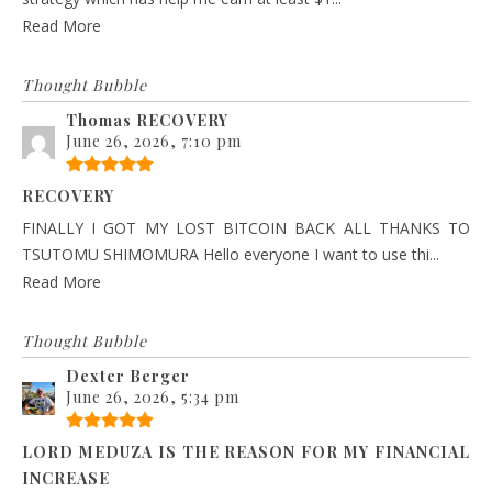
Read More
Thought Bubble
Thomas RECOVERY
June 26, 2026, 7:10 pm
RECOVERY
FINALLY I GOT MY LOST BITCOIN BACK ALL THANKS TO
TSUTOMU SHIMOMURA Hello everyone I want to use thi...
Read More
Thought Bubble
Dexter Berger
June 26, 2026, 5:34 pm
LORD MEDUZA IS THE REASON FOR MY FINANCIAL
INCREASE