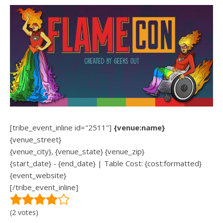
[tribe_event_inline id="2511"]
{venue:name}
{venue_street}
{venue_city}, {venue_state} {venue_zip}
{start_date} - {end_date} | Table Cost: {cost:formatted}
{event_website}
[/tribe_event_inline]
(2 votes)