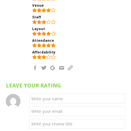
Venue
Staff
Layout
Attendance
Affordability
LEAVE YOUR RATING