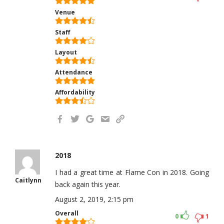
Venue
Staff
Layout
Attendance
Affordability
2018
I had a great time at Flame Con in 2018. Going
Caitlynn
back again this year.
August 2, 2019, 2:15 pm
Overall
0
1