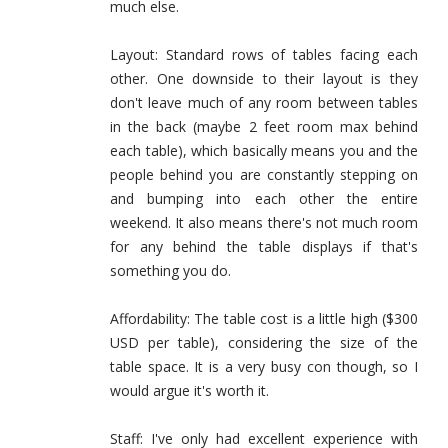
much else.
Layout: Standard rows of tables facing each
other. One downside to their layout is they
don't leave much of any room between tables
in the back (maybe 2 feet room max behind
each table), which basically means you and the
people behind you are constantly stepping on
and bumping into each other the entire
weekend. It also means there's not much room
for any behind the table displays if that's
something you do.
Affordability: The table cost is a little high ($300
USD per table), considering the size of the
table space. It is a very busy con though, so I
would argue it's worth it.
Staff: I've only had excellent experience with