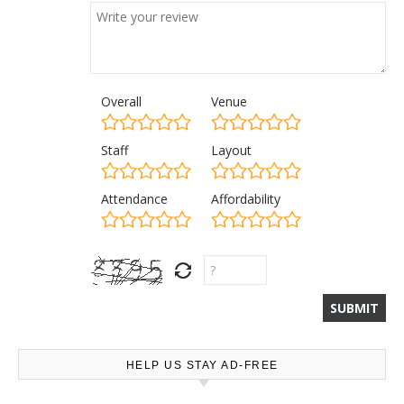
Overall
Venue
Staff
Layout
Attendance
Affordability
HELP US STAY AD-FREE