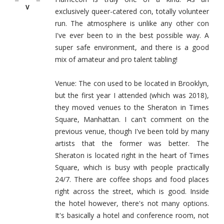
V
exclusively queer-catered con, totally volunteer
run. The atmosphere is unlike any other con
I've ever been to in the best possible way. A
super safe environment, and there is a good
mix of amateur and pro talent tabling!
Venue: The con used to be located in Brooklyn,
but the first year I attended (which was 2018),
they moved venues to the Sheraton in Times
Square, Manhattan. I can't comment on the
previous venue, though I've been told by many
artists that the former was better. The
Sheraton is located right in the heart of Times
Square, which is busy with people practically
24/7. There are coffee shops and food places
right across the street, which is good. Inside
the hotel however, there's not many options.
It's basically a hotel and conference room, not