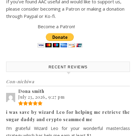
If you've found AAC useful and would like to support us,
please consider becoming a Patron or making a donation
through Paypal or Ko-fi.
Become a Patron!
RECENT REVIEWS
Con-nichiwa
Dona smith
July 23, 2026, 9:27 pm
i was save by wizard Leo for helping me retrieve the
sugar daddy and crypto scammed me
I’m grateful Wizard Leo for your wonderful masterclass
strategy which has help me earn at least $1...