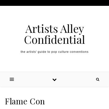
Artists Alley
Confidential
the artists' guide to pop culture conventions
Flame Con