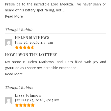
Praise be to the incredible Lord Meduza, I've never seen or
heard of his lottery spell failing, not ...
Read More
Thought Bubble
HELEN MATHEWS
June 25, 2026, 4:13 am
HOW I WON THE LOTTERY
My name is Helen Mathews, and I am filled with joy and
gratitude as I share my incredible experience...
Read More
Thought Bubble
Lizzy Johnson
January 17, 2026, 4:07 am