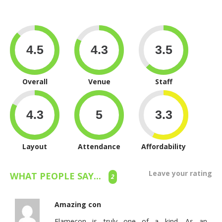
Overall
Venue
Staff
Layout
Attendance
Affordability
Leave your rating
WHAT PEOPLE SAY...
2
Amazing con
Flamecon is truly one of a kind. As an