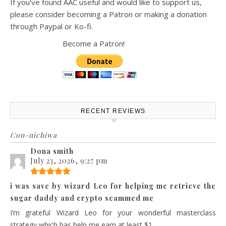
If you've found AAC useful and would like to support us,
please consider becoming a Patron or making a donation
through Paypal or Ko-fi.
Become a Patron!
RECENT REVIEWS
Con-nichiwa
Dona smith
July 23, 2026, 9:27 pm
i was save by wizard Leo for helping me retrieve the
sugar daddy and crypto scammed me
I’m grateful Wizard Leo for your wonderful masterclass
strategy which has help me earn at least $1...