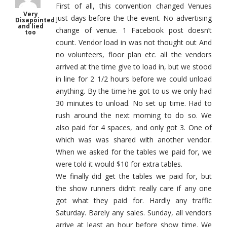
First of all, this convention changed Venues
Very
just days before the the event. No advertising
Disapointed
and lied
change of venue. 1 Facebook post doesn’t
too
count. Vendor load in was not thought out And
no volunteers, floor plan etc. all the vendors
arrived at the time give to load in, but we stood
in line for 2 1/2 hours before we could unload
anything. By the time he got to us we only had
30 minutes to unload. No set up time. Had to
rush around the next morning to do so. We
also paid for 4 spaces, and only got 3. One of
which was was shared with another vendor.
When we asked for the tables we paid for, we
were told it would $10 for extra tables.
We finally did get the tables we paid for, but
the show runners didn’t really care if any one
got what they paid for. Hardly any traffic
Saturday. Barely any sales. Sunday, all vendors
arrive at least an hour before show time. We