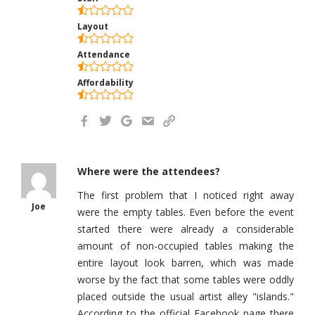
Layout
Attendance
Affordability
Where were the attendees?
The first problem that I noticed right away
Joe
were the empty tables. Even before the event
started there were already a considerable
amount of non-occupied tables making the
entire layout look barren, which was made
worse by the fact that some tables were oddly
placed outside the usual artist alley "islands."
According to the official Facebook page there