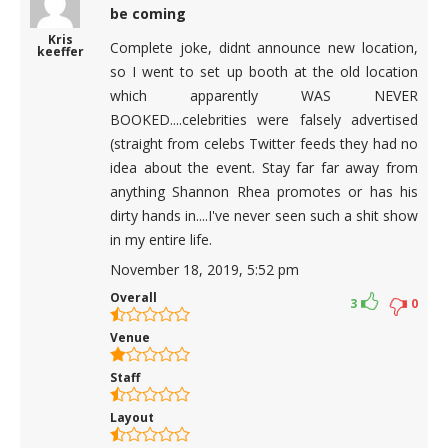
be coming
Kris
Complete joke, didnt announce new location,
keeffer
so I went to set up booth at the old location
which apparently WAS NEVER
BOOKED....celebrities were falsely advertised
(straight from celebs Twitter feeds they had no
idea about the event. Stay far far away from
anything Shannon Rhea promotes or has his
dirty hands in....I've never seen such a shit show
in my entire life.
November 18, 2019, 5:52 pm
Overall
3
0
Venue
Staff
Layout