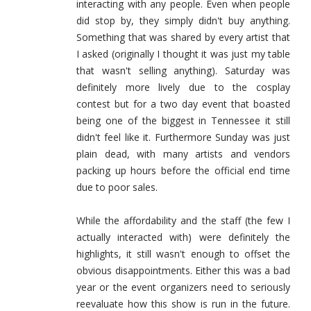
interacting with any people. Even when people
did stop by, they simply didn't buy anything.
Something that was shared by every artist that
I asked (originally I thought it was just my table
that wasn't selling anything). Saturday was
definitely more lively due to the cosplay
contest but for a two day event that boasted
being one of the biggest in Tennessee it still
didn't feel like it. Furthermore Sunday was just
plain dead, with many artists and vendors
packing up hours before the official end time
due to poor sales.
While the affordability and the staff (the few I
actually interacted with) were definitely the
highlights, it still wasn't enough to offset the
obvious disappointments. Either this was a bad
year or the event organizers need to seriously
reevaluate how this show is run in the future.