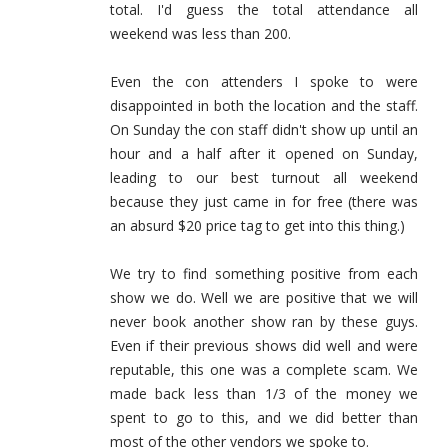
total. I'd guess the total attendance all
weekend was less than 200.
Even the con attenders I spoke to were
disappointed in both the location and the staff.
On Sunday the con staff didn't show up until an
hour and a half after it opened on Sunday,
leading to our best turnout all weekend
because they just came in for free (there was
an absurd $20 price tag to get into this thing.)
We try to find something positive from each
show we do. Well we are positive that we will
never book another show ran by these guys.
Even if their previous shows did well and were
reputable, this one was a complete scam. We
made back less than 1/3 of the money we
spent to go to this, and we did better than
most of the other vendors we spoke to.