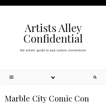
Artists Alley
Confidential
the artists' guide to pop culture conventions
Marble City Comic Con