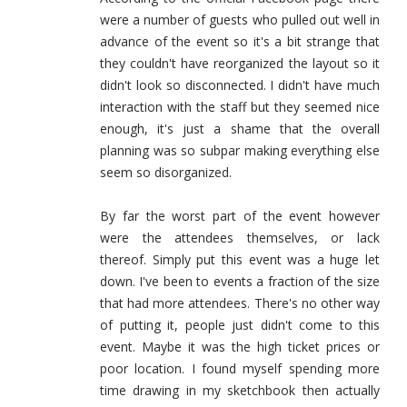
were a number of guests who pulled out well in
advance of the event so it's a bit strange that
they couldn't have reorganized the layout so it
didn't look so disconnected. I didn't have much
interaction with the staff but they seemed nice
enough, it's just a shame that the overall
planning was so subpar making everything else
seem so disorganized.
By far the worst part of the event however
were the attendees themselves, or lack
thereof. Simply put this event was a huge let
down. I've been to events a fraction of the size
that had more attendees. There's no other way
of putting it, people just didn't come to this
event. Maybe it was the high ticket prices or
poor location. I found myself spending more
time drawing in my sketchbook then actually