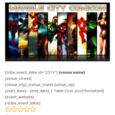
[tribe_event_inline id="2574"]
{venue:name}
{venue_street}
{venue_city}, {venue_state} {venue_zip}
{start_date} - {end_date} | Table Cost: {cost:formatted}
{event_website}
[/tribe_event_inline]