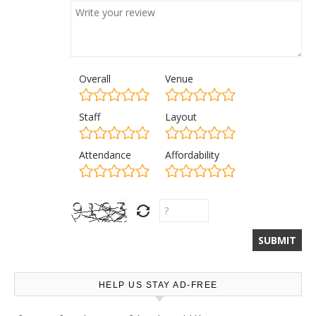
Overall
Venue
Staff
Layout
Attendance
Affordability
HELP US STAY AD-FREE