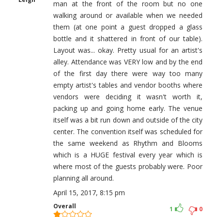
man at the front of the room but no one
walking around or available when we needed
them (at one point a guest dropped a glass
bottle and it shattered in front of our table).
Layout was... okay. Pretty usual for an artist's
alley. Attendance was VERY low and by the end
of the first day there were way too many
empty artist's tables and vendor booths where
vendors were deciding it wasn't worth it,
packing up and going home early. The venue
itself was a bit run down and outside of the city
center. The convention itself was scheduled for
the same weekend as Rhythm and Blooms
which is a HUGE festival every year which is
where most of the guests probably were. Poor
planning all around.
April 15, 2017, 8:15 pm
Overall
1
0