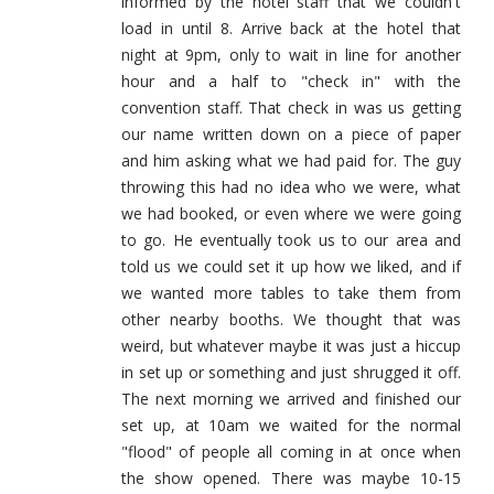
informed by the hotel staff that we couldn't
load in until 8. Arrive back at the hotel that
night at 9pm, only to wait in line for another
hour and a half to "check in" with the
convention staff. That check in was us getting
our name written down on a piece of paper
and him asking what we had paid for. The guy
throwing this had no idea who we were, what
we had booked, or even where we were going
to go. He eventually took us to our area and
told us we could set it up how we liked, and if
we wanted more tables to take them from
other nearby booths. We thought that was
weird, but whatever maybe it was just a hiccup
in set up or something and just shrugged it off.
The next morning we arrived and finished our
set up, at 10am we waited for the normal
"flood" of people all coming in at once when
the show opened. There was maybe 10-15