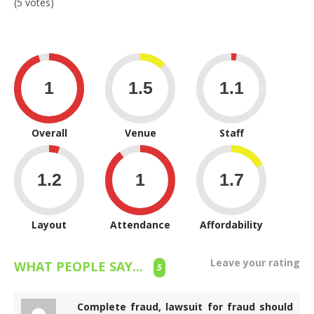
(5 votes)
Overall
Venue
Staff
Layout
Attendance
Affordability
Leave your rating
WHAT PEOPLE SAY...
5
Complete fraud, lawsuit for fraud should