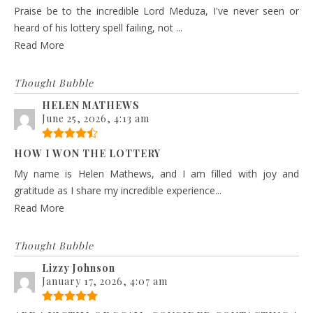
Praise be to the incredible Lord Meduza, I've never seen or
heard of his lottery spell failing, not ...
Read More
Thought Bubble
HELEN MATHEWS
June 25, 2026, 4:13 am
HOW I WON THE LOTTERY
My name is Helen Mathews, and I am filled with joy and
gratitude as I share my incredible experience...
Read More
Thought Bubble
Lizzy Johnson
January 17, 2026, 4:07 am