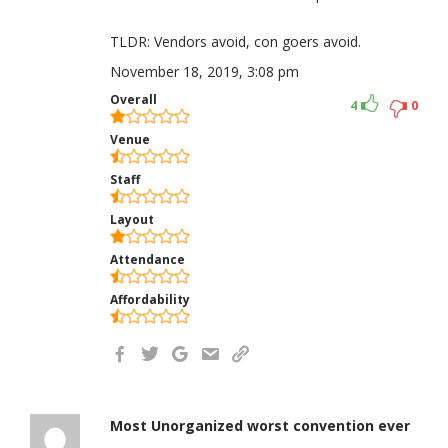
TLDR: Vendors avoid, con goers avoid.
November 18, 2019, 3:08 pm
Overall
4
0
Venue
Staff
Layout
Attendance
Affordability
Most Unorganized worst convention ever