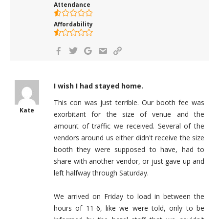
Attendance
Affordability
I wish I had stayed home.
This con was just terrible. Our booth fee was
Kate
exorbitant for the size of venue and the
amount of traffic we received. Several of the
vendors around us either didn't receive the size
booth they were supposed to have, had to
share with another vendor, or just gave up and
left halfway through Saturday.
We arrived on Friday to load in between the
hours of 11-6, like we were told, only to be