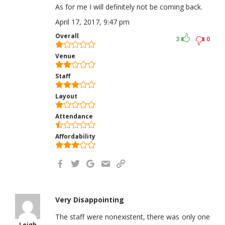
As for me I will definitely not be coming back.
April 17, 2017, 9:47 pm
Overall
3
0
Venue
Staff
Layout
Attendance
Affordability
Very Disappointing
The staff were nonexistent, there was only one
Leigh