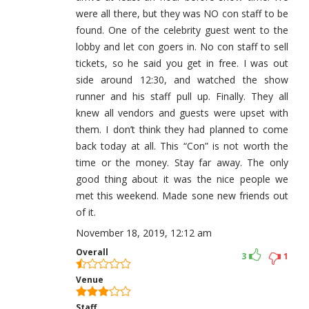
were all there, but they was NO con staff to be
found. One of the celebrity guest went to the
lobby and let con goers in. No con staff to sell
tickets, so he said you get in free. I was out
side around 12:30, and watched the show
runner and his staff pull up. Finally. They all
knew all vendors and guests were upset with
them. I don’t think they had planned to come
back today at all. This “Con” is not worth the
time or the money. Stay far away. The only
good thing about it was the nice people we
met this weekend. Made sone new friends out
of it.
November 18, 2019, 12:12 am
Overall
3
1
Venue
Staff