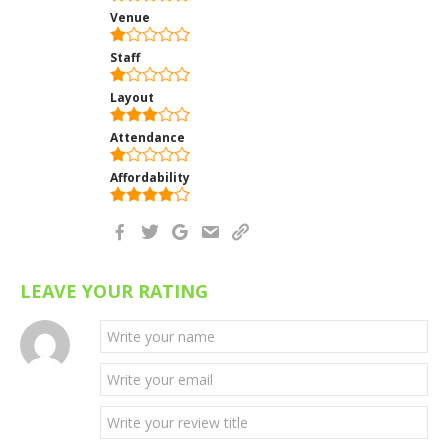
Venue
Staff
Layout
Attendance
Affordability
LEAVE YOUR RATING