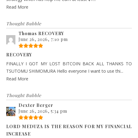
Read More
Thought Bubble
Thomas RECOVERY
June 26, 2026, 7:10 pm
RECOVERY
FINALLY I GOT MY LOST BITCOIN BACK ALL THANKS TO
TSUTOMU SHIMOMURA Hello everyone I want to use thi...
Read More
Thought Bubble
Dexter Berger
June 26, 2026, 5:34 pm
LORD MEDUZA IS THE REASON FOR MY FINANCIAL
INCREASE