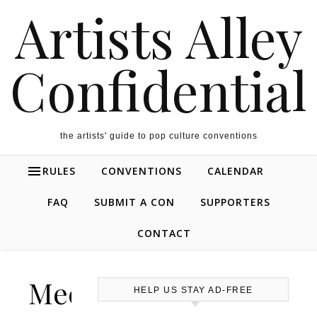
Artists Alley
Confidential
the artists' guide to pop culture conventions
RULES
CONVENTIONS
CALENDAR
FAQ
SUBMIT A CON
SUPPORTERS
CONTACT
Mechacon
HELP US STAY AD-FREE