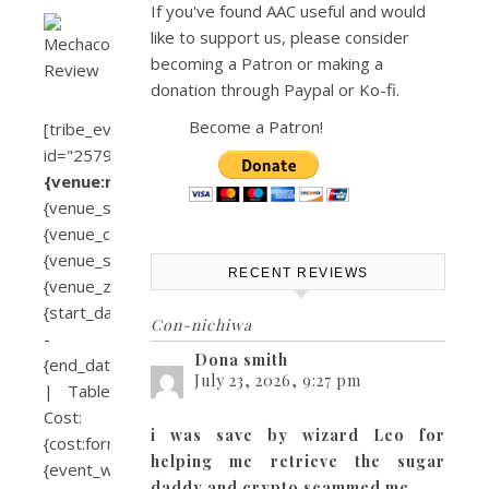
If you've found AAC useful and would
like to support us, please consider
becoming a Patron or making a
donation through Paypal or Ko-fi.
Become a Patron!
[tribe_event_inline
id="2579"]
{venue:name}
{venue_street}
{venue_city},
{venue_state}
RECENT REVIEWS
{venue_zip}
{start_date}
Con-nichiwa
-
Dona smith
{end_date}
July 23, 2026, 9:27 pm
| Table
Cost:
i was save by wizard Leo for
{cost:formatted}
helping me retrieve the sugar
{event_website}
daddy and crypto scammed me