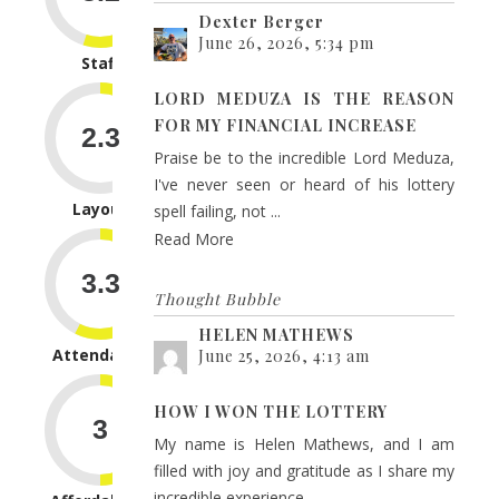
Dexter Berger
June 26, 2026, 5:34 pm
Staff
LORD MEDUZA IS THE REASON
FOR MY FINANCIAL INCREASE
Praise be to the incredible Lord Meduza,
I've never seen or heard of his lottery
Layout
spell failing, not ...
Read More
Thought Bubble
HELEN MATHEWS
Attendance
June 25, 2026, 4:13 am
HOW I WON THE LOTTERY
My name is Helen Mathews, and I am
filled with joy and gratitude as I share my
incredible experience...