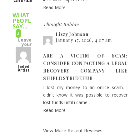
Affordability
Read More
WHAT
PEOPLE
Thought Bubble
SAY...
3
Lizzy Johnson
Leave
January 17, 2026, 4:07 am
your
rating
dropping
ARE A VICTIM OF SCAM;
it
CONSIDER CONTACTING A LEGAL
like
Jaded
Artist
RECOVERY COMPANY LIKE
a
SHIELDSTRIDEHUB
hot
I lost my money to an onlice scam. I
potato
didn't know it was possible to recover
2018
lost funds until i came ...
mechacon
Read More
was
my
2nd
View More Recent Reviews
time