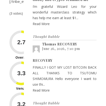
[/tribe_event_inline]
I’m grateful Wizard Leo for your
wonderful masterclass strategy which
(3 votes)
has help me earn at least $1...
Read More
Thought Bubble
Thomas RECOVERY
June 26, 2026, 7:10 pm
Overall
RECOVERY
FINALLY I GOT MY LOST BITCOIN BACK
ALL THANKS TO TSUTOMU
SHIMOMURA Hello everyone I want to
use thi...
Venue
Read More
Thought Bubble