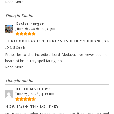
Read More
Thought Bubble
Dexter Berger
June 26, 2026, 5:34 pm
LORD MEDUZA IS THE REASON FOR MY FINANCIAL
INCREASE
Praise be to the incredible Lord Meduza, I've never seen or
heard of his lottery spell failing, not ...
Read More
Thought Bubble
HELEN MATHEWS
June 25, 2026, 4:13 am
HOW I WON THE LOTTERY
My name is Helen Mathews, and I am filled with joy and