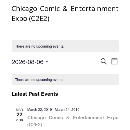
Chicago Comic & Entertainment
Expo (C2E2)
There are no upcoming events.
2026-08-06
Event
Eve
Search
Month
Select
Vie
Calendar
Searc
date.
There are no upcoming events.
Nav
of
and
Latest Past Events
Events
Views
March 22, 2019
-
March 24, 2019
MAR
22
Naviga
Chicago Comic & Entertainment Expo
2019
(C2E2)