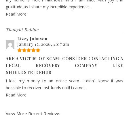
gratitude as I share my incredible experience...
Read More
Thought Bubble
Lizzy Johnson
January 17, 2026, 4:07 am
ARE A VICTIM OF SCAM; CONSIDER CONTACTING A
LEGAL RECOVERY COMPANY LIKE
SHIELDSTRIDEHUB
I lost my money to an onlice scam. I didn't know it was
possible to recover lost funds until i came ...
Read More
View More Recent Reviews