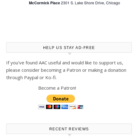
McCormick Place
2301 S. Lake Shore Drive, Chicago
HELP US STAY AD-FREE
If you've found AAC useful and would like to support us,
please consider becoming a Patron or making a donation
through Paypal or Ko-fi.
Become a Patron!
RECENT REVIEWS