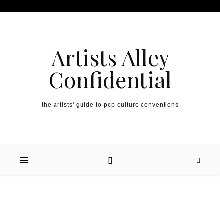
Artists Alley
Confidential
the artists' guide to pop culture conventions