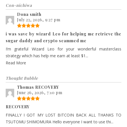
Con-nichiwa
Dona smith
July 23, 2026, 9:27 pm
i was save by wizard Leo for helping me retrieve the
sugar daddy and crypto scammed me
I’m grateful Wizard Leo for your wonderful masterclass
strategy which has help me earn at least $1...
Read More
Thought Bubble
Thomas RECOVERY
June 26, 2026, 7:10 pm
RECOVERY
FINALLY I GOT MY LOST BITCOIN BACK ALL THANKS TO
TSUTOMU SHIMOMURA Hello everyone I want to use thi...