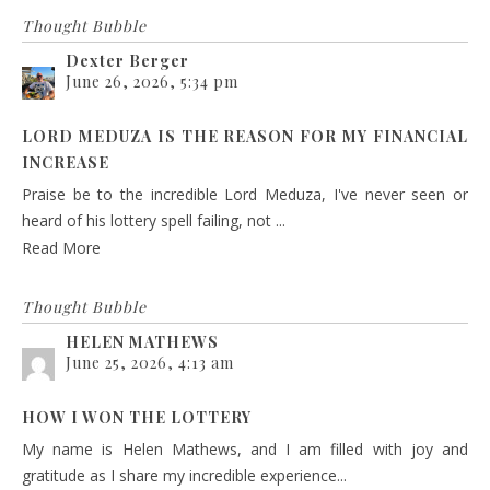
Thought Bubble
Dexter Berger
June 26, 2026, 5:34 pm
LORD MEDUZA IS THE REASON FOR MY FINANCIAL
INCREASE
Praise be to the incredible Lord Meduza, I've never seen or
heard of his lottery spell failing, not ...
Read More
Thought Bubble
HELEN MATHEWS
June 25, 2026, 4:13 am
HOW I WON THE LOTTERY
My name is Helen Mathews, and I am filled with joy and
gratitude as I share my incredible experience...