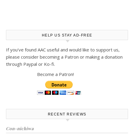
HELP US STAY AD-FREE
If you've found AAC useful and would like to support us,
please consider becoming a Patron or making a donation
through Paypal or Ko-fi.
Become a Patron!
RECENT REVIEWS
Con-nichiwa