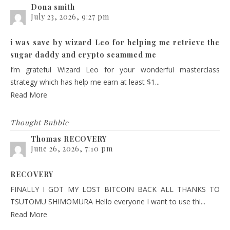
Dona smith
July 23, 2026, 9:27 pm
i was save by wizard Leo for helping me retrieve the
sugar daddy and crypto scammed me
I’m grateful Wizard Leo for your wonderful masterclass
strategy which has help me earn at least $1...
Read More
Thought Bubble
Thomas RECOVERY
June 26, 2026, 7:10 pm
RECOVERY
FINALLY I GOT MY LOST BITCOIN BACK ALL THANKS TO
TSUTOMU SHIMOMURA Hello everyone I want to use thi...
Read More