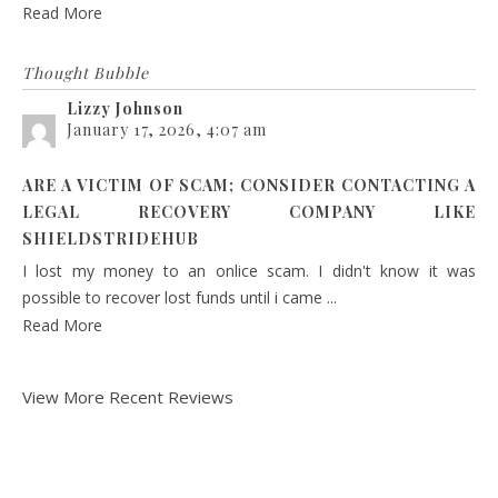
Read More
Thought Bubble
Lizzy Johnson
January 17, 2026, 4:07 am
ARE A VICTIM OF SCAM; CONSIDER CONTACTING A
LEGAL RECOVERY COMPANY LIKE
SHIELDSTRIDEHUB
I lost my money to an onlice scam. I didn't know it was
possible to recover lost funds until i came ...
Read More
View More Recent Reviews