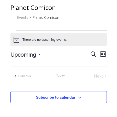
Planet Comicon
Events
Planet Comicon
Events
There are no upcoming events.
Notice
Upcoming
Event
Eve
Search
List
Select
Vie
Searc
date.
Nav
Today
Next
Events
Previous
and
Events
Views
Subscribe to calendar
Naviga