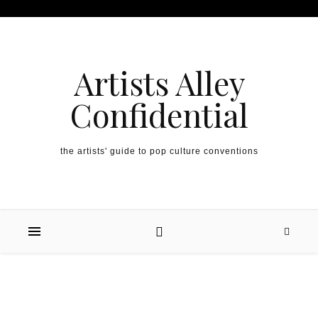
Artists Alley
Confidential
the artists' guide to pop culture conventions